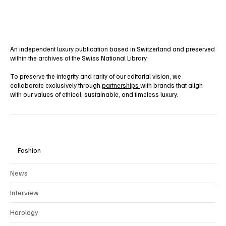
Yes, subscribe me to your newsletter.
Subscribe
An independent luxury publication based in Switzerland and preserved
within the archives of the Swiss National Library.
To preserve the integrity and rarity of our editorial vision, we
collaborate exclusively through
partnerships
with brands that align
with our values of ethical, sustainable, and timeless luxury.
Fashion