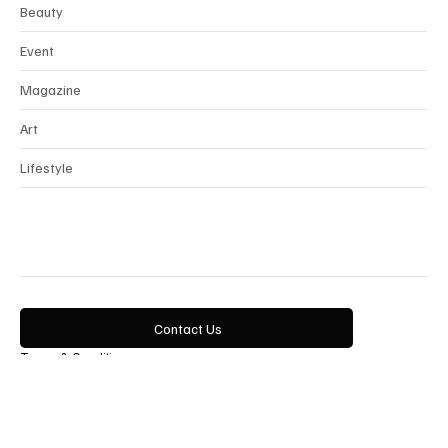
News
Interview
Horology
Beauty
Event
Magazine
Art
Lifestyle
Contact Us