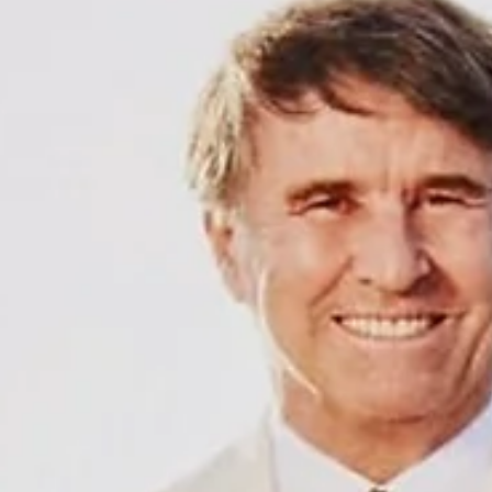
and many more. This wave is not just a matter of personnel but a signa
something deeper is shifting in luxury fash