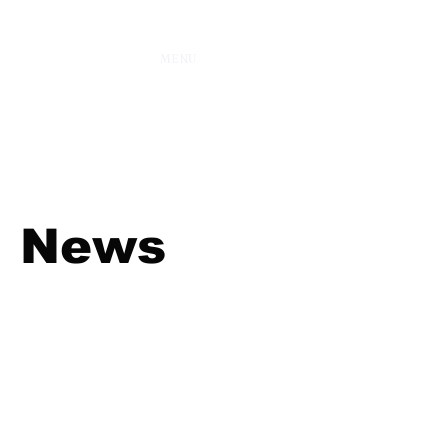
MENU
News