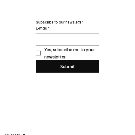
Subscribe to our newsletter
E-mail
*
Yes, subscribe me to your 
newsletter.
Submit
All Posts