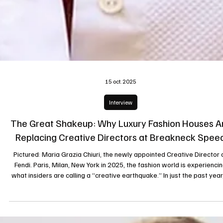
15 oct. 2025
Interview
The Great Shakeup: Why Luxury Fashion Houses A
Replacing Creative Directors at Breakneck Spee
Pictured: Maria Grazia Chiuri, the newly appointed Creative Director 
Fendi. Paris, Milan, New York in 2025, the fashion world is experiencing
what insiders are calling a “creative earthquake.” In just the past year
cascade of departures and appointments has swept the major house
Chanel, Gucci, Balenciaga, Fendi, Dior, Versace, Marni, Loewe, Jil Sande