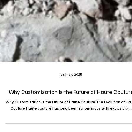
16 mars 2025
Why Customization Is the Future of Haute Coutur