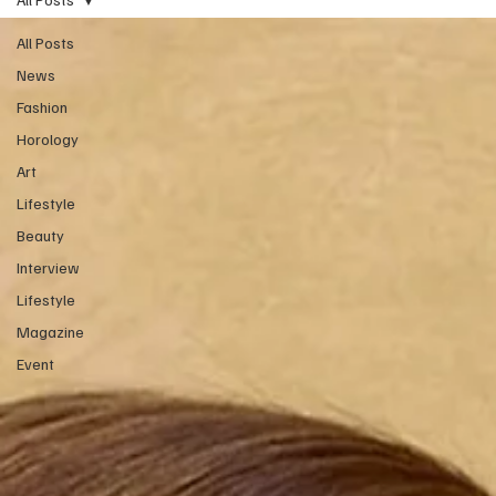
All Posts
News
Fashion
Horology
Art
Lifestyle
Beauty
Interview
Lifestyle
Magazine
Event