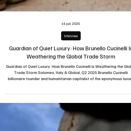
14 juil. 2025
Interview
Guardian of Quiet Luxury: How Brunello Cucinelli I
Weathering the Global Trade Storm
Guardian of Quiet Luxury: How Brunello Cucinelli Is Weathering the Glo
Trade Storm Solomeo, Italy & Global, Q2 2025 Brunello Cucinelli
billionaire founder and humanitarian capitalist of the eponymous luxu
label has earned wide acclaim for turning his Umbrian hill town and
fashion empire into an exemplar of ethical endurance. As tariffs surg
and international trade tensions escalate, Cucinelli’s model of
craftsmanship-first, long-term thinking, and local rootedness offe