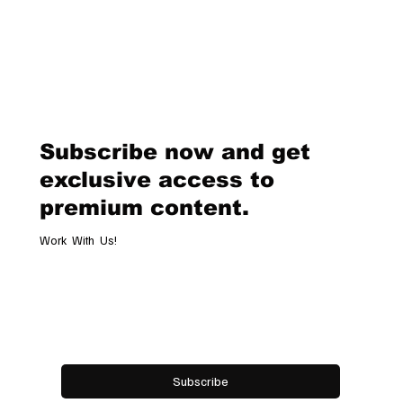
Why Customization Is the Future of Haute Couture The Evolution of Ha
Couture Haute couture has long been synonymous with exclusivity,..
Subscribe now and get
exclusive access to
premium content.
Work With Us!
Email
*