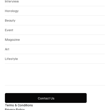
News
Interview
Horology
Beauty
Event
Magazine
Art
Lifestyle
Contact Us