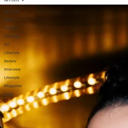
All Posts
News
Fashion
Horology
Art
Lifestyle
Beauty
Interview
Lifestyle
Magazine
Event