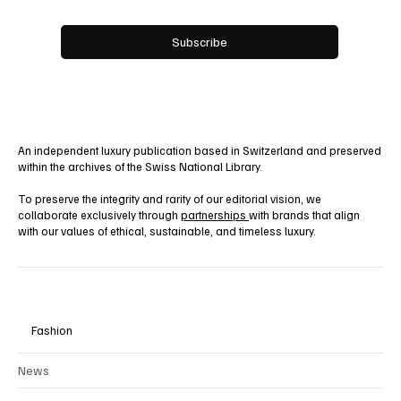
Yes, subscribe me to your newsletter.
Subscribe
An independent luxury publication based in Switzerland and preserved
within the archives of the Swiss National Library.
To preserve the integrity and rarity of our editorial vision, we
collaborate exclusively through
partnerships
with brands that align
with our values of ethical, sustainable, and timeless luxury.
Fashion