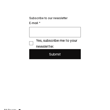
Subscribe to our newsletter
E-mail
*
Yes, subscribe me to your 
newsletter.
Submit
All Posts