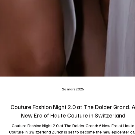
26 mars 2025
Couture Fashion Night 2.0 at The Dolder Grand: 
New Era of Haute Couture in Switzerland