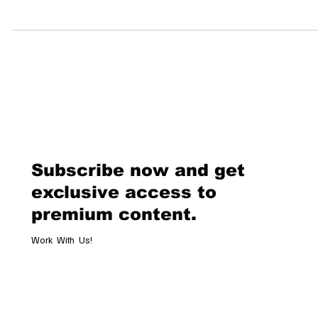
Couture Fashion Night 2.0 at The Dolder Grand: A New Era of Haute
Couture in Switzerland Zurich is set to become the new epicenter of..
Subscribe now and get
exclusive access to
premium content.
Work With Us!
Email
*