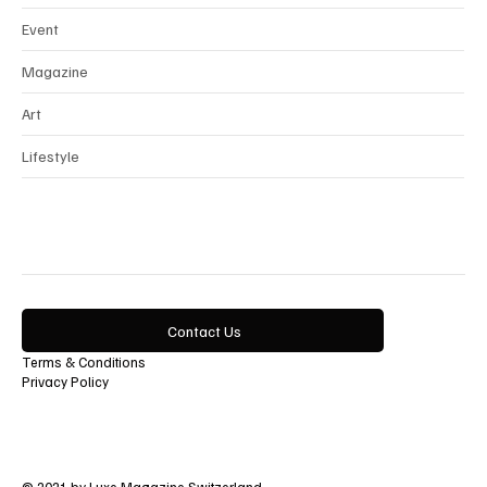
Interview
Horology
Beauty
Event
Magazine
Art
Lifestyle
Contact Us