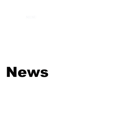
MENU
News