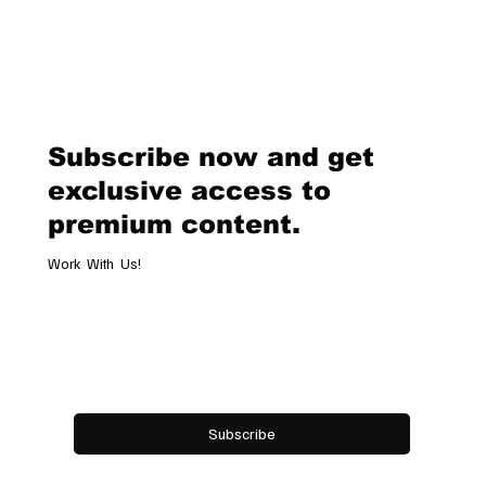
announced her decision to step down as Chief Creative Officer of th
renowned fashion brand Versace. This move marks the end of an era 
the beginning of a new chapter for the iconic label. A Legacy of Innova
and Glamour Donatella Versace took over the creative direction of
Versace in 1997, following the tragic death of her brother, Gianni V
Subscribe now and get
exclusive access to
premium content.
Work With Us!
Email
*