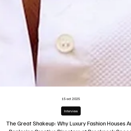
15 oct. 2025
Interview