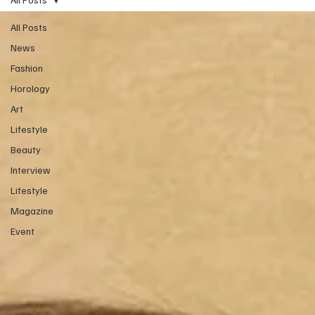
All Posts
News
Fashion
Horology
Art
Lifestyle
Beauty
Interview
Lifestyle
Magazine
Event