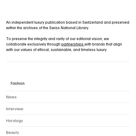
Yes, subscribe me to your newsletter.
Subscribe
An independent luxury publication based in Switzerland and preserved
within the archives of the Swiss National Library.
To preserve the integrity and rarity of our editorial vision, we
collaborate exclusively through
partnerships
with brands that align
with our values of ethical, sustainable, and timeless luxury.
Fashion
News