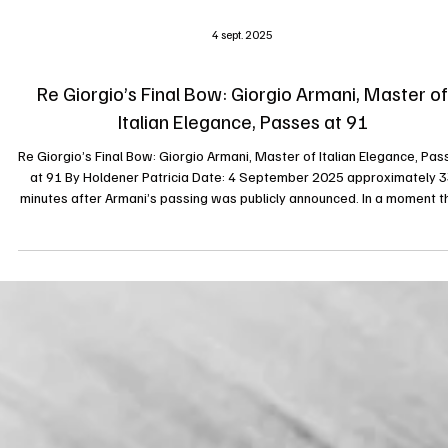
4 sept. 2025
Re Giorgio’s Final Bow: Giorgio Armani, Master of
Italian Elegance, Passes at 91
Re Giorgio’s Final Bow: Giorgio Armani, Master of Italian Elegance, Pas
at 91 By Holdener Patricia Date: 4 September 2025 approximately 33
minutes after Armani’s passing was publicly announced. In a moment t
marks the close of a towering chapter in fashion history, Giorgio Arma
the visionary Italian designer and founder of one of the world’s mos
enduring luxury brands, has died at the age of 91. The Armani Grou
issued a statement today, September 4, 2025, declarin