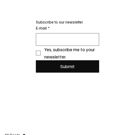
Subscribe to our newsletter
E-mail
*
Yes, subscribe me to your 
newsletter.
Submit
All Posts