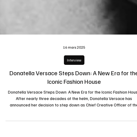
16 mars 2025
Interview
Donatella Versace Steps Down: A New Era for th
Iconic Fashion House
Donatella Versace Steps Down: A New Era for the Iconic Fashion Hou
After nearly three decades at the helm, Donatella Versace has