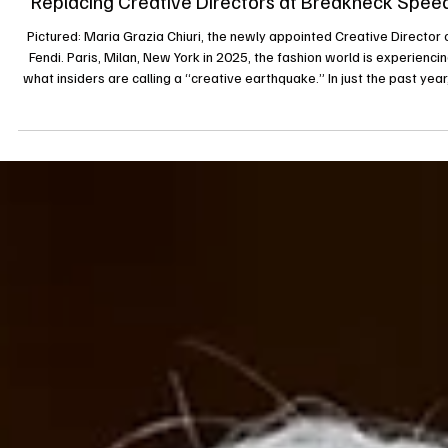
The Great Shakeup: Why Luxury Fashion Houses A
Replacing Creative Directors at Breakneck Spee
Pictured: Maria Grazia Chiuri, the newly appointed Creative Director 
Fendi. Paris, Milan, New York in 2025, the fashion world is experiencing
what insiders are calling a “creative earthquake.” In just the past year
cascade of departures and appointments has swept the major house
Chanel, Gucci, Balenciaga, Fendi, Dior, Versace, Marni, Loewe, Jil Sande
and many more. This wave is not just a matter of personnel but a signa
something deeper is shifting in luxury fash