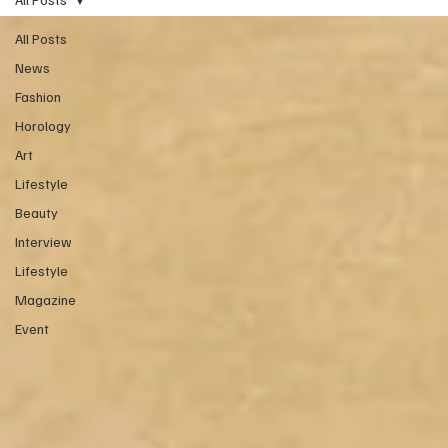
All Posts
News
Fashion
Horology
Art
Lifestyle
Beauty
Interview
Lifestyle
Magazine
Event