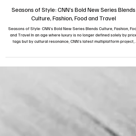
3 sept. 2025
Seasons of Style: CNN’s Bold New Series Blends
Culture, Fashion, Food and Travel
Seasons of Style: CNN’s Bold New Series Blends Culture, Fashion, Fo
and Travel In an age where luxury is no longer defined solely by pric