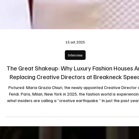
15 oct. 2025
Interview
The Great Shakeup: Why Luxury Fashion Houses A
Replacing Creative Directors at Breakneck Spee
Pictured: Maria Grazia Chiuri, the newly appointed Creative Director 