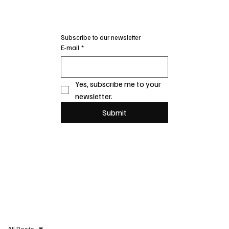
Subscribe to our newsletter
E-mail
*
Yes, subscribe me to your 
newsletter.
Submit
All Posts