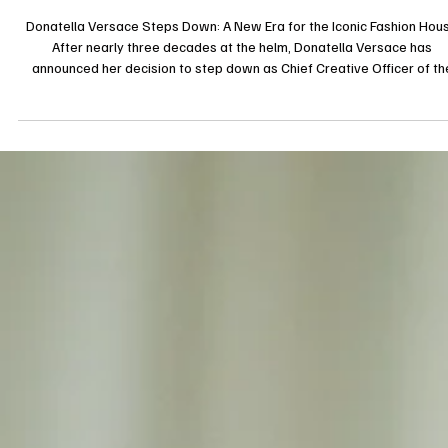
16 mars 2025
Interview
Donatella Versace Steps Down: A New Era for th