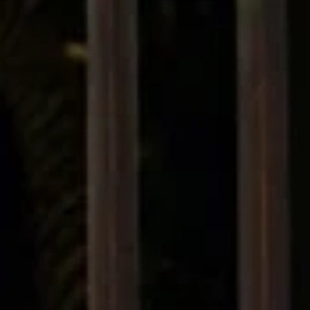
Fendi. Paris, Milan, New York in 2025, the fashion world is experiencing
what insiders are calling a “creative earthquake.” In just the past year
cascade of departures and appointments has swept the major house
Chanel, Gucci, Balenciaga, Fendi, Dior, Versace, Marni, Loewe, Jil Sande
and many more. This wave is not just a matter of personnel but a signa
something deeper is shifting in luxury fash