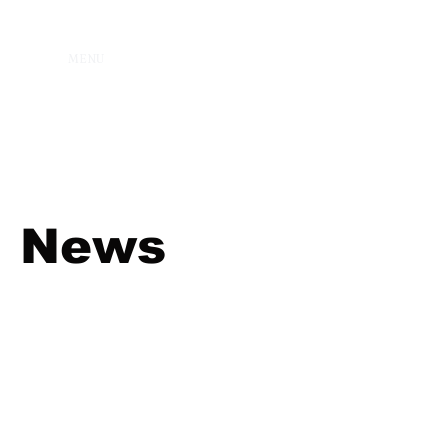
MENU
News