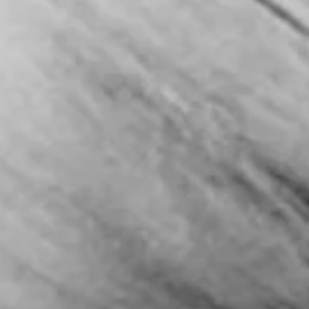
tags but by cultural resonance, CNN’s latest multiplatform project,
“Seasons,” arrives as a timely exploration of how the worlds of fashi
gastronomy, design, and travel are rewriting the global narrative. A 
Season for CNN For decades, CNN has been synonymous with hard ne
political analysis, and breaking global events. Yet in re