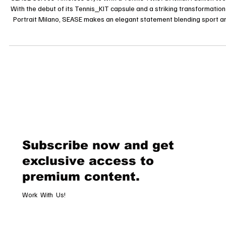
SEASE Serves Timeless Style with a Tennis Twist at Milan Fashion W
With the debut of its Tennis_KIT capsule and a striking transformation
Portrait Milano, SEASE makes an elegant statement blending sport a
style. Milan, June 21, 2025 As Milan Fashion Week Men’s unfolds, Italian
lifestyle brand SEASE steps confidently into the spotlight with the lau
of its Tennis_KIT capsule collection an elegant tribute to the timeless
spirit of tennis. The brand has converted t
Subscribe now and get
exclusive access to
premium content.
Work With Us!