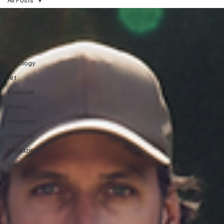
All Posts
News
Fashion
Horology
Art
Lifestyle
Beauty
Interview
Lifestyle
Magazine
Event