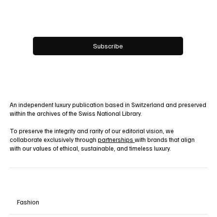
Email
*
Yes, subscribe me to your newsletter.
Subscribe
An independent luxury publication based in Switzerland and preserved
within the archives of the Swiss National Library.
To preserve the integrity and rarity of our editorial vision, we
collaborate exclusively through
partnerships
with brands that align
with our values of ethical, sustainable, and timeless luxury.