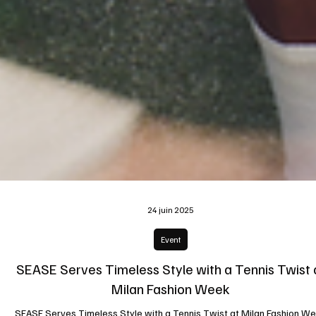
24 juin 2025
Event
SEASE Serves Timeless Style with a Tennis Twist 
Milan Fashion Week