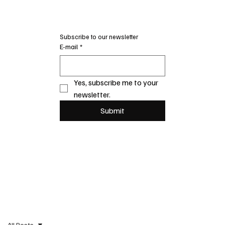
Subscribe to our newsletter
E-mail
*
Yes, subscribe me to your 
newsletter.
Submit
All Posts