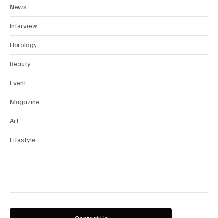
Fashion
News
Interview
Horology
Beauty
Event
Magazine
Art
Lifestyle