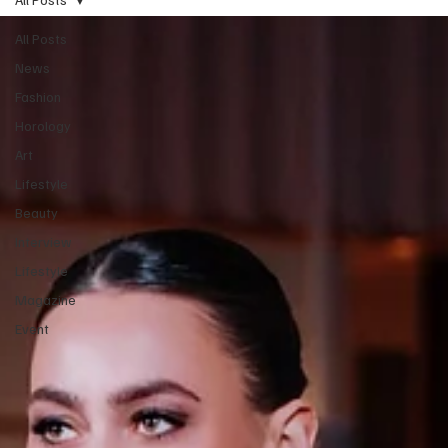
All Posts
News
Fashion
Horology
Art
Lifestyle
Beauty
Interview
Lifestyle
Magazine
Event