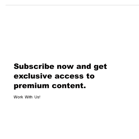
Dolder Grand By Zurich.Influencers & Ketty Nunez | Edited by Luxe...
Subscribe now and get
exclusive access to
premium content.
Work With Us!
Email
*