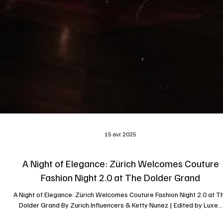
15 avr. 2025
A Night of Elegance: Zürich Welcomes Couture
Fashion Night 2.0 at The Dolder Grand
A Night of Elegance: Zürich Welcomes Couture Fashion Night 2.0 at T