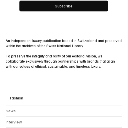
Yes, subscribe me to your newsletter.
Subscribe
An independent luxury publication based in Switzerland and preserved
within the archives of the Swiss National Library.
To preserve the integrity and rarity of our editorial vision, we
collaborate exclusively through
partnerships
with brands that align
with our values of ethical, sustainable, and timeless luxury.
Fashion
News