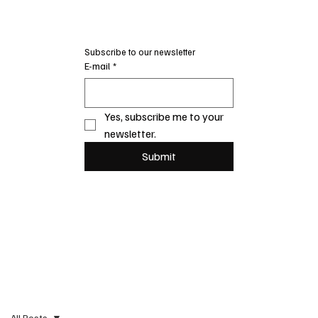
Subscribe to our newsletter
E-mail
*
Yes, subscribe me to your 
newsletter.
Submit
All Posts