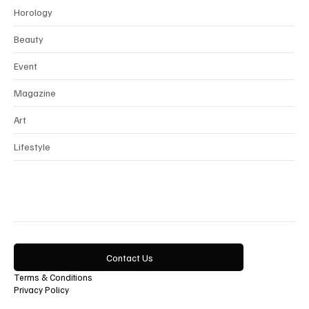
Interview
Horology
Beauty
Event
Magazine
Art
Lifestyle
Contact Us
Terms & Conditions