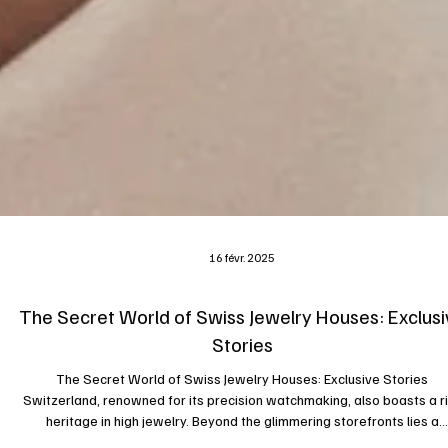
16 févr. 2025
The Secret World of Swiss Jewelry Houses: Exclusi
Stories
The Secret World of Swiss Jewelry Houses: Exclusive Stories
Switzerland, renowned for its precision watchmaking, also boasts a r