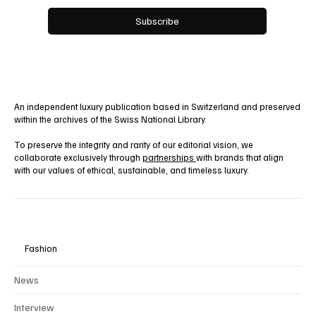
Yes, subscribe me to your newsletter.
Subscribe
An independent luxury publication based in Switzerland and preserved
within the archives of the Swiss National Library.
To preserve the integrity and rarity of our editorial vision, we
collaborate exclusively through
partnerships
with brands that align
with our values of ethical, sustainable, and timeless luxury.
Fashion
News