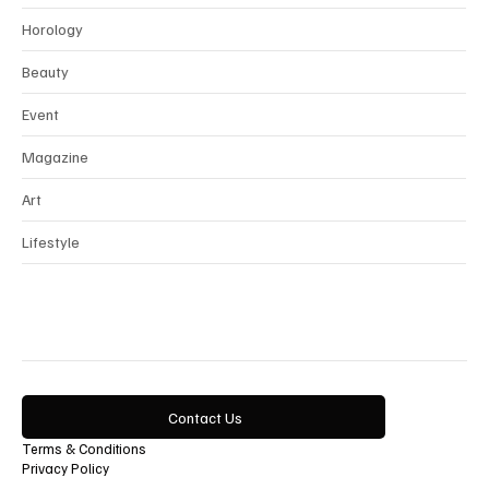
Interview
Horology
Beauty
Event
Magazine
Art
Lifestyle
Contact Us
Terms & Conditions