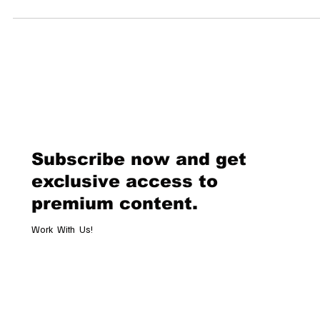
heritage in high jewelry. Beyond the glimmering storefronts lies a
tapestry of history, craftsmanship, and exclusive narratives that hav
shaped the Swiss jewelry landscape. This article delves into the
captivating stories of some of Switzerland’s most esteemed jewelr
houses. House of Gübelin: A Legacy of Gemological Excellence Founded
1854 i
Subscribe now and get
exclusive access to
premium content.
Work With Us!
Email
*