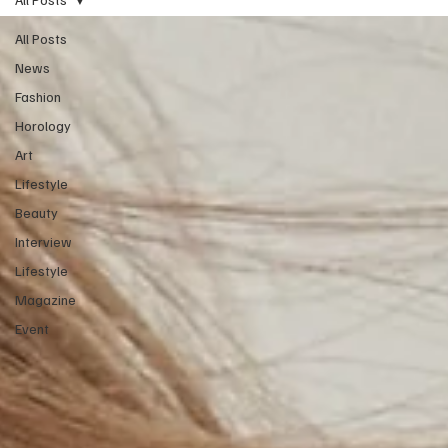
All Posts
News
Fashion
Horology
Art
Lifestyle
Beauty
Interview
Lifestyle
Magazine
Event