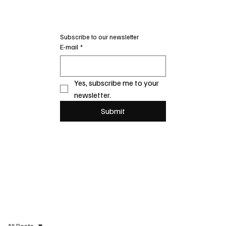
Subscribe to our newsletter
E-mail
*
Yes, subscribe me to your 
newsletter.
Submit
All Posts