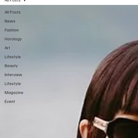
All Posts
News
Fashion
Horology
Art
Lifestyle
Beauty
Interview
Lifestyle
Magazine
Event