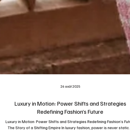
26 août 2025
Luxury in Motion: Power Shifts and Strategies
Redefining Fashion’s Future