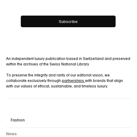
Email
*
Yes, subscribe me to your newsletter.
Subscribe
An independent luxury publication based in Switzerland and preserved
within the archives of the Swiss National Library.
To preserve the integrity and rarity of our editorial vision, we
collaborate exclusively through
partnerships
with brands that align
with our values of ethical, sustainable, and timeless luxury.
Fashion