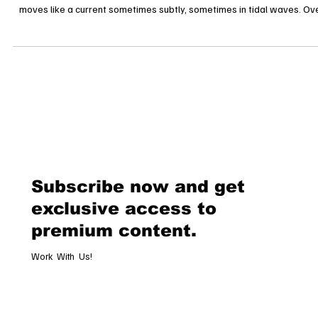
Luxury in Motion: Power Shifts and Strategies Redefining Fashion’s Fut
The Story of a Shifting Empire In luxury fashion, power is never static. 
moves like a current sometimes subtly, sometimes in tidal waves. Ov
the past year, three of the most storied houses Chanel, Dior, and Guc
have been reshaping the industry through bold campaigns, calculate
acquisitions, and a battle for the crown of global desirability. The story
not just about clothes. It is about who de
Subscribe now and get
exclusive access to
premium content.
Work With Us!