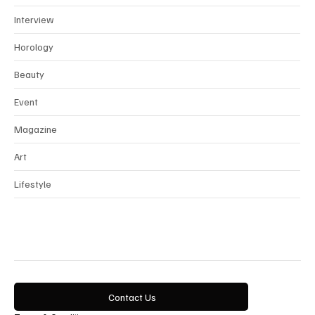
News
Interview
Horology
Beauty
Event
Magazine
Art
Lifestyle