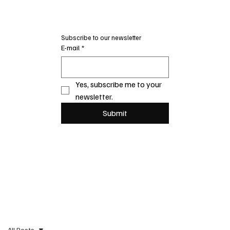
Subscribe to our newsletter
E-mail
*
Yes, subscribe me to your 
newsletter.
Submit
All Posts