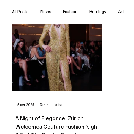
All Posts
News
Fashion
Horology
Art
15 avr. 2025
3 min de lecture
A Night of Elegance: Zürich
Welcomes Couture Fashion Night