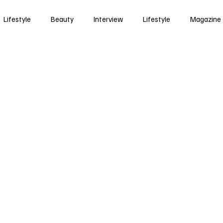
Lifestyle
Beauty
Interview
Lifestyle
Magazine