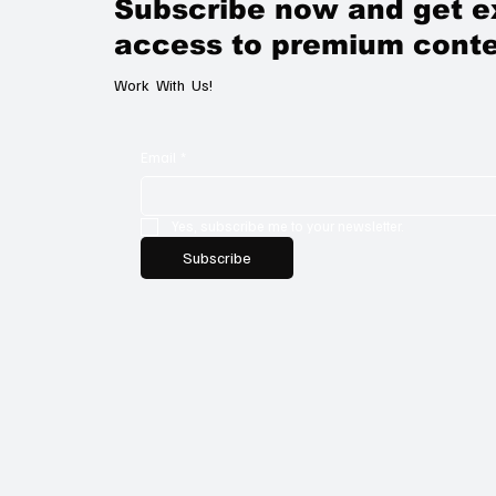
Subscribe now and get e
access to premium conte
Work With Us!
Email
*
Yes, subscribe me to your newsletter.
Subscribe