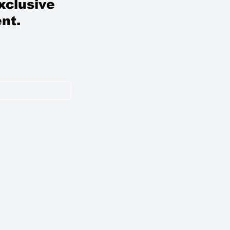
xclusive
nt.