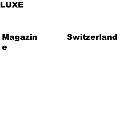
LUXE
Magazin
Switzerland
e
vent
Magazine
Art
Lifestyle
About Us
Contact
Jewelry
Travel
Hote