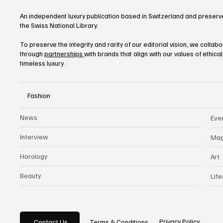
An independent luxury publication based in Switzerland and preserve
the Swiss National Library.
To preserve the integrity and rarity of our editorial vision, we collab
through
partnerships
with brands that align with our values of ethica
timeless luxury.
Fashion
News
Eve
Interview
Mag
Horology
Art
Beauty
Life
Privacy Policy
Contact Us
Terms & Conditions