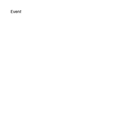
Event