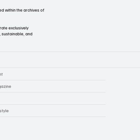
d within the archives of
orate exclusively
l, sustainable, and
nt
azine
style