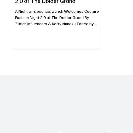
2.0 at The Dolder Grand
A Night of Elegance: Zürich Welcomes Couture
Fashion Night 2.0 at The Dolder Grand By
Zurich.Influencers & Ketty Nunez | Edited by
Luxe...