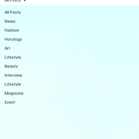
All Posts
News
Fashion
Horology
Art
Lifestyle
Beauty
Interview
Lifestyle
Magazine
Event