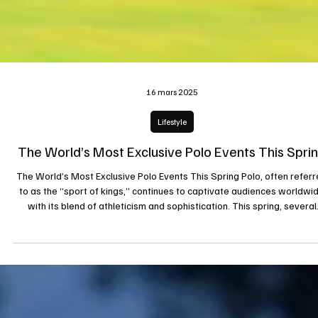
16 mars 2025
Lifestyle
The World’s Most Exclusive Polo Events This Spri
The World’s Most Exclusive Polo Events This Spring Polo, often refer
to as the “sport of kings,” continues to captivate audiences worldwi
with its blend of athleticism and sophistication. This spring, several
prestigious tournaments are set to take place, attracting elite playe
and spectators alike. Here are some of the most exclusive polo events
look forward to: 1. U.S. Open Polo Championship Held at the Internatio
Polo Club in Palm Beach, Florida, the U.S. Open