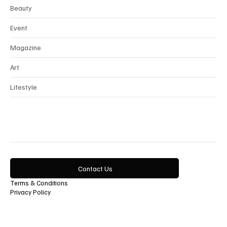
Interview
Horology
Beauty
Event
Magazine
Art
Lifestyle
Contact Us