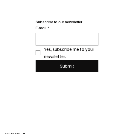
Subscribe to our newsletter
E-mail
*
Yes, subscribe me to your 
newsletter.
Submit
All Posts