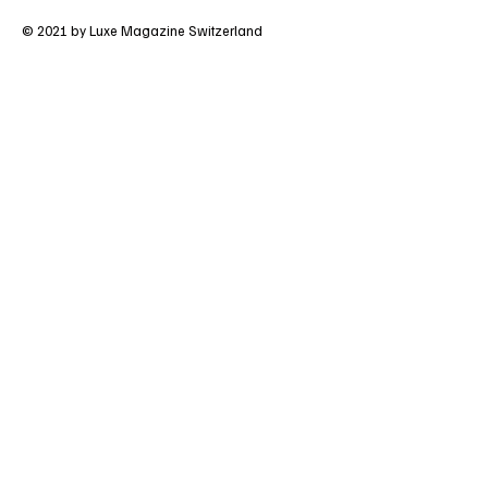
Terms & Conditions
Privacy Policy
© 2021 by Luxe Magazine Switzerland