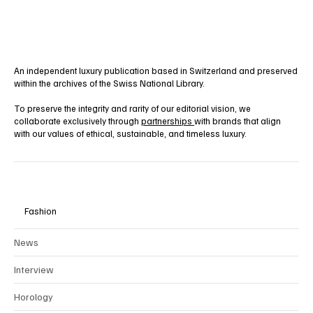
Yes, subscribe me to your newsletter.
Subscribe
An independent luxury publication based in Switzerland and preserved
within the archives of the Swiss National Library.
To preserve the integrity and rarity of our editorial vision, we
collaborate exclusively through
partnerships
with brands that align
with our values of ethical, sustainable, and timeless luxury.
Fashion
News