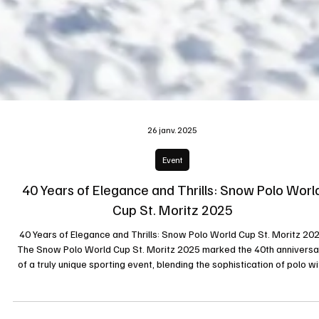
26 janv. 2025
Event
40 Years of Elegance and Thrills: Snow Polo Worl
Cup St. Moritz 2025
40 Years of Elegance and Thrills: Snow Polo World Cup St. Moritz 20
The Snow Polo World Cup St. Moritz 2025 marked the 40th anniversa