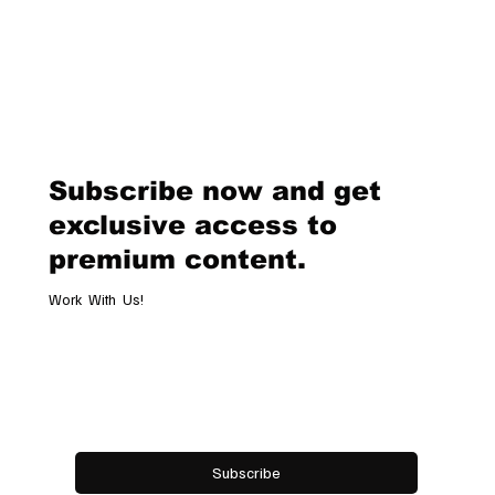
of a truly unique sporting event, blending the sophistication of polo wi
the breathtaking beauty of the Swiss Alps. Held from January 24 to 2
this milestone tournament brought together the best international
players, high-goal teams, and an audience of enthusiasts and dignitari
The frozen surface of Lake St. Moritz became a stage for
Subscribe now and get
exclusive access to
premium content.
Work With Us!
Email
*