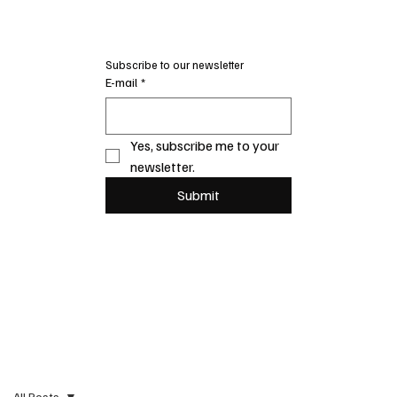
Subscribe to our newsletter
E-mail
*
Yes, subscribe me to your 
newsletter.
Submit
All Posts