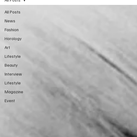
All Posts
News
Fashion
Horology
Art
Lifestyle
Beauty
Interview
Lifestyle
Magazine
Event