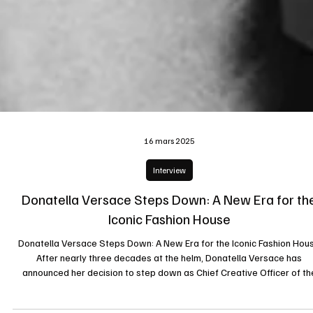
16 mars 2025
Interview
Donatella Versace Steps Down: A New Era for th
Iconic Fashion House
Donatella Versace Steps Down: A New Era for the Iconic Fashion Hou
After nearly three decades at the helm, Donatella Versace has
announced her decision to step down as Chief Creative Officer of th
renowned fashion brand Versace. This move marks the end of an era 