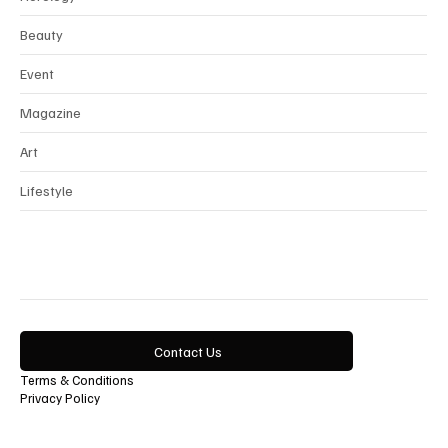
Horology
Beauty
Event
Magazine
Art
Lifestyle
Contact Us
Terms & Conditions
Privacy Policy