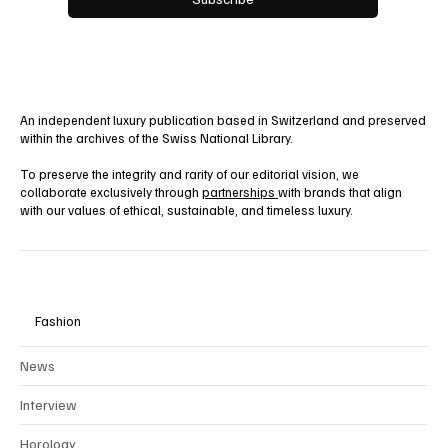
Yes, subscribe me to your newsletter.
Subscribe
An independent luxury publication based in Switzerland and preserved
within the archives of the Swiss National Library.
To preserve the integrity and rarity of our editorial vision, we
collaborate exclusively through
partnerships
with brands that align
with our values of ethical, sustainable, and timeless luxury.
Fashion
News
Interview