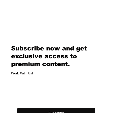
the beginning of a new chapter for the iconic label. A Legacy of Innova
and Glamour Donatella Versace took over the creative direction of
Versace in 1997, following the tragic death of her brother, Gianni V
Subscribe now and get
exclusive access to
premium content.
Work With Us!
Email
*