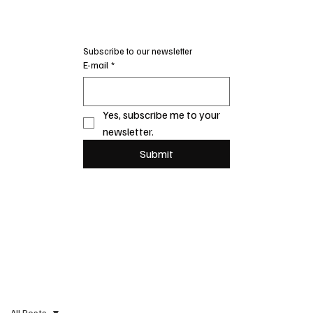
Subscribe to our newsletter
E-mail
*
Yes, subscribe me to your 
newsletter.
Submit
All Posts