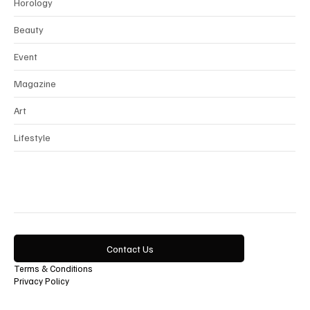
Interview
Horology
Beauty
Event
Magazine
Art
Lifestyle
Contact Us
Terms & Conditions
Privacy Policy