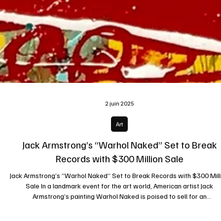
2 juin 2025
Art
Jack Armstrong’s “Warhol Naked” Set to Break
Records with $300 Million Sale
Jack Armstrong’s “Warhol Naked” Set to Break Records with $300 Mill
Sale In a landmark event for the art world, American artist Jack
Armstrong’s painting Warhol Naked is poised to sell for an