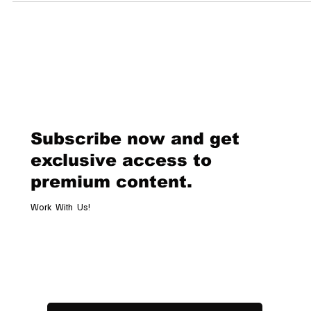
unprecedented $300 million in July 2025. This sale is anticipated to se
new record for the most expensive American artwork ever sold,
surpassing Andy Warhol’s Shot Sage Blue Marilyn, which fetched $1
million in 2022. A Tribute to a Mentor Warhol Naked, created in 2000, 
one of
Subscribe now and get
exclusive access to
premium content.
Work With Us!
Email
*