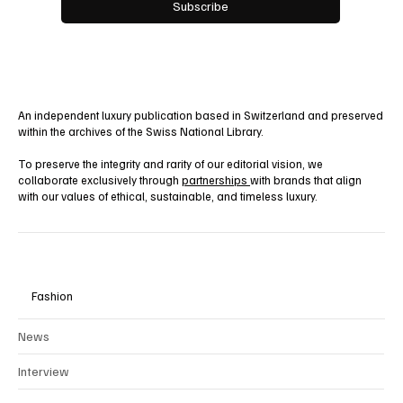
Yes, subscribe me to your newsletter.
Subscribe
An independent luxury publication based in Switzerland and preserved
within the archives of the Swiss National Library.
To preserve the integrity and rarity of our editorial vision, we
collaborate exclusively through
partnerships
with brands that align
with our values of ethical, sustainable, and timeless luxury.
Fashion
News