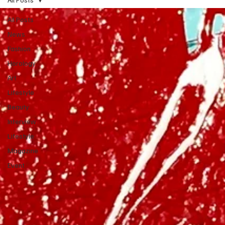
All Posts
News
Fashion
Horology
Art
Lifestyle
Beauty
Interview
Lifestyle
Magazine
Event