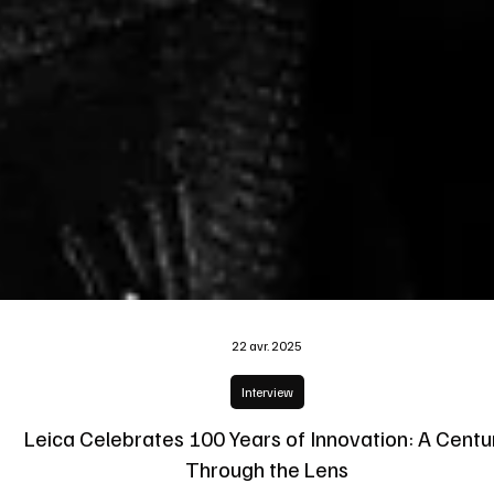
22 avr. 2025
Interview
Leica Celebrates 100 Years of Innovation: A Centu