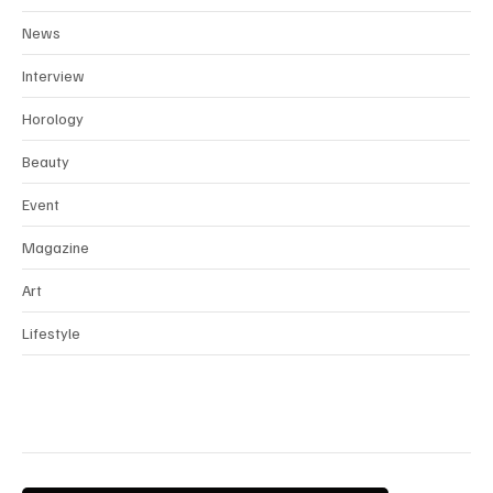
Fashion
News
Interview
Horology
Beauty
Event
Magazine
Art
Lifestyle