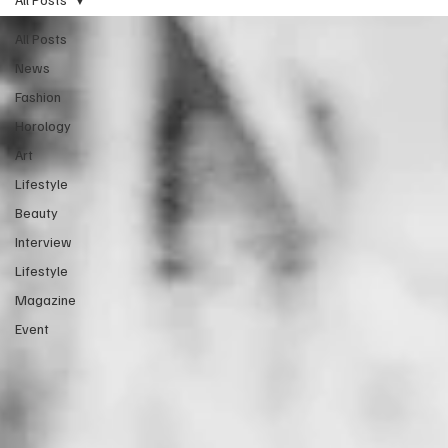
All Posts
News
Fashion
Horology
Art
Lifestyle
Beauty
Interview
Lifestyle
Magazine
Event