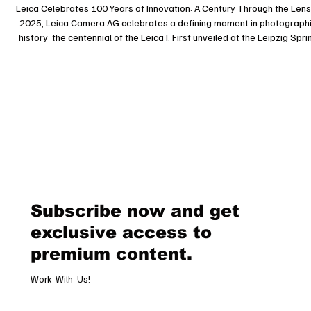
Through the Lens
Leica Celebrates 100 Years of Innovation: A Century Through the Lens
2025, Leica Camera AG celebrates a defining moment in photograph
history: the centennial of the Leica I. First unveiled at the Leipzig Spri
Fair in 1925, the Leica I was the world’s first mass-produced 35mm
camera, and it revolutionized photography with its compact format a
unmatched precision. This milestone marks not only a technical
breakthrough but also the birth of modern reportage, documentary
Subscribe now and get
exclusive access to
premium content.
Work With Us!