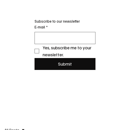
Subscribe to our newsletter
E-mail
*
Yes, subscribe me to your 
newsletter.
Submit
All Posts