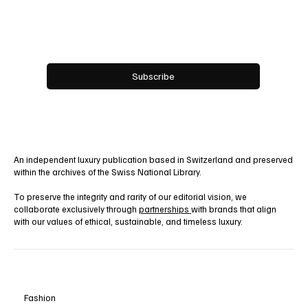
Email
*
Yes, subscribe me to your newsletter.
Subscribe
An independent luxury publication based in Switzerland and preserved
within the archives of the Swiss National Library.
To preserve the integrity and rarity of our editorial vision, we
collaborate exclusively through
partnerships
with brands that align
with our values of ethical, sustainable, and timeless luxury.