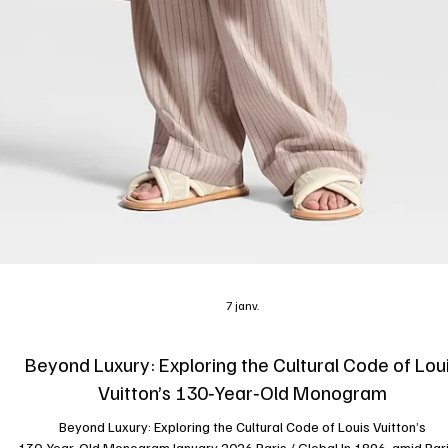
7 janv.
Beyond Luxury: Exploring the Cultural Code of Lou
Vuitton’s 130‑Year‑Old Monogram