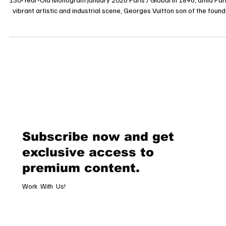
Beyond Luxury: Exploring the Cultural Code of Louis Vuitton’s
130‑Year‑Old Monogram January 2026 Paris / Global In 1896, amid Paris’s
vibrant artistic and industrial scene, Georges Vuitton son of the founder
Louis Vuitton designed a pattern that would transcend its original
function to become one of the most recognizable visual signatures in 
world: the Louis Vuitton Monogram. Celebrating its 130th anniversary
this motif is not merely a graphic design; it has evolved i
Subscribe now and get
exclusive access to
premium content.
Work With Us!