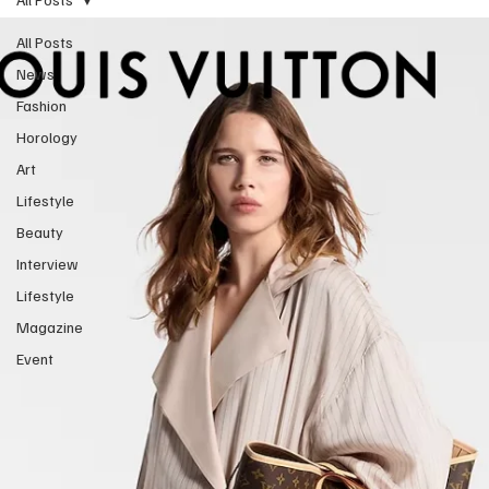
All Posts
News
Fashion
Horology
Art
Lifestyle
Beauty
Interview
Lifestyle
Magazine
Event