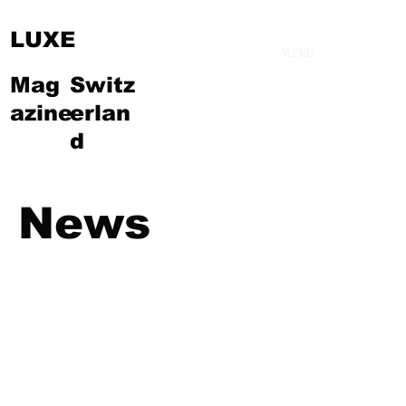
LUXE
MENU
Mag
Switz
azine
erlan
d
News