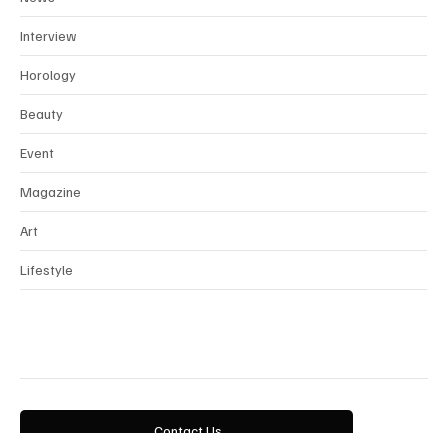
News
Interview
Horology
Beauty
Event
Magazine
Art
Lifestyle