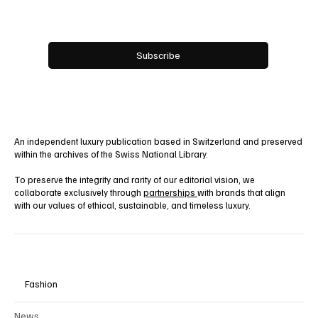
Email
*
Yes, subscribe me to your newsletter.
Subscribe
An independent luxury publication based in Switzerland and preserved
within the archives of the Swiss National Library.
To preserve the integrity and rarity of our editorial vision, we
collaborate exclusively through
partnerships
with brands that align
with our values of ethical, sustainable, and timeless luxury.
Fashion