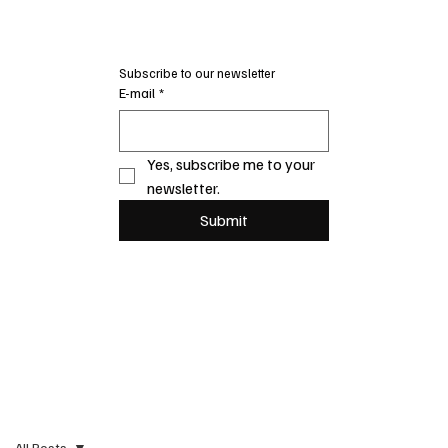
Subscribe to our newsletter
E-mail
*
Yes, subscribe me to your 
newsletter.
Submit
All Posts