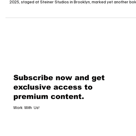
New York, October 16, 2025 Last night’s Victoria’s Secret Fashion Show
2025, staged at Steiner Studios in Brooklyn, marked yet another bol
attempt by the lingerie giant to reclaim its position in the haute-glam
pantheon. After a hiatus and a highly scrutinized rebirth in 2024, the
spectacle returned, shimmering with sequins, dramatic wings, and a c
blending legacy icons and bold newcomers. The que
Subscribe now and get
exclusive access to
premium content.
Work With Us!