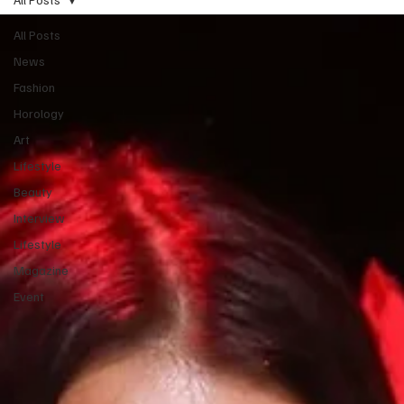
All Posts
News
Fashion
Horology
Art
Lifestyle
Beauty
Interview
Lifestyle
Magazine
Event