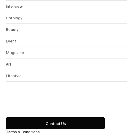
News
Interview
Horology
Beauty
Event
Magazine
Art
Lifestyle