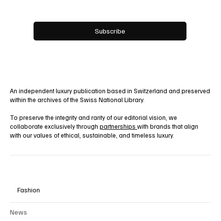
Email
*
Yes, subscribe me to your newsletter.
Subscribe
An independent luxury publication based in Switzerland and preserved
within the archives of the Swiss National Library.
To preserve the integrity and rarity of our editorial vision, we
collaborate exclusively through
partnerships
with brands that align
with our values of ethical, sustainable, and timeless luxury.
Fashion