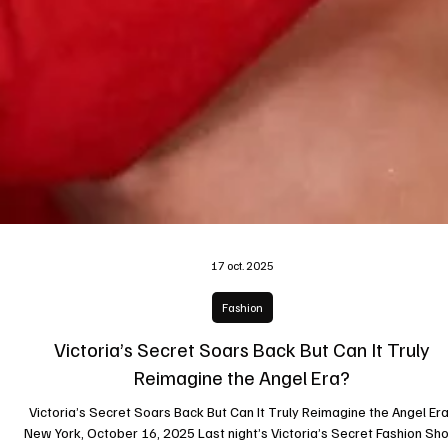
17 oct. 2025
Fashion
Victoria’s Secret Soars Back But Can It Truly
Reimagine the Angel Era?
Victoria’s Secret Soars Back But Can It Truly Reimagine the Angel Era?