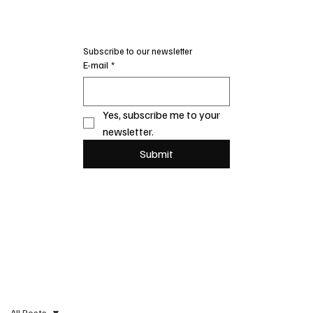
Subscribe to our newsletter
E-mail
*
Yes, subscribe me to your 
newsletter.
Submit
All Posts