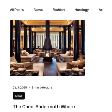
All Posts
News
Fashion
Horology
Art
2 juil. 2025
3 min de lecture
News
The Chedi Andermatt: Where