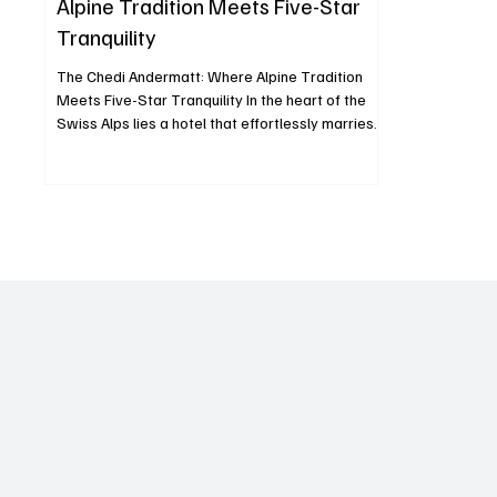
Alpine Tradition Meets Five-Star
Tranquility
The Chedi Andermatt: Where Alpine Tradition
Meets Five-Star Tranquility In the heart of the
Swiss Alps lies a hotel that effortlessly marries
Alpine warmth with Asian minimalism The Chedi
Andermatt, a five-star deluxe property that has
redefined mountain luxury since opening its
doors in December 2013. Set against the
dramatic backdrop of the Urseren Valley and
framed by the towering Gemsstock peak, The
Chedi is more than a hotel it’s an experience that
fuses architecture, c