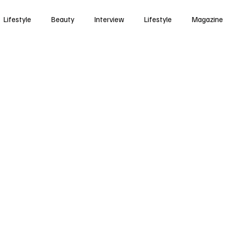
Lifestyle
Beauty
Interview
Lifestyle
Magazine