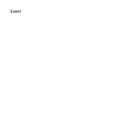
Event