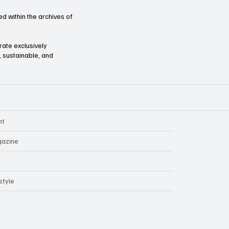
d within the archives of
orate exclusively
l, sustainable, and
nt
azine
style