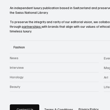
An independent luxury publication based in Switzerland and preserve
the Swiss National Library.
To preserve the integrity and rarity of our editorial vision, we collab
through
partnerships
with brands that align with our values of ethica
timeless luxury.
Fashion
News
Eve
Interview
Mag
Horology
Art
Beauty
Life
Privacy Policy
Contact Us
Terms & Conditions