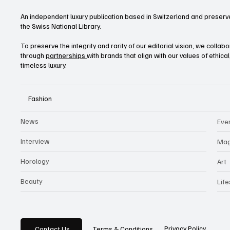
An independent luxury publication based in Switzerland and preserve
the Swiss National Library.
To preserve the integrity and rarity of our editorial vision, we collab
through
partnerships
with brands that align with our values of ethica
timeless luxury.
Fashion
News
Eve
Interview
Mag
Horology
Art
Beauty
Life
Privacy Policy
Contact Us
Terms & Conditions