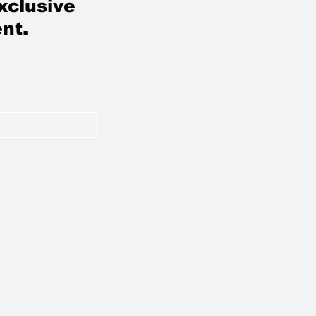
xclusive
nt.