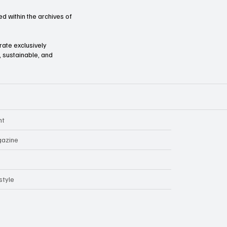
d within the archives of
orate exclusively
l, sustainable, and
nt
azine
style