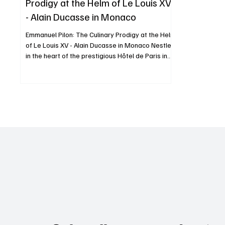
Prodigy at the Helm of Le Louis XV
- Alain Ducasse in Monaco
Emmanuel Pilon: The Culinary Prodigy at the Helm
of Le Louis XV - Alain Ducasse in Monaco Nestled
in the heart of the prestigious Hôtel de Paris in
Monte-Carlo, Le Louis XV - Alain Ducasse has
embodied gastronomic excellence since its
inception. Since May 2022, this temple of haute
cuisine has been led by the talented Chef
Emmanuel Pilon, whose innovative yet tradition-
conscious culinary vision has captivated even
the most discerning palates. A Journey Marked
by Excellence Bo