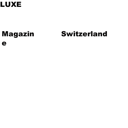
LUXE
Magazin
Switzerland
e
vent
Magazine
Art
Lifestyle
About Us
Contact
Jewelry
Travel
Hote