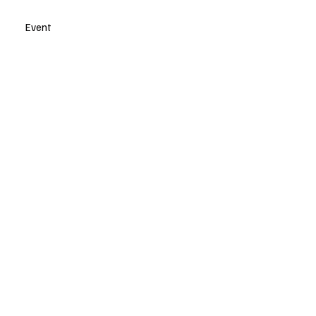
Event