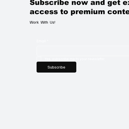
Subscribe now and get e
access to premium conte
Work With Us!
Email
*
Yes, subscribe me to your newsletter.
Subscribe