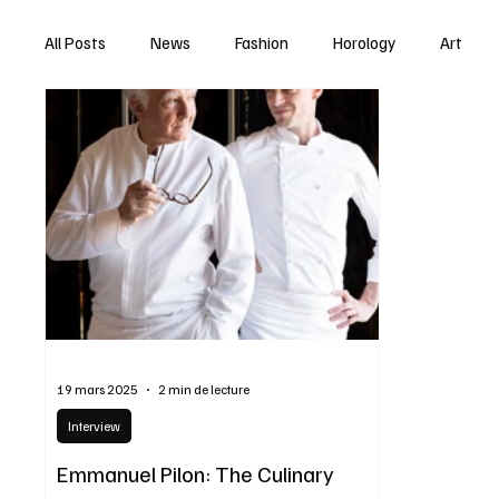
All Posts
News
Fashion
Horology
Art
19 mars 2025
2 min de lecture
Interview
Emmanuel Pilon: The Culinary