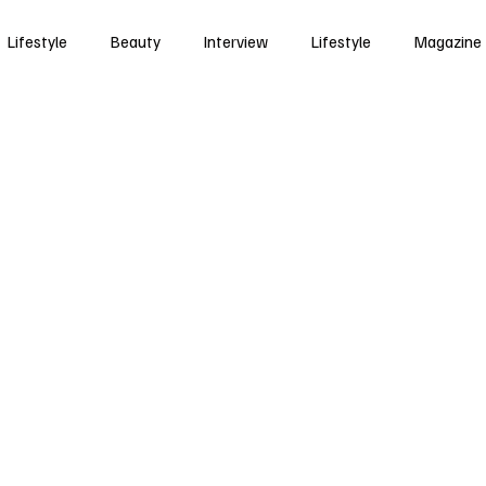
Lifestyle
Beauty
Interview
Lifestyle
Magazine