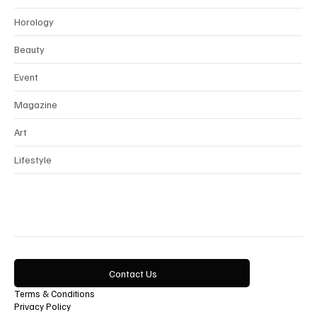
Interview
Horology
Beauty
Event
Magazine
Art
Lifestyle
Contact Us