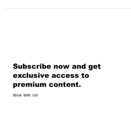
Museum of Art in New York are once again transformed into fashion’
most revered runway. The Met Gala often called the “Oscars of Fashi
unfolds not only as a display of glamour but as a resonant celebration
Black culture, heritage, and sartorial craftsmanship. This year’s theme
“Superfine: Tailoring Black Style,” draws from the
Subscribe now and get
exclusive access to
premium content.
Work With Us!
Email
*