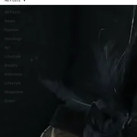
All Posts
News
Fashion
Horology
Art
Lifestyle
Beauty
Interview
Lifestyle
Magazine
Event