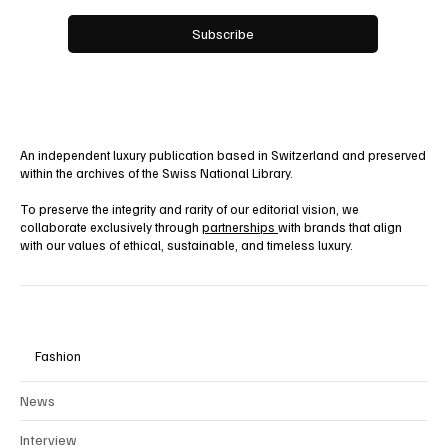
Yes, subscribe me to your newsletter.
Subscribe
An independent luxury publication based in Switzerland and preserved
within the archives of the Swiss National Library.
To preserve the integrity and rarity of our editorial vision, we
collaborate exclusively through
partnerships
with brands that align
with our values of ethical, sustainable, and timeless luxury.
Fashion
News