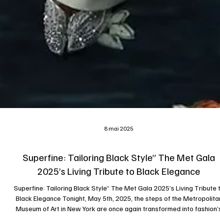
8 mai 2025
Superfine: Tailoring Black Style” The Met Gala
2025’s Living Tribute to Black Elegance
Superfine: Tailoring Black Style” The Met Gala 2025’s Living Tribute to
Black Elegance Tonight, May 5th, 2025, the steps of the Metropolita