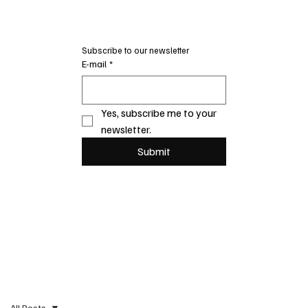
Subscribe to our newsletter
E-mail
*
Yes, subscribe me to your 
newsletter.
Submit
All Posts