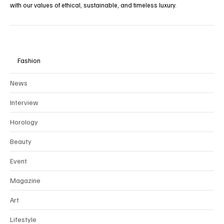
To preserve the integrity and rarity of our editorial vision, we
collaborate exclusively through
partnerships
with brands that align
with our values of ethical, sustainable, and timeless luxury.
Fashion
News
Interview
Horology
Beauty
Event
Magazine
Art