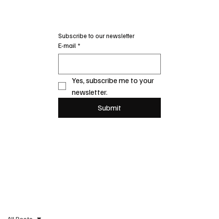
Subscribe to our newsletter
E-mail
*
Yes, subscribe me to your 
newsletter.
Submit
All Posts