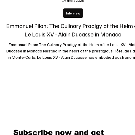
19 mars 2025
Interview
Emmanuel Pilon: The Culinary Prodigy at the Helm 
Le Louis XV - Alain Ducasse in Monaco
Emmanuel Pilon: The Culinary Prodigy at the Helm of Le Louis XV - Ala
Ducasse in Monaco Nestled in the heart of the prestigious Hôtel de Pa
in Monte-Carlo, Le Louis XV - Alain Ducasse has embodied gastronom
excellence since its inception. Since May 2022, this temple of haute
cuisine has been led by the talented Chef Emmanuel Pilon, whose
innovative yet tradition-conscious culinary vision has captivated even 
most discerning palates. A Journey Marked by Excellence Bo