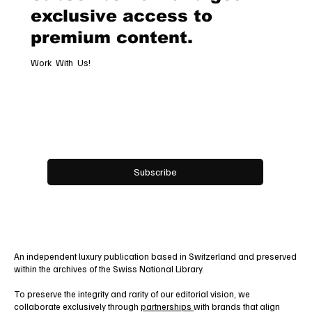
Subscribe now and get
exclusive access to
premium content.
Work With Us!
Email
*
Yes, subscribe me to your newsletter.
Subscribe
An independent luxury publication based in Switzerland and preserved
within the archives of the Swiss National Library.