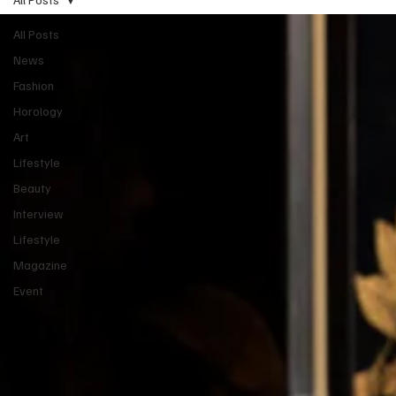
All Posts
News
Fashion
Horology
Art
Lifestyle
Beauty
Interview
Lifestyle
Magazine
Event