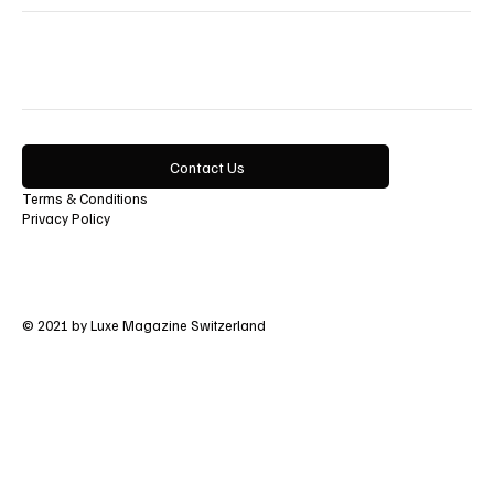
Lifestyle
Contact Us
Terms & Conditions
Privacy Policy
© 2021 by Luxe Magazine Switzerland