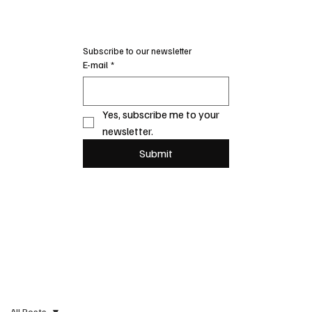
Subscribe to our newsletter
E-mail
*
Yes, subscribe me to your 
newsletter.
Submit
All Posts