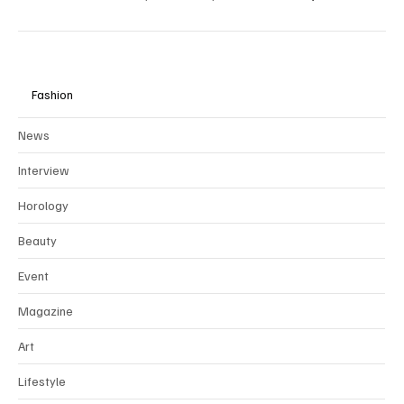
collaborate exclusively through
partnerships
with brands that align
with our values of ethical, sustainable, and timeless luxury.
Fashion
News
Interview
Horology
Beauty
Event
Magazine
Art