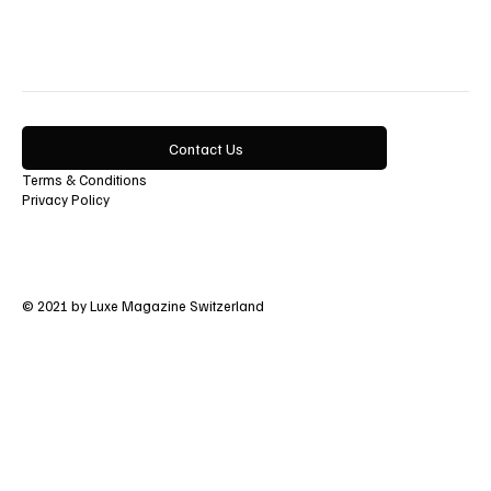
Lifestyle
Contact Us
Terms & Conditions
Privacy Policy
© 2021 by Luxe Magazine Switzerland