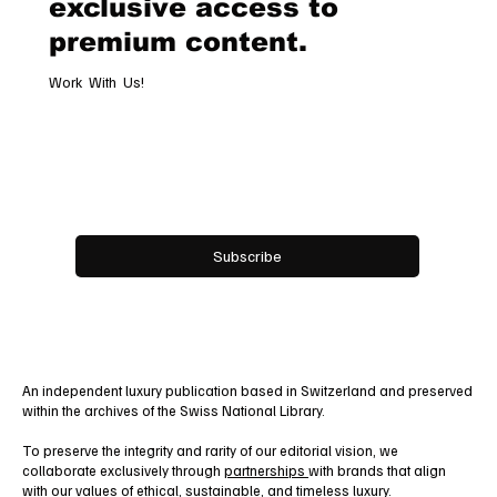
Subscribe now and get
exclusive access to
premium content.
Work With Us!
Email
*
Yes, subscribe me to your newsletter.
Subscribe
An independent luxury publication based in Switzerland and preserved
within the archives of the Swiss National Library.
To preserve the integrity and rarity of our editorial vision, we