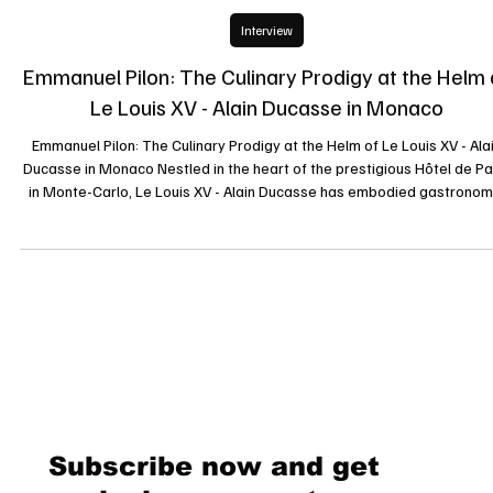
19 mars 2025
Interview
Emmanuel Pilon: The Culinary Prodigy at the Helm 
Le Louis XV - Alain Ducasse in Monaco
Emmanuel Pilon: The Culinary Prodigy at the Helm of Le Louis XV - Ala
Ducasse in Monaco Nestled in the heart of the prestigious Hôtel de Pa
in Monte-Carlo, Le Louis XV - Alain Ducasse has embodied gastronom
excellence since its inception. Since May 2022, this temple of haute
cuisine has been led by the talented Chef Emmanuel Pilon, whose
innovative yet tradition-conscious culinary vision has captivated even 
most discerning palates. A Journey Marked by Excellence Bo