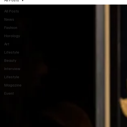
All Posts
News
Fashion
Horology
Art
Lifestyle
Beauty
Interview
Lifestyle
Magazine
Event