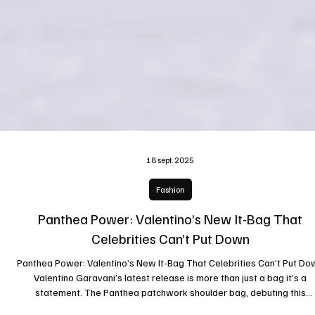
18 sept. 2025
Fashion
Panthea Power: Valentino’s New It-Bag That
Celebrities Can’t Put Down
Panthea Power: Valentino’s New It-Bag That Celebrities Can’t Put Do
Valentino Garavani’s latest release is more than just a bag it’s a