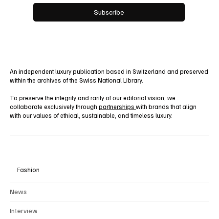
Yes, subscribe me to your newsletter.
Subscribe
An independent luxury publication based in Switzerland and preserved
within the archives of the Swiss National Library.
To preserve the integrity and rarity of our editorial vision, we
collaborate exclusively through
partnerships
with brands that align
with our values of ethical, sustainable, and timeless luxury.
Fashion
News