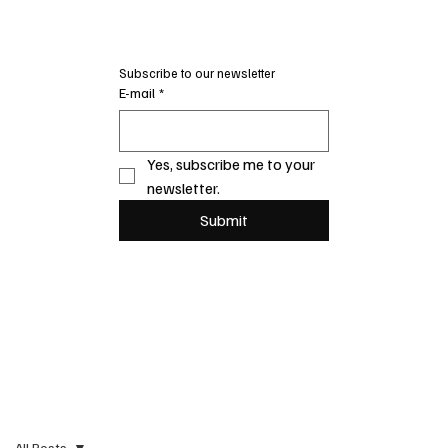
Subscribe to our newsletter
E-mail
*
Yes, subscribe me to your 
newsletter.
Submit
All Posts