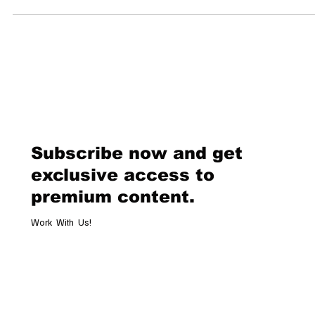
statement. The Panthea patchwork shoulder bag, debuting this
Fall/Winter 2025 season, is quickly becoming the most coveted
accessory of the moment. With its bold chevron-patterned nappa leath
feline embellishments, and multiple carrying options, it’s clear this is 
of those “one bag to rule them all” moments in fashion. A Design Tha
Subscribe now and get
exclusive access to
premium content.
Work With Us!
Email
*