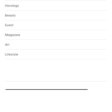
Interview
Horology
Beauty
Event
Magazine
Art
Lifestyle
Contact Us
Terms & Conditions