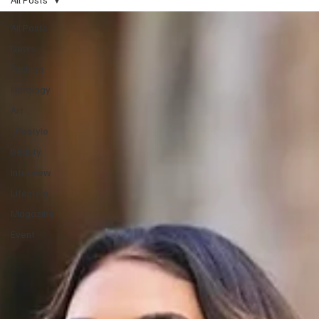
All Posts
News
Fashion
Horology
Art
Lifestyle
Beauty
Interview
Lifestyle
Magazine
Event