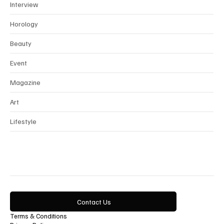
News
Interview
Horology
Beauty
Event
Magazine
Art
Lifestyle
Contact Us