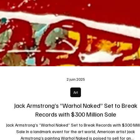
2 juin 2025
Art
Jack Armstrong’s “Warhol Naked” Set to Break
Records with $300 Million Sale
Jack Armstrong’s “Warhol Naked” Set to Break Records with $300 Mill