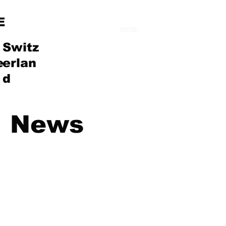
E
MENU
Switz
e
erlan
d
News