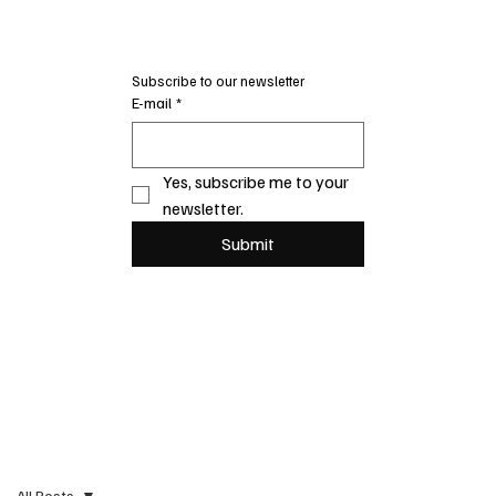
Subscribe to our newsletter
E-mail
*
Yes, subscribe me to your 
newsletter.
Submit
All Posts