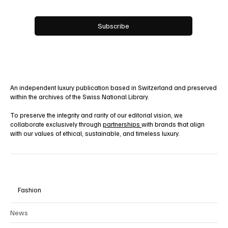
Email
*
Yes, subscribe me to your newsletter.
Subscribe
An independent luxury publication based in Switzerland and preserved
within the archives of the Swiss National Library.
To preserve the integrity and rarity of our editorial vision, we
collaborate exclusively through
partnerships
with brands that align
with our values of ethical, sustainable, and timeless luxury.
Fashion