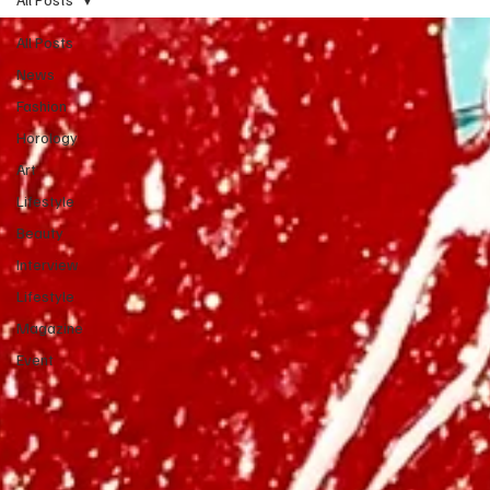
All Posts
News
Fashion
Horology
Art
Lifestyle
Beauty
Interview
Lifestyle
Magazine
Event