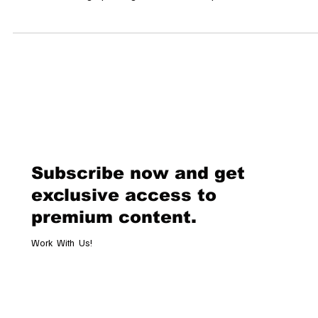
Sale In a landmark event for the art world, American artist Jack
Armstrong’s painting Warhol Naked is poised to sell for an
unprecedented $300 million in July 2025. This sale is anticipated to se
new record for the most expensive American artwork ever sold,
surpassing Andy Warhol’s Shot Sage Blue Marilyn, which fetched $1
million in 2022. A Tribute to a Mentor Warhol Naked, created in 2000, 
one of
Subscribe now and get
exclusive access to
premium content.
Work With Us!