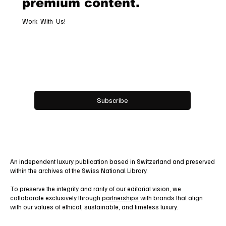
exclusive access to
premium content.
Work With Us!
Email
*
Yes, subscribe me to your newsletter.
Subscribe
An independent luxury publication based in Switzerland and preserved
within the archives of the Swiss National Library.
To preserve the integrity and rarity of our editorial vision, we
collaborate exclusively through
partnerships
with brands that align