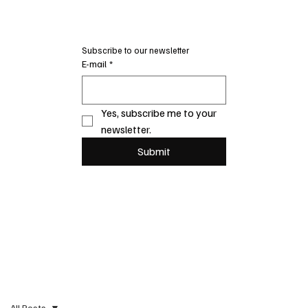
Subscribe to our newsletter
E-mail
*
Yes, subscribe me to your 
newsletter.
Submit
All Posts