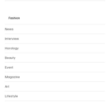
with our values of ethical, sustainable, and timeless luxury.
Fashion
News
Interview
Horology
Beauty
Event
Magazine
Art
Lifestyle