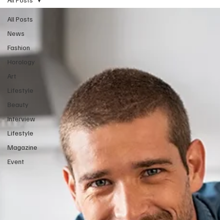
All Posts
News
Fashion
Horology
Art
Lifestyle
Beauty
Interview
Lifestyle
Magazine
Event