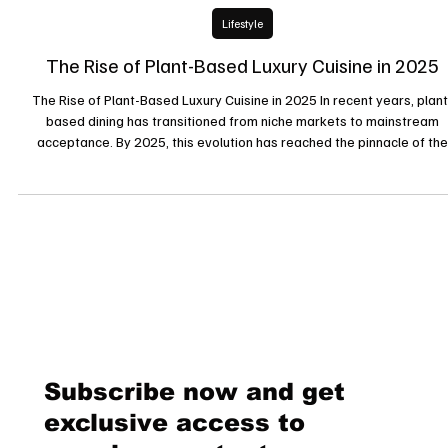
24 févr. 2025
Lifestyle
The Rise of Plant-Based Luxury Cuisine in 2025
The Rise of Plant-Based Luxury Cuisine in 2025 In recent years, plant
based dining has transitioned from niche markets to mainstream
acceptance. By 2025, this evolution has reached the pinnacle of the
culinary world, with luxury establishments embracing and elevating pla
based cuisine. This article explores the factors contributing to the rise
plant-based luxury dining and highlights key trends shaping this
gastronomic revolution. Plant-Based Cuisine Garners Prestigious
Subscribe now and get