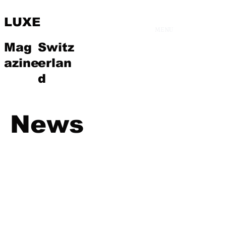
LUXE
MENU
Mag
Switz
azine
erlan
d
News