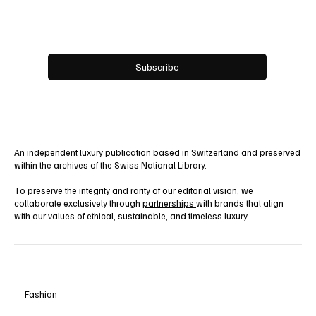
Email
*
Yes, subscribe me to your newsletter.
Subscribe
An independent luxury publication based in Switzerland and preserved
within the archives of the Swiss National Library.
To preserve the integrity and rarity of our editorial vision, we
collaborate exclusively through
partnerships
with brands that align
with our values of ethical, sustainable, and timeless luxury.