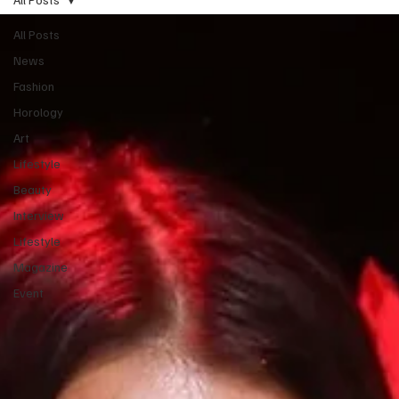
All Posts
News
Fashion
Horology
Art
Lifestyle
Beauty
Interview
Lifestyle
Magazine
Event