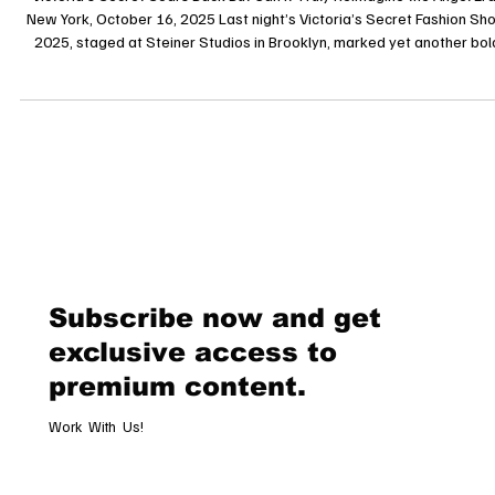
Reimagine the Angel Era?
Victoria’s Secret Soars Back But Can It Truly Reimagine the Angel Era?
New York, October 16, 2025 Last night’s Victoria’s Secret Fashion Show
2025, staged at Steiner Studios in Brooklyn, marked yet another bol
attempt by the lingerie giant to reclaim its position in the haute-glam
pantheon. After a hiatus and a highly scrutinized rebirth in 2024, the
spectacle returned, shimmering with sequins, dramatic wings, and a c
blending legacy icons and bold newcomers. The que
Subscribe now and get
exclusive access to
premium content.
Work With Us!