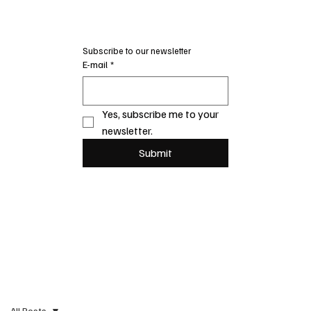
Subscribe to our newsletter
E-mail
*
Yes, subscribe me to your 
newsletter.
Submit
All Posts