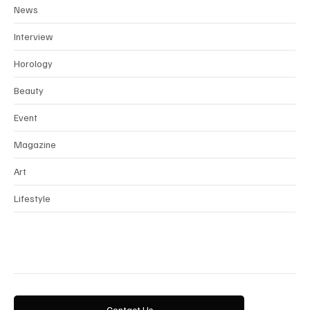
Fashion
News
Interview
Horology
Beauty
Event
Magazine
Art
Lifestyle