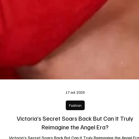
17 oct. 2025
Fashion
Victoria’s Secret Soars Back But Can It Truly