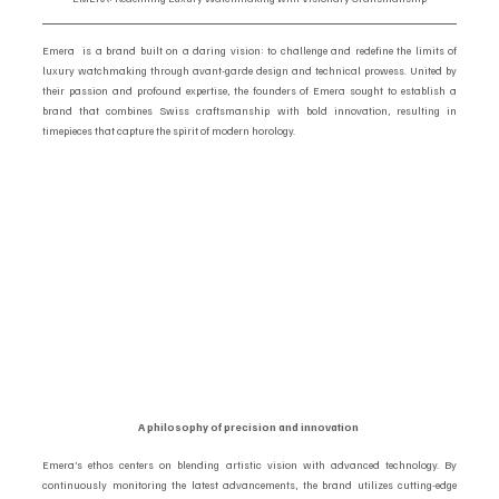
Emera  is a brand built on a daring vision: to challenge and redefine the limits of 
luxury watchmaking through avant-garde design and technical prowess. United by 
their passion and profound expertise, the founders of Emera sought to establish a 
brand that combines Swiss craftsmanship with bold innovation, resulting in 
timepieces that capture the spirit of modern horology.
A philosophy of precision and innovation 
Emera’s ethos centers on blending artistic vision with advanced technology. By 
continuously monitoring the latest advancements, the brand utilizes cutting-edge 