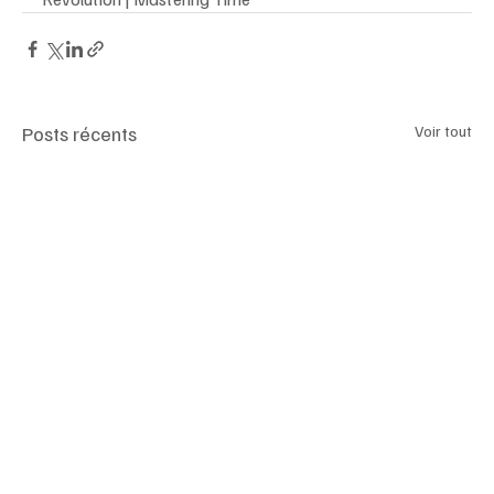
Posts récents
Voir tout