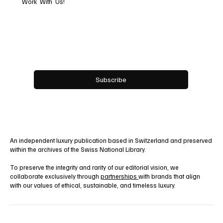
Work With Us!
Email
*
Yes, subscribe me to your newsletter.
Subscribe
An independent luxury publication based in Switzerland and preserved
within the archives of the Swiss National Library.
To preserve the integrity and rarity of our editorial vision, we
collaborate exclusively through
partnerships
with brands that align
with our values of ethical, sustainable, and timeless luxury.