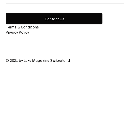
Contact Us
Terms & Conditions
Privacy Policy
© 2021 by Luxe Magazine Switzerland