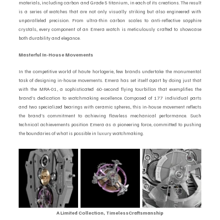
materials, including carbon and Grade 5 titanium, in each of its creations. The result 
is a series of watches that are not only visually striking but also engineered with 
unparalleled precision. From ultra-thin carbon scales to anti-reflective sapphire 
crystals, every component of an Emera watch is meticulously crafted to showcase 
both durability and elegance.
Masterful In-House Movements  
In the competitive world of haute horlogerie, few brands undertake the monumental 
task of designing in-house movements. Emera has set itself apart by doing just that 
with the MRA-01, a sophisticated 60-second flying tourbillon that exemplifies the 
brand’s dedication to watchmaking excellence. Composed of 177 individual parts 
and two specialized bearings with ceramic spheres, this in-house movement reflects 
the brand’s commitment to achieving flawless mechanical performance. Such 
technical achievements position Emera as a pioneering force, committed to pushing 
the boundaries of what is possible in luxury watchmaking.
A Limited Collection, TimelessCraftsmanship