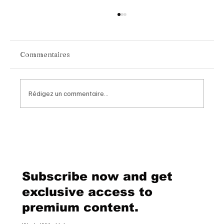
Commentaires
Rédigez un commentaire...
Van Cleef & Arpels Unveils Its New
Geneva Boutique, A Refined
Destination Celebrating Jewellery,
Watchmaking and the Art of
Subscribe now and get
Hospitality
exclusive access to
premium content.