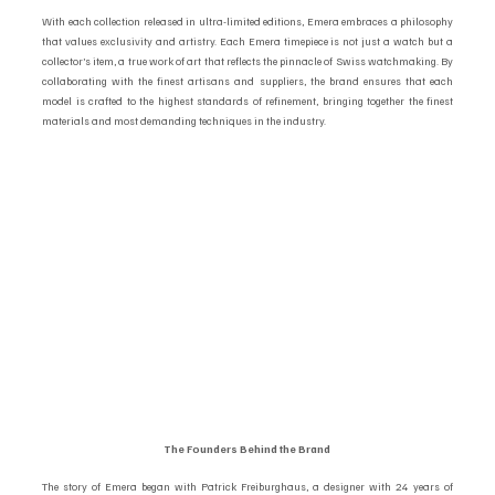
With each collection released in ultra-limited editions, Emera embraces a philosophy 
that values exclusivity and artistry. Each Emera timepiece is not just a watch but a 
collector’s item, a true work of art that reflects the pinnacle of Swiss watchmaking. By 
collaborating with the finest artisans and suppliers, the brand ensures that each 
model is crafted to the highest standards of refinement, bringing together the finest 
materials and most demanding techniques in the industry.
The Founders Behind the Brand 
The story of Emera began with Patrick Freiburghaus, a designer with 24 years of 