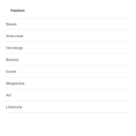
Fashion
News
Interview
Horology
Beauty
Event
Magazine
Art
Lifestyle