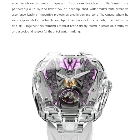
expertise who envisioned a unique path for his creative ideas to fully flourish. His 
partnership with Cyrano Devanthey, an accomplished watchmaker with extensive 
experience leading innovative projects at prestigious maisons like Omega-where he 
was responsible for the Tourbillon department-revealed a perfect alignment of vision 
and skill. Together, they founded Emera, a brand deeply rooted in precision, creativity, 
and a profound respect for the art of watchmaking.