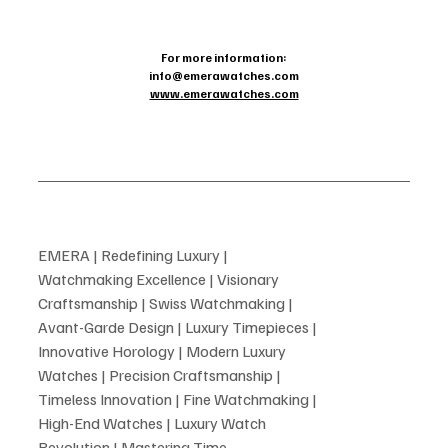
For more information:
info@emerawatches.com
www.emerawatches.com
EMERA | Redefining Luxury |
Watchmaking Excellence | Visionary
Craftsmanship | Swiss Watchmaking |
Avant-Garde Design | Luxury Timepieces |
Innovative Horology | Modern Luxury
Watches | Precision Craftsmanship |
Timeless Innovation | Fine Watchmaking |
High-End Watches | Luxury Watch
Revolution | Mastering Time