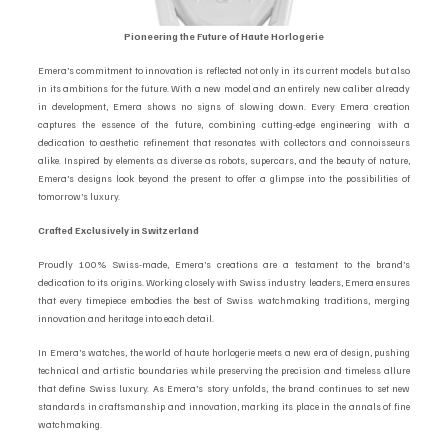
Pioneering the Future of Haute Horlogerie
Emera’s commitment to innovation is reflected not only in its current models but also 
in its ambitions for the future. With a new model and an entirely new caliber already 
in development, Emera shows no signs of slowing down. Every Emera creation 
captures the essence of the future, combining cutting-edge engineering with a 
dedication to aesthetic refinement that resonates with collectors and connoisseurs 
alike. Inspired by elements as diverse as robots, supercars, and the beauty of nature, 
Emera’s designs look beyond the present to offer a glimpse into the possibilities of 
tomorrow’s luxury.
Crafted Exclusively in Switzerland
Proudly 100% Swiss-made, Emera’s creations are a testament to the brand’s 
dedication to its origins. Working closely with Swiss industry leaders, Emera ensures 
that every timepiece embodies the best of Swiss watchmaking traditions, merging 
innovation and heritage into each detail.
In Emera’s watches, the world of haute horlogerie meets a new era of design, pushing 
technical and artistic boundaries while preserving the precision and timeless allure 
that define Swiss luxury. As Emera’s story unfolds, the brand continues to set new 
standards in craftsmanship and innovation, marking its place in the annals of fine 
watchmaking.