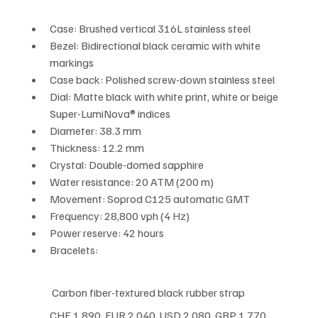
Case: Brushed vertical 316L stainless steel
Bezel: Bidirectional black ceramic with white 
markings
Case back: Polished screw-down stainless steel
Dial: Matte black with white print, white or beige 
Super-LumiNova® indices
Diameter: 38.3 mm
Thickness: 12.2 mm
Crystal: Double-domed sapphire
Water resistance: 20 ATM (200 m)
Movement: Soprod C125 automatic GMT
Frequency: 28,800 vph (4 Hz)
Power reserve: 42 hours
Bracelets:
 Carbon fiber-textured black rubber strap
CHF 1,890  EUR 2,040  USD 2,080  GBP 1,770