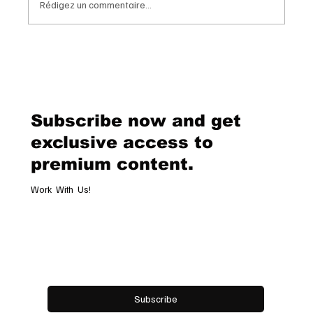
Rédigez un commentaire...
Chopard Unveils the New Mille Miglia
Classic Chronograph Raticosa: A
Timeless Tribute to Italy’s Most
Legendary Racing Pass
Subscribe now and get
exclusive access to
premium content.
Work With Us!
Email
*
Yes, subscribe me to your newsletter.
Subscribe