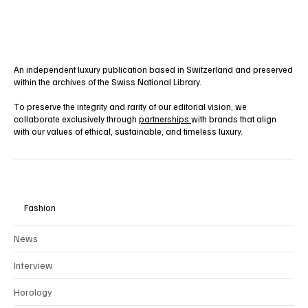
An independent luxury publication based in Switzerland and preserved
within the archives of the Swiss National Library.
To preserve the integrity and rarity of our editorial vision, we
collaborate exclusively through
partnerships
with brands that align
with our values of ethical, sustainable, and timeless luxury.
Fashion
News
Interview
Horology