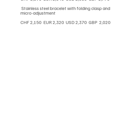
 Stainless steel bracelet with folding clasp and 
micro-adjustment
CHF 2,150  EUR 2,320  USD 2,370  GBP  2,020