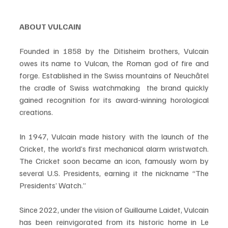
ABOUT VULCAIN
Founded in 1858 by the Ditisheim brothers, Vulcain 
owes its name to Vulcan, the Roman god of fire and 
forge. Established in the Swiss mountains of Neuchâtel  
the cradle of Swiss watchmaking  the brand quickly 
gained recognition for its award-winning horological 
creations.
In 1947, Vulcain made history with the launch of the 
Cricket, the world’s first mechanical alarm wristwatch. 
The Cricket soon became an icon, famously worn by 
several U.S. Presidents, earning it the nickname “The 
Presidents’ Watch.”
Since 2022, under the vision of Guillaume Laidet, Vulcain 
has been reinvigorated from its historic home in Le 