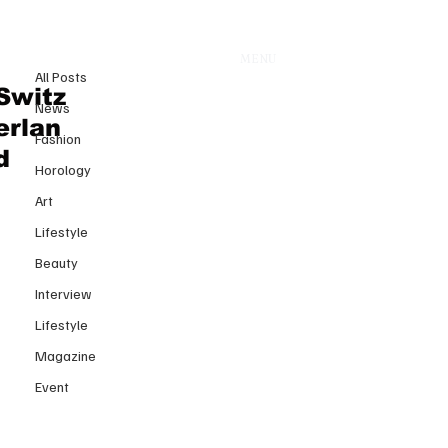
All Posts
MENU
29 juin 2025
All Posts
EXPLORE THE WORLD, ONE
Switz
News
DIVE AT A TIME
erlan
Fashion
Dernière mise à jour :
30 juin 2025
d
Horology
Art
Lifestyle
Beauty
Interview
Lifestyle
Magazine
Event