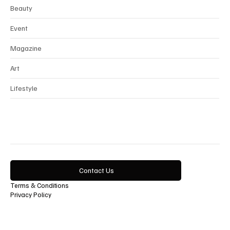
Beauty
Event
Magazine
Art
Lifestyle
Contact Us
Terms & Conditions
Privacy Policy