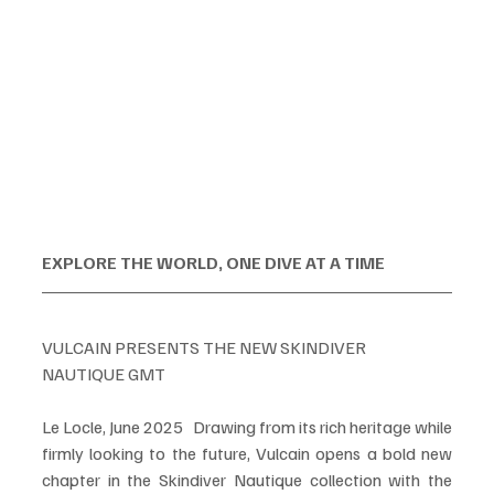
EXPLORE THE WORLD, ONE DIVE AT A TIME 
VULCAIN PRESENTS THE NEW SKINDIVER 
NAUTIQUE GMT
Le Locle, June 2025   Drawing from its rich heritage while 
firmly looking to the future, Vulcain opens a bold new 
chapter in the Skindiver Nautique collection with the 