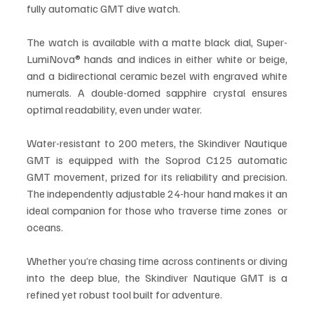
fully automatic GMT dive watch.
The watch is available with a matte black dial, Super-
LumiNova® hands and indices in either white or beige, 
and a bidirectional ceramic bezel with engraved white 
numerals. A double-domed sapphire crystal ensures 
optimal readability, even under water.
Water-resistant to 200 meters, the Skindiver Nautique 
GMT is equipped with the Soprod C125 automatic 
GMT movement, prized for its reliability and precision. 
The independently adjustable 24-hour hand makes it an 
ideal companion for those who traverse time zones  or 
oceans.
Whether you’re chasing time across continents or diving 
into the deep blue, the Skindiver Nautique GMT is a 
refined yet robust tool built for adventure.