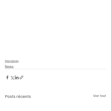
#UnderwaterExploration
#ToolWatchRevival
#LeLocleLegacy
Horology
News
Posts récents
Voir tout