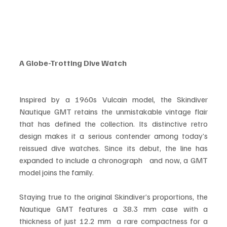
A Globe-Trotting Dive Watch
Inspired by a 1960s Vulcain model, the Skindiver 
Nautique GMT retains the unmistakable vintage flair 
that has defined the collection. Its distinctive retro 
design makes it a serious contender among today’s 
reissued dive watches. Since its debut, the line has 
expanded to include a chronograph   and now, a GMT 
model joins the family.
Staying true to the original Skindiver’s proportions, the 
Nautique GMT features a 38.3 mm case with a 
thickness of just 12.2 mm  a rare compactness for a 