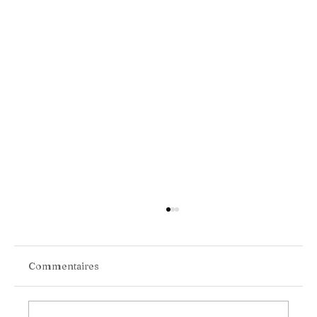
Commentaires