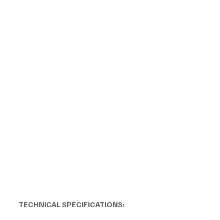
TECHNICAL SPECIFICATIONS: