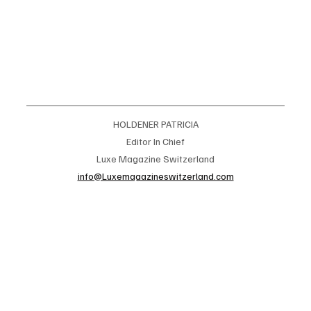
HOLDENER PATRICIA
Editor In Chief
Luxe Magazine Switzerland
info@Luxemagazineswitzerland.com