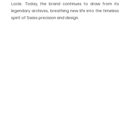
Locle. Today, the brand continues to draw from its 
legendary archives, breathing new life into the timeless 
spirit of Swiss precision and design.