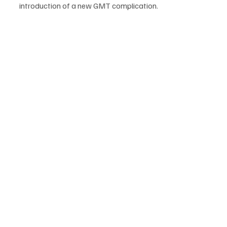
introduction of a new GMT complication.