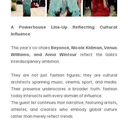
A Powerhouse Line-Up Reflecting Cultural 
Influence
This year’s co-chairs 
Beyoncé, Nicole Kidman, Venus 
Williams, and Anna Wintour
 reflect the Gala’s 
interdisciplinary ambition.
They are not just fashion figures; they are cultural 
architects spanning music, cinema, sport, and media. 
Their presence underscores a broader truth: fashion 
today intersects with every domain of influence.
The guest list continues that narrative, featuring artists, 
athletes, and creators who embody global culture 
rather than merely reflect trends.