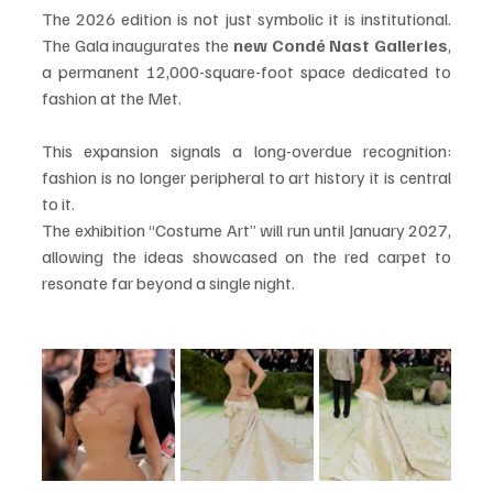
The 2026 edition is not just symbolic it is institutional. 
The Gala inaugurates the 
new Condé Nast Galleries
, 
a permanent 12,000-square-foot space dedicated to 
fashion at the Met.
This expansion signals a long-overdue recognition: 
fashion is no longer peripheral to art history it is central 
to it.
The exhibition “Costume Art” will run until January 2027, 
allowing the ideas showcased on the red carpet to 
resonate far beyond a single night.