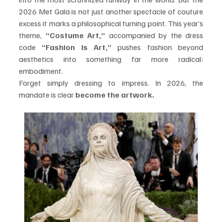
2026 Met Gala is not just another spectacle of couture 
excess it marks a philosophical turning point. This year’s 
theme, 
“Costume Art,”
 accompanied by the dress 
code 
“Fashion Is Art,”
 pushes fashion beyond 
aesthetics into something far more radical: 
embodiment.
Forget simply dressing to impress. In 2026, the 
mandate is clear 
become the artwork.