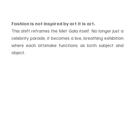
Fashion is not inspired by art it is art.
This shift reframes the Met Gala itself. No longer just a 
celebrity parade, it becomes a live, breathing exhibition 
where each attendee functions as both subject and 
object.