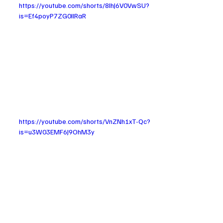
https://youtube.com/shorts/8IhJ6V0VwSU?
is=Ef4poyP7ZG0IlRaR
https://youtube.com/shorts/VnZNh1xT-Qc?
is=u3W03EMF6J9OhM3y