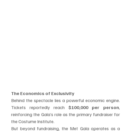
The Economics of Exclusivity
Behind the spectacle lies a powerful economic engine. 
Tickets reportedly reach 
$100,000 per person
, 
reinforcing the Gala’s role as the primary fundraiser for 
the Costume Institute.
But beyond fundraising, the Met Gala operates as a 