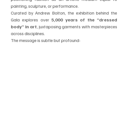
painting, sculpture, or performance.
Curated by Andrew Bolton, the exhibition behind the 
Gala explores over 
5,000 years of the “dressed 
body” in art
, juxtaposing garments with masterpieces 
across disciplines.
The message is subtle but profound: