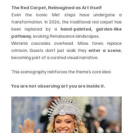
The Red Carpet, Reimagined as Art Itself
Even the iconic Met steps have undergone a 
transformation. In 2026, the traditional red carpet has 
been replaced by a 
hand-painted, garden-like 
pathway
, evoking Renaissance landscapes.
Wisteria cascades overhead. Moss tones replace 
crimson. Guests don’t just walk they 
enter a scene
, 
becoming part of a curated visual narrative.
This scenography reinforces the theme’s core idea:
You are not observing art you are inside it.