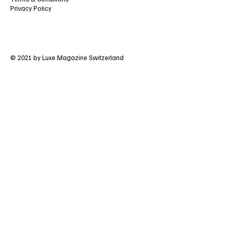
Privacy Policy
© 2021 by Luxe Magazine Switzerland