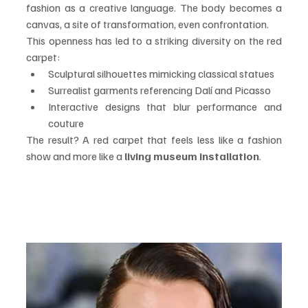
fashion as a creative language. The body becomes a 
canvas, a site of transformation, even confrontation.
This openness has led to a striking diversity on the red 
carpet:
Sculptural silhouettes mimicking classical statues
Surrealist garments referencing Dalí and Picasso
Interactive designs that blur performance and 
couture
The result? A red carpet that feels less like a fashion 
show and more like a 
living museum installation
.