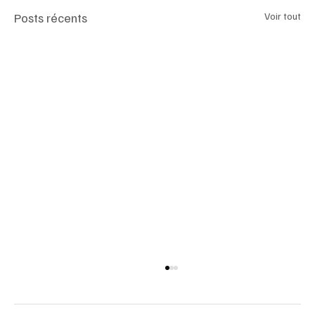
Posts récents
Voir tout