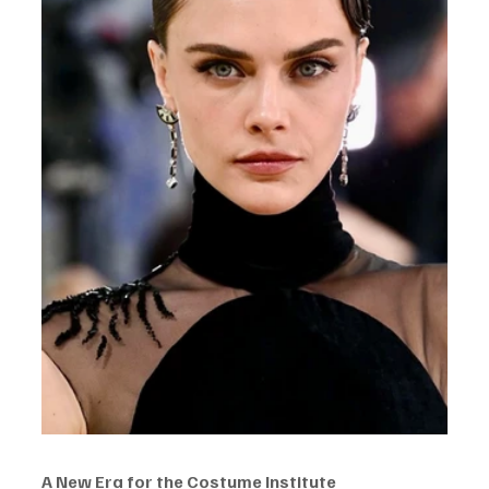
A New Era for the Costume Institute