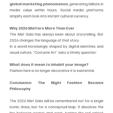
global marketing phenomenon
, generating billions in 
media value within hours. Social media platforms 
amplify each look into instant cultural currency.
Why 2026 Matters More Than Ever
The Met Gala has always been about storytelling. But 
2026 changes the language of that story.
In a world increasingly shaped by digital identities and 
visual culture, “Costume Art” asks a timely question:
What does it mean to inhabit your image?
Fashion here is no longer decorative it is existential.
Conclusion: The Night Fashion Became 
Philosophy
The 2026 Met Gala will be remembered not for a single 
iconic dress, but for a conceptual leap. It dissolves the 
line between wearer and work, turning the red carpet 