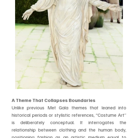
A Theme That Collapses Boundaries
Unlike previous Met Gala themes that leaned into 
historical periods or stylistic references, “Costume Art” 
is deliberately conceptual. It interrogates the 
relationship between clothing and the human body, 
positioning fashion as an artistic medium equal to 