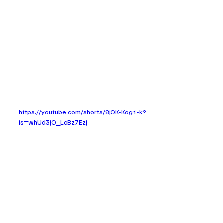
https://youtube.com/shorts/8jOK-Kog1-k?
is=whUd3jO_LcBz7Ezj