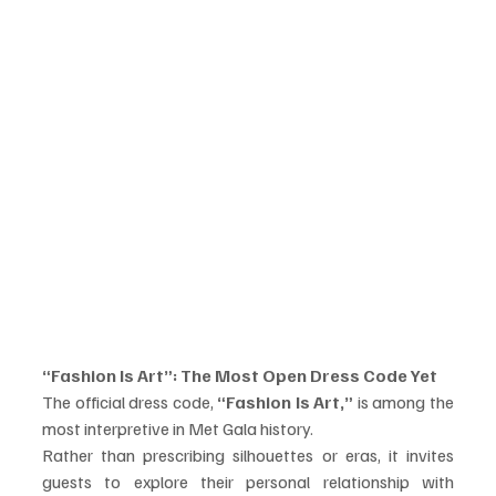
“Fashion Is Art”: The Most Open Dress Code Yet
The official dress code, 
“Fashion Is Art,”
 is among the 
most interpretive in Met Gala history.
Rather than prescribing silhouettes or eras, it invites 
guests to explore their personal relationship with 