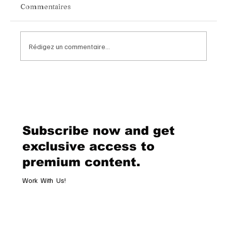
Commentaires
Rédigez un commentaire...
Chopard Unveils the New Mille Miglia
Classic Chronograph Raticosa: A
Timeless Tribute to Italy’s Most
Legendary Racing Pass
Subscribe now and get
exclusive access to
premium content.
Work With Us!
Email
*