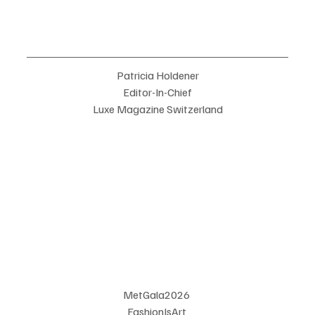
Patricia Holdener
Editor-In-Chief
Luxe Magazine Switzerland
MetGala2026 
FashionIsArt 