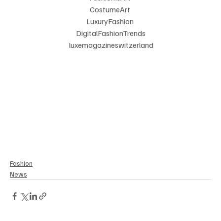
CostumeArt 
LuxuryFashion 
DigitalFashionTrends
 luxemagazineswitzerland
Fashion
News