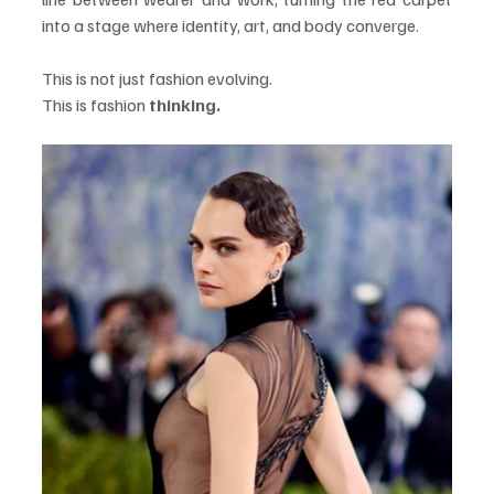
into a stage where identity, art, and body converge.
This is not just fashion evolving.
This is fashion 
thinking.