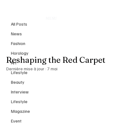
All Posts
MENU
5 mai
All Posts
Met Gala 2026: When Fashion
News
Becomes Flesh Inside the
Fashion
“Costume Art” Revolution
Horology
Reshaping the Red Carpet
Art
Dernière mise à jour :
7 mai
Lifestyle
Beauty
Interview
Lifestyle
Magazine
Event