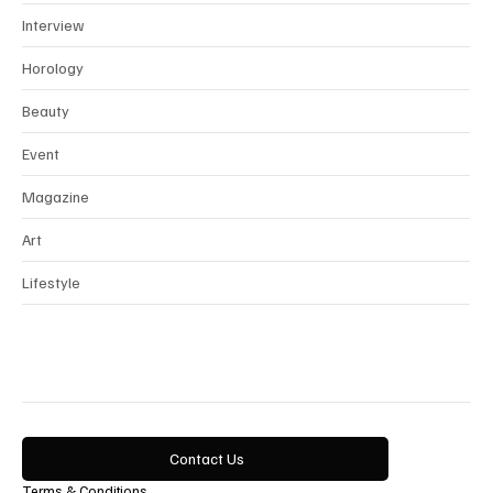
Interview
Horology
Beauty
Event
Magazine
Art
Lifestyle
Contact Us
Terms & Conditions