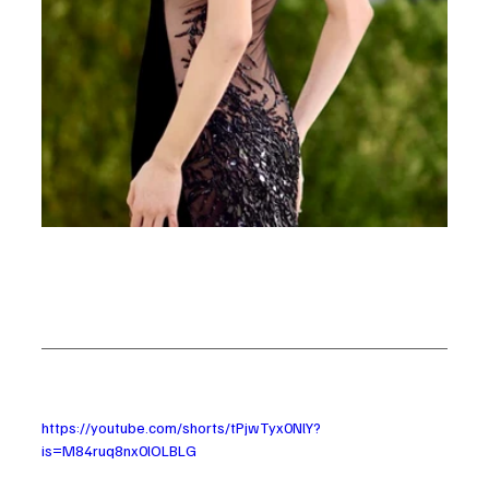
https://youtube.com/shorts/tPjwTyx0NlY?
is=M84ruq8nx0lOLBLG