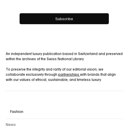
Yes, subscribe me to your newsletter.
Subscribe
An independent luxury publication based in Switzerland and preserved
within the archives of the Swiss National Library.
To preserve the integrity and rarity of our editorial vision, we
collaborate exclusively through
partnerships
with brands that align
with our values of ethical, sustainable, and timeless luxury.
Fashion
News