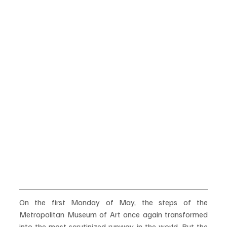
On the first Monday of May, the steps of the 
Metropolitan Museum of Art once again transformed 
into the most scrutinized runway in the world. But the 