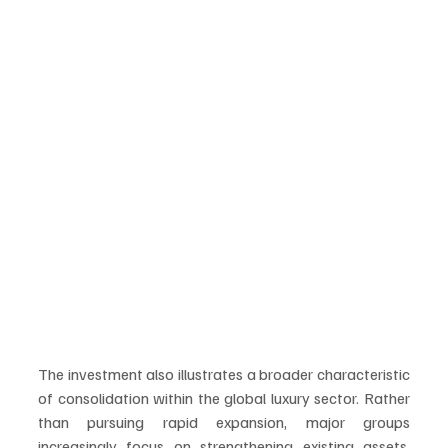
The investment also illustrates a broader characteristic 
of consolidation within the global luxury sector. Rather 
than pursuing rapid expansion, major groups 
increasingly focus on strengthening existing assets, 