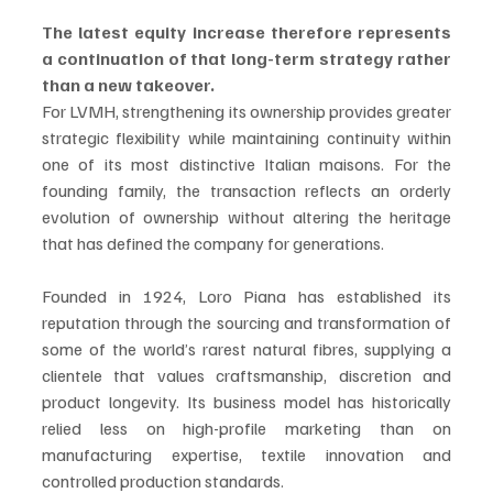
The latest equity increase therefore represents 
a continuation of that long-term strategy rather 
than a new takeover.
For LVMH, strengthening its ownership provides greater 
strategic flexibility while maintaining continuity within 
one of its most distinctive Italian maisons. For the 
founding family, the transaction reflects an orderly 
evolution of ownership without altering the heritage 
that has defined the company for generations.
Founded in 1924, Loro Piana has established its 
reputation through the sourcing and transformation of 
some of the world’s rarest natural fibres, supplying a 
clientele that values craftsmanship, discretion and 
product longevity. Its business model has historically 
relied less on high-profile marketing than on 
manufacturing expertise, textile innovation and 
controlled production standards.