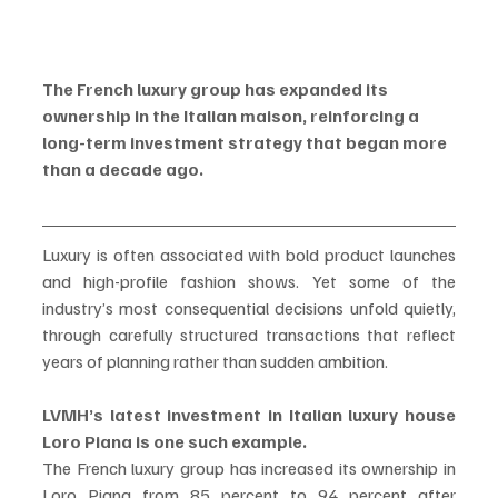
The French luxury group has expanded its 
ownership in the Italian maison, reinforcing a 
long-term investment strategy that began more 
than a decade ago.
Luxury is often associated with bold product launches 
and high-profile fashion shows. Yet some of the 
industry’s most consequential decisions unfold quietly, 
through carefully structured transactions that reflect 
years of planning rather than sudden ambition.
LVMH’s latest investment in Italian luxury house 
Loro Piana is one such example.
The French luxury group has increased its ownership in 
Loro Piana from 85 percent to 94 percent after 