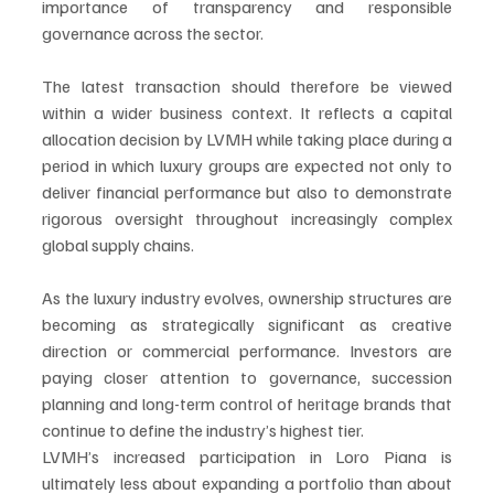
importance of transparency and responsible 
governance across the sector.
The latest transaction should therefore be viewed 
within a wider business context. It reflects a capital 
allocation decision by LVMH while taking place during a 
period in which luxury groups are expected not only to 
deliver financial performance but also to demonstrate 
rigorous oversight throughout increasingly complex 
global supply chains.
As the luxury industry evolves, ownership structures are 
becoming as strategically significant as creative 
direction or commercial performance. Investors are 
paying closer attention to governance, succession 
planning and long-term control of heritage brands that 
continue to define the industry’s highest tier.
LVMH’s increased participation in Loro Piana is 
ultimately less about expanding a portfolio than about 