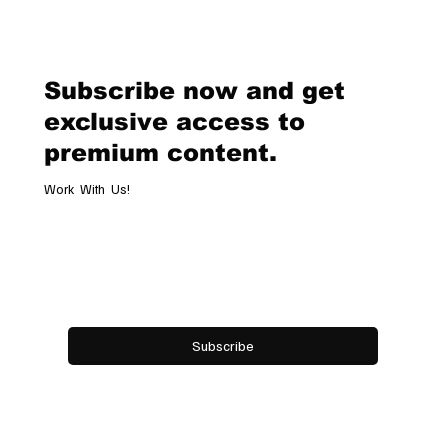
Classic Chronograph Raticosa: A
Timeless Tribute to Italy’s Most
Legendary Racing Pass
Subscribe now and get
exclusive access to
premium content.
Work With Us!
Email
*
Yes, subscribe me to your newsletter.
Subscribe