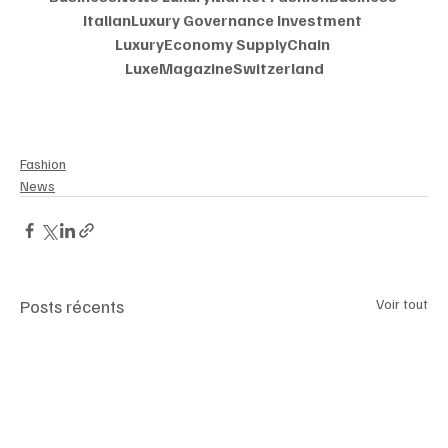
ItalianLuxury Governance Investment 
LuxuryEconomy SupplyChain 
LuxeMagazineSwitzerland
Fashion
News
Posts récents
Voir tout