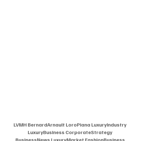
LVMH BernardArnault LoroPiana LuxuryIndustry 
LuxuryBusiness CorporateStrategy 
BusinessNews LuxuryMarket FashionBusiness 