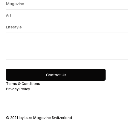
Magazine
Art
Lifestyle
Contact Us
Terms & Conditions
Privacy Policy
© 2021 by Luxe Magazine Switzerland