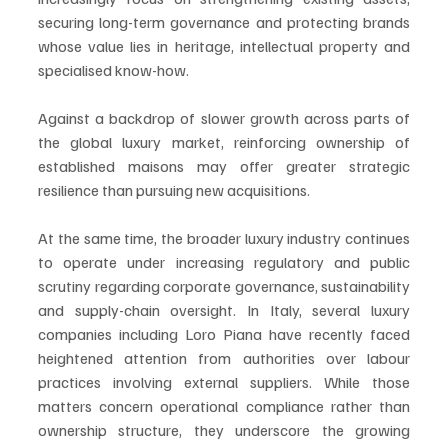
securing long-term governance and protecting brands 
whose value lies in heritage, intellectual property and 
specialised know-how.
Against a backdrop of slower growth across parts of 
the global luxury market, reinforcing ownership of 
established maisons may offer greater strategic 
resilience than pursuing new acquisitions.
At the same time, the broader luxury industry continues 
to operate under increasing regulatory and public 
scrutiny regarding corporate governance, sustainability 
and supply-chain oversight. In Italy, several luxury 
companies including Loro Piana have recently faced 
heightened attention from authorities over labour 
practices involving external suppliers. While those 
matters concern operational compliance rather than 
ownership structure, they underscore the growing 