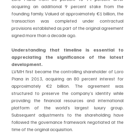
acquiring an additional 9 percent stake from the 
founding family. Valued at approximately €1 billion, the 
transaction was completed under contractual 
provisions established as part of the original agreement 
signed more than a decade ago.
Understanding that timeline is essential to 
appreciating the significance of the latest 
development.
LVMH first became the controlling shareholder of Loro 
Piana in 2013, acquiring an 80 percent interest for 
approximately €2 billion. The agreement was 
structured to preserve the company’s identity while 
providing the financial resources and international 
platform of the world’s largest luxury group. 
Subsequent adjustments to the shareholding have 
followed the governance framework negotiated at the 
time of the original acquisition.