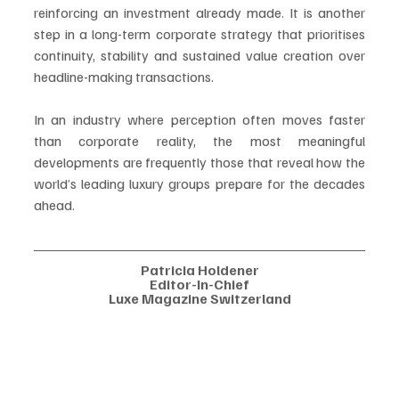
reinforcing an investment already made. It is another 
step in a long-term corporate strategy that prioritises 
continuity, stability and sustained value creation over 
headline-making transactions.
In an industry where perception often moves faster 
than corporate reality, the most meaningful 
developments are frequently those that reveal how the 
world’s leading luxury groups prepare for the decades 
ahead.
Patricia Holdener
Editor-In-Chief
Luxe Magazine Switzerland