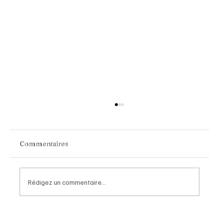
Commentaires
Rédigez un commentaire...
Chopard Unveils the New Mille Miglia