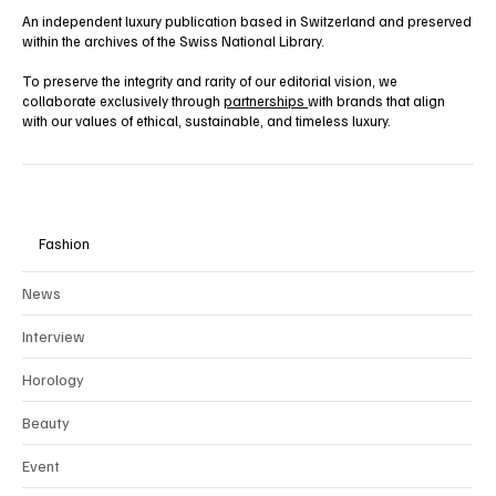
An independent luxury publication based in Switzerland and preserved
within the archives of the Swiss National Library.
To preserve the integrity and rarity of our editorial vision, we
collaborate exclusively through
partnerships
with brands that align
with our values of ethical, sustainable, and timeless luxury.
Fashion
News
Interview
Horology
Beauty
Event