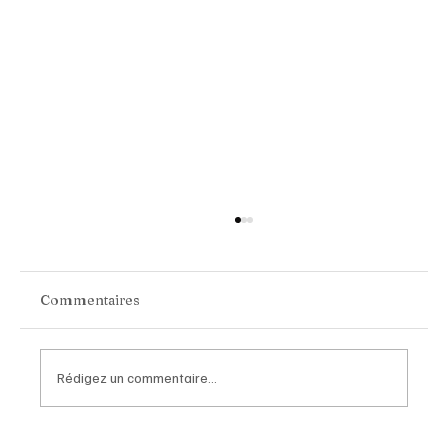
Commentaires
Rédigez un commentaire...