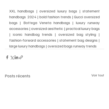
XXL handbags | oversized luxury bags | statement 
handbags  2024 | bold fashion trends | Gucci oversized 
bags | Bottega Veneta handbags | luxury runway 
accessories | oversized aesthetic | practical luxury bags 
| iconic handbag trends | oversized bag styling | 
fashion-forward accessories | statement bag designs | 
large luxury handbags | oversized bags runway trends
Posts récents
Voir tout