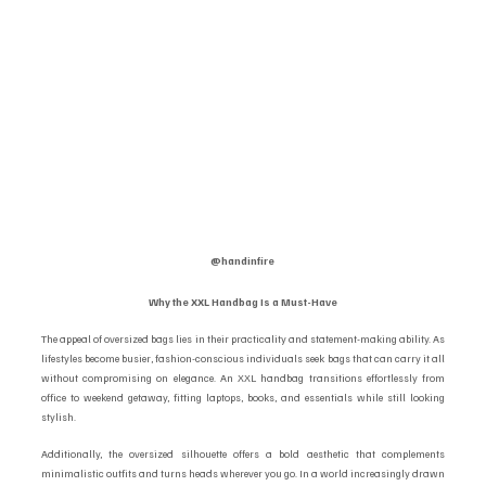
@handinfire 
Why the XXL Handbag Is a Must-Have
The appeal of oversized bags lies in their practicality and statement-making ability. As 
lifestyles become busier, fashion-conscious individuals seek bags that can carry it all 
without compromising on elegance. An XXL handbag transitions effortlessly from 
office to weekend getaway, fitting laptops, books, and essentials while still looking 
stylish.
Additionally, the oversized silhouette offers a bold aesthetic that complements 
minimalistic outfits and turns heads wherever you go. In a world increasingly drawn 