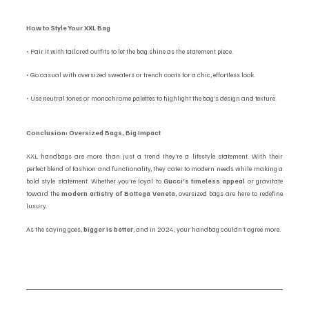
How to Style Your XXL Bag
• Pair it with tailored outfits to let the bag shine as the statement piece.
• Go casual with oversized sweaters or trench coats for a chic, effortless look.
• Use neutral tones or monochrome palettes to highlight the bag’s design and texture.
Conclusion: Oversized Bags, Big Impact
XXL handbags are more than just a trend they’re a lifestyle statement. With their 
perfect blend of fashion and functionality, they cater to modern needs while making a 
bold style statement. Whether you’re loyal to 
Gucci’s timeless appeal
 or gravitate 
toward the 
modern artistry of Bottega Veneta
, oversized bags are here to redefine 
luxury.
As the saying goes, 
bigger is better
, and in 2024, your handbag couldn’t agree more.