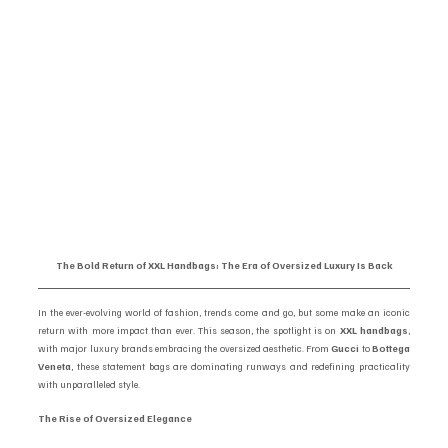
The Bold Return of XXL Handbags: The Era of Oversized Luxury Is Back
In the ever-evolving world of fashion, trends come and go, but some make an iconic 
return with more impact than ever. This season, the spotlight is on 
XXL handbags
, 
with major luxury brands embracing the oversized aesthetic. From 
Gucci
 to 
Bottega 
Veneta
, these statement bags are dominating runways and redefining practicality 
with unparalleled style.
The Rise of Oversized Elegance