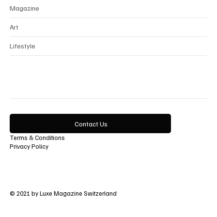
Magazine
Art
Lifestyle
Contact Us
Terms & Conditions
Privacy Policy
© 2021 by Luxe Magazine Switzerland