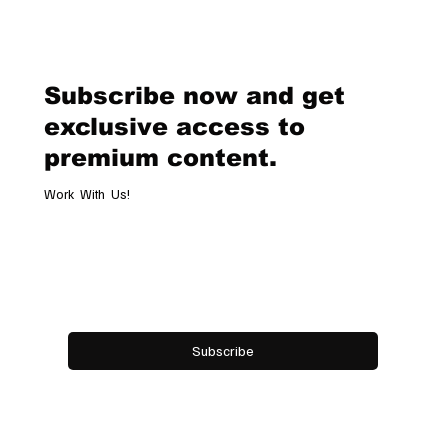
Van Cleef & Arpels Unveils Its New
Geneva Boutique, A Refined
Destination Celebrating Jewellery,
Watchmaking and the Art of
Subscribe now and get
Hospitality
exclusive access to
premium content.
Work With Us!
Email
*
Yes, subscribe me to your newsletter.
Subscribe