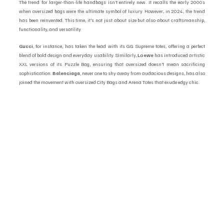
The trend for larger-than-life handbags isn’t entirely new. It recalls the early 2000s 
when oversized bags were the ultimate symbol of luxury. However, in 2024, the trend 
has been reinvented. This time, it’s not just about size but also about craftsmanship, 
functionality, and versatility.
Gucci
, for instance, has taken the lead with its GG Supreme totes, offering a perfect 
blend of bold design and everyday usability. Similarly, 
Loewe
 has introduced artistic 
XXL versions of its Puzzle Bag, ensuring that oversized doesn’t mean sacrificing 
sophistication. 
Balenciaga
, never one to shy away from audacious designs, has also 
joined the movement with oversized City Bags and Arena Totes that exude edgy chic.