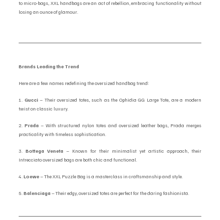
to micro-bags, XXL handbags are an act of rebellion, embracing functionality without 
losing an ounce of glamour.
Brands Leading the Trend
Here are a few names redefining the oversized handbag trend:
1. 
Gucci
 – Their oversized totes, such as the Ophidia GG Large Tote, are a modern 
twist on classic luxury.
2. 
Prada
 – With structured nylon totes and oversized leather bags, Prada merges 
practicality with timeless sophistication.
3. 
Bottega Veneta
 – Known for their minimalist yet artistic approach, their 
Intrecciato oversized bags are both chic and functional.
4. 
Loewe
 – The XXL Puzzle Bag is a masterclass in craftsmanship and style.
5. 
Balenciaga
 – Their edgy, oversized totes are perfect for the daring fashionista.