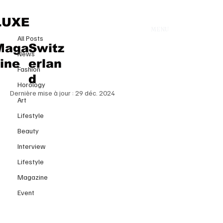
All Posts
LUXE
MENU
15 déc. 2024
All Posts
The Bold Return of XXL
Maga
Switz
News
Handbags: The Era of Oversized
zine
erlan
Fashion
Luxury Is Back
d
Horology
Dernière mise à jour :
29 déc. 2024
Art
Lifestyle
Beauty
Interview
Lifestyle
Magazine
Event