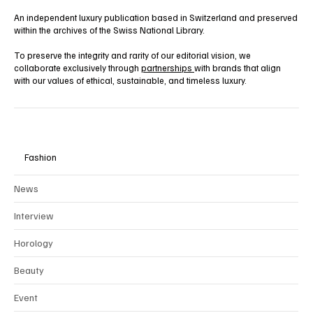
An independent luxury publication based in Switzerland and preserved
within the archives of the Swiss National Library.
To preserve the integrity and rarity of our editorial vision, we
collaborate exclusively through
partnerships
with brands that align
with our values of ethical, sustainable, and timeless luxury.
Fashion
News
Interview
Horology
Beauty
Event