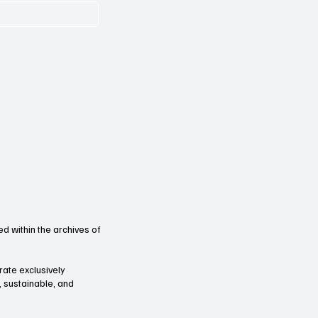
d within the archives of
orate exclusively
l, sustainable, and