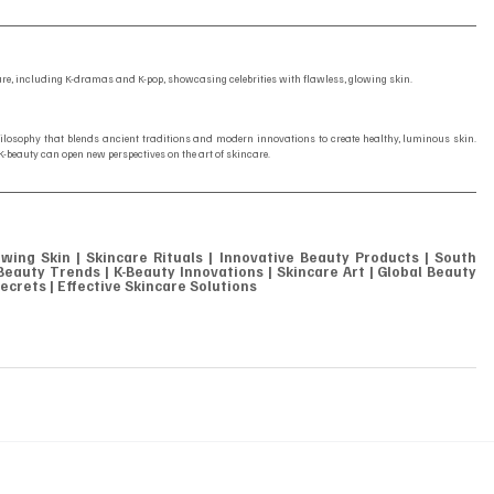
ture, including K-dramas and K-pop, showcasing celebrities with flawless, glowing skin.
ilosophy that blends ancient traditions and modern innovations to create healthy, luminous skin. 
 K-beauty can open new perspectives on the art of skincare.
owing Skin | Skincare Rituals | Innovative Beauty Products | South 
eauty Trends | K-Beauty Innovations | Skincare Art | Global Beauty 
ecrets | Effective Skincare Solutions