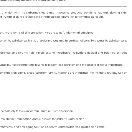
l attention with its elaborate rituals and innovative products promising radiant, glowing skin. 
 a true art of skincare that blends tradition and innovation for remarkable results.
on, hydration, and skin protection. Here are some fundamental principles:
f an oil-based cleanser first to dissolve makeup and impurities, followed by a water-based cleanser to 
, essences, and serums rich in moisturizing ingredients like hyaluronic acid and botanical extracts 
e where multiple products are layered to maximize absorption and the benefits of active ingredients.
premature skin aging. Broad-spectrum SPF sunscreens are integrated into the daily routine, even on 
here closely to the skin for maximum nutrient absorption.
 moisturizer, foundation, and sunscreen for perfectly uniform skin.
treatments, and anti-aging solutions are formulated to address specific skin needs.