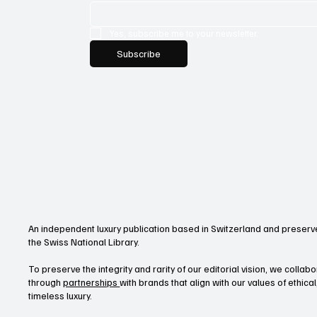
Yes, subscribe me to your newsletter.
Subscribe
An independent luxury publication based in Switzerland and preserve
the Swiss National Library.
To preserve the integrity and rarity of our editorial vision, we collab
through
partnerships
with brands that align with our values of ethica
timeless luxury.