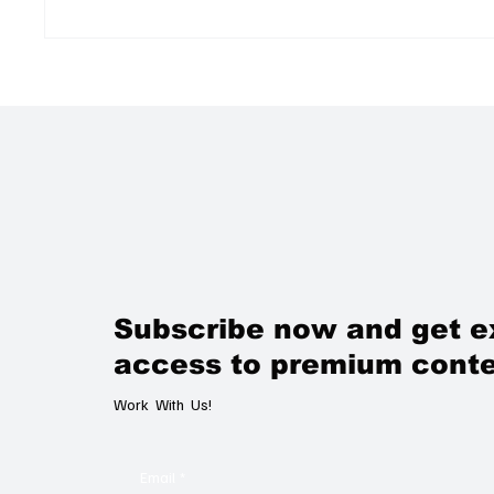
A Unique Talc Massage
The Ne
Experience at Evian Spa: A
Lookin
Wellness Escape Worth the
Trans
Journey
Subscribe now and get e
access to premium conte
Work With Us!
Email
*