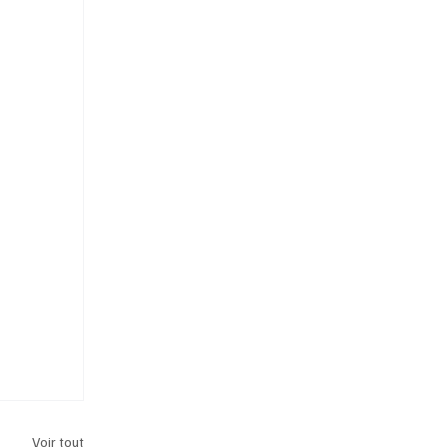
Voir tout