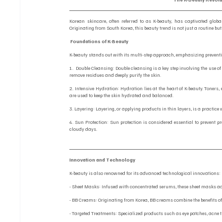
Korean skincare, often referred to as K-beauty, has captivated globa
Originating from South Korea, this beauty trend is not just a routine but
Foundations of K-Beauty
K-beauty stands out with its multi-step approach, emphasizing preventi
1.  Double Cleansing: Double cleansing is a key step involving the use o
remove residues and deeply purify the skin.
2. Intensive Hydration: Hydration lies at the heart of K-beauty. Toners
are used to keep the skin hydrated and balanced.
3. Layering: Layering, or applying products in thin layers, is a practic
4. Sun Protection: Sun protection is considered essential to prevent 
cloudy days.
Innovation and Technology
K-beauty is also renowned for its advanced technological innovations:
- Sheet Masks: Infused with concentrated serums, these sheet masks ad
- BB Creams: Originating from Korea, BB creams combine the benefits of
- Targeted Treatments: Specialized products such as eye patches, acne 