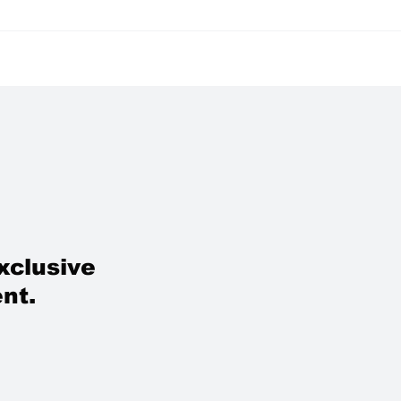
w Beauty Luxury:
RIHANNA REDIFINE
g Rested, Not
GLOBAL BEAUTY P
formed
IN MUMBAI: FENTY
BEAUTY’S INDIA LA
A FASHION MASTER
IN YELLOW AND BL
xclusive
nt.