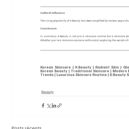
Cultural Influence
The rising popularity of K-beauty has been amplified by Korean pop cul
Conclusion
In summary, K-beauty is not just a skincare routine but a skincare ph
Whether you're a skincare novice or enthusiast, exploring the secrets of
Korean Skincare | K-Beauty | Radiant Skin | Gl
Korean Beauty | Traditional Skincare | Modern B
Trends | Luxurious Skincare Routine | K-Beauty S
Beauty
Posts récents