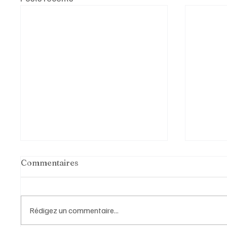
Commentaires
Rédigez un commentaire...