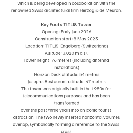
which is being developed in collaboration with the
renowned Swiss architectural firm Herzog & de Meuron.
Key Facts TITLIS Tower
Opening: Early June 2026
Construction start: 8 May 2023
Location: TITLIS, Engelberg (Switzerland)
Altitude: 3,020 m a.s.l.
Tower height: 76 metres (including antenna 
installations)
Horizon Deck altitude: 54 metres
Joseph’s Restaurant altitude: 47 metres
The tower was originally built in the 1980s for 
telecommunications purposes and has been 
transformed
over the past three years into an iconic tourist 
attraction. The two newly inserted horizontal volumes
overlap, symbolically forming a reference to the Swiss 
cross.