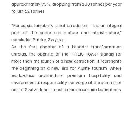
approximately 95%, dropping from 280 tonnes per year 
to just 12 tonnes.
“For us, sustainability is not an add-on – it is an integral 
part of the entire architecture and infrastructure,” 
concludes Patrick Zwyssig.
As the first chapter of a broader transformation 
unfolds, the opening of the TITLIS Tower signals far 
more than the launch of a new attraction. It represents 
the beginning of a new era for Alpine tourism, where 
world-class architecture, premium hospitality and 
environmental responsibility converge at the summit of 
one of Switzerland’s most iconic mountain destinations.