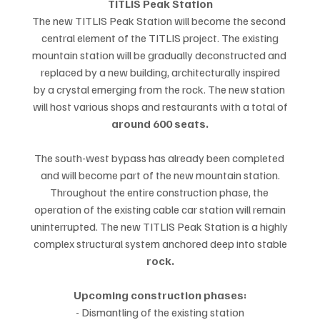
TITLIS Peak Station
The new TITLIS Peak Station will become the second 
central element of the TITLIS project. The existing
mountain station will be gradually deconstructed and 
replaced by a new building, architecturally inspired
by a crystal emerging from the rock. The new station 
will host various shops and restaurants with a total of
around 600 seats.
The south-west bypass has already been completed 
and will become part of the new mountain station.
Throughout the entire construction phase, the 
operation of the existing cable car station will remain
uninterrupted. The new TITLIS Peak Station is a highly 
complex structural system anchored deep into stable
rock.
Upcoming construction phases:
- Dismantling of the existing station