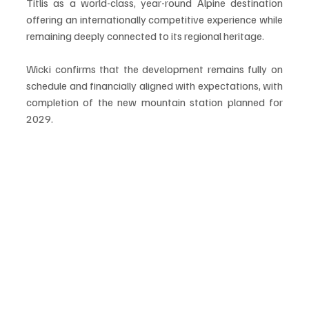
Titlis as a world-class, year-round Alpine destination 
offering an internationally competitive experience while 
remaining deeply connected to its regional heritage.
Wicki confirms that the development remains fully on 
schedule and financially aligned with expectations, with 
completion of the new mountain station planned for 
2029.