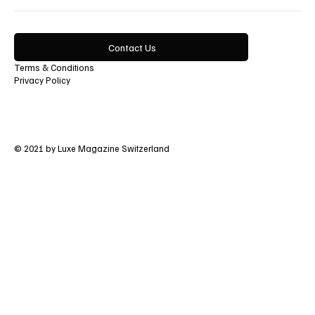
Contact Us
Terms & Conditions
Privacy Policy
© 2021 by Luxe Magazine Switzerland