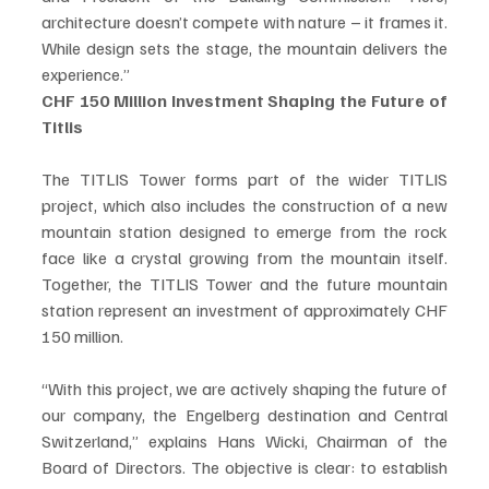
architecture doesn’t compete with nature – it frames it. 
While design sets the stage, the mountain delivers the 
experience.”
CHF 150 Million Investment Shaping the Future of 
Titlis
The TITLIS Tower forms part of the wider TITLIS 
project, which also includes the construction of a new 
mountain station designed to emerge from the rock 
face like a crystal growing from the mountain itself. 
Together, the TITLIS Tower and the future mountain 
station represent an investment of approximately CHF 
150 million.
“With this project, we are actively shaping the future of 
our company, the Engelberg destination and Central 
Switzerland,” explains Hans Wicki, Chairman of the 
Board of Directors. The objective is clear: to establish 