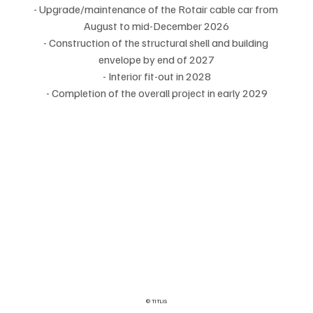
- Upgrade/maintenance of the Rotair cable car from 
August to mid-December 2026
- Construction of the structural shell and building 
envelope by end of 2027
- Interior fit-out in 2028
- Completion of the overall project in early 2029
© TITLIS