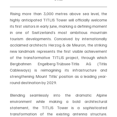
Rising more than 3,000 metres above sea level, the 
highly anticipated TITLIS Tower will officially welcome 
its first visitors in early June, marking a defining moment 
in one of Switzerland’s most ambitious mountain 
tourism developments. Conceived by internationally 
acclaimed architects Herzog & de Meuron, the striking 
new landmark represents the first visible achievement 
of the transformative TITLIS project, through which 
Bergbahnen Engelberg-Trübsee-Titlis AG (Titlis 
Cableways) is reimagining its infrastructure and 
strengthening Mount Titlis’ position as a leading year-
round destination by 2029.
Blending seamlessly into the dramatic Alpine 
environment while making a bold architectural 
statement, the TITLIS Tower is a sophisticated 
transformation of the existing antenna structure. 