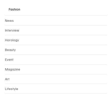
Fashion
News
Interview
Horology
Beauty
Event
Magazine
Art
Lifestyle