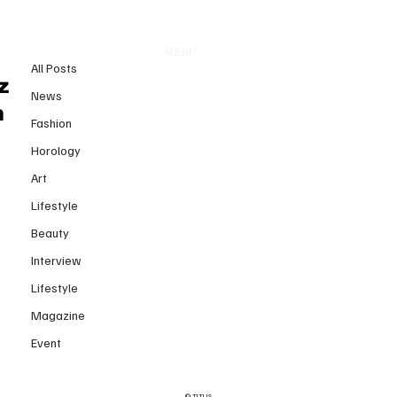
All Posts
MENU
22 juin
All Posts
TITLIS Tower Opens a New
z
News
Chapter for Alpine Luxury and
n
Fashion
Architectural Innovation
Horology
Art
Lifestyle
Beauty
Interview
Lifestyle
Magazine
Event
© TITLIS