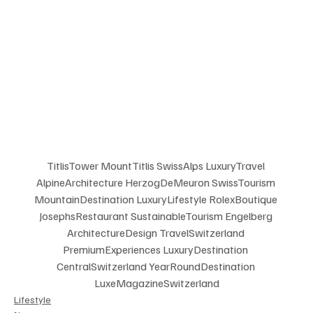
TitlisTower MountTitlis SwissAlps LuxuryTravel 
AlpineArchitecture HerzogDeMeuron SwissTourism 
MountainDestination LuxuryLifestyle RolexBoutique 
JosephsRestaurant SustainableTourism Engelberg 
ArchitectureDesign TravelSwitzerland 
PremiumExperiences LuxuryDestination 
CentralSwitzerland YearRoundDestination 
LuxeMagazineSwitzerland
Lifestyle