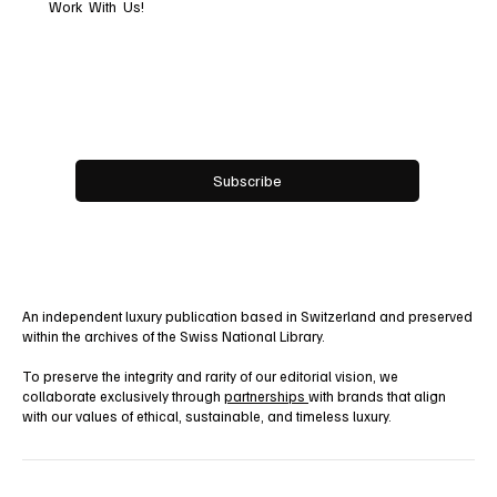
Work With Us!
Email
*
Yes, subscribe me to your newsletter.
Subscribe
An independent luxury publication based in Switzerland and preserved
within the archives of the Swiss National Library.
To preserve the integrity and rarity of our editorial vision, we
collaborate exclusively through
partnerships
with brands that align
with our values of ethical, sustainable, and timeless luxury.