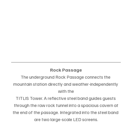
Rock Passage
The underground Rock Passage connects the 
mountain station directly and weather-independently 
with the
TITLIS Tower. A reflective steel band guides guests 
through the raw rock tunnel into a spacious cavern at
the end of the passage. Integrated into the steel band 
are two large-scale LED screens.