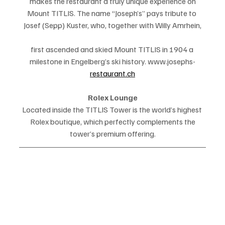
makes the restaurant a truly unique experience on
Mount TITLIS. The name “Joseph’s” pays tribute to 
Josef (Sepp) Kuster, who, together with Willy Amrhein,
first ascended and skied Mount TITLIS in 1904 a 
milestone in Engelberg’s ski history. www.josephs-
restaurant.ch
Rolex Lounge
Located inside the TITLIS Tower is the world’s highest 
Rolex boutique, which perfectly complements the
tower’s premium offering.