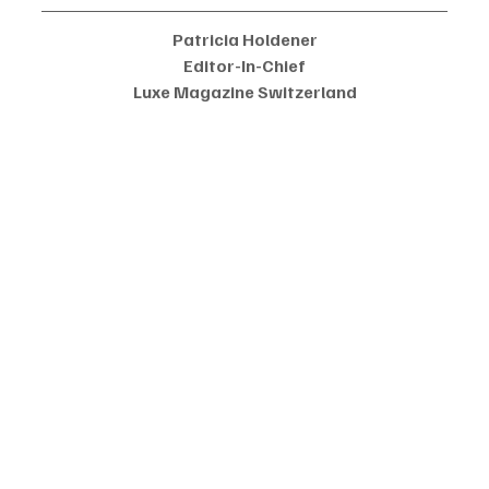
Patricia Holdener
Editor-In-Chief
Luxe Magazine Switzerland