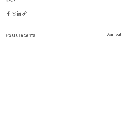
News
Posts récents
Voir tout