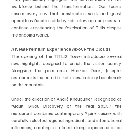
workforce behind the transformation. “Our teams 
ensure every day that construction work and guest 
operations function side by side allowing our guests to 
continue experiencing the fascination of Titlis despite 
the ongoing works.”
A New Premium Experience Above the Clouds
The opening of the TITLIS Tower introduces several 
new highlights designed to enrich the visitor journey. 
Alongside the panoramic Horizon Deck, Joseph’s 
restaurant is expected to set a new culinary benchmark 
on the mountain.
Under the direction of André Kneubühler, recognised as 
“Gault Millau Discovery of the Year 2025,” the 
restaurant combines contemporary Alpine cuisine with 
carefully selected regional ingredients and international 
influences, creating a refined dining experience in an 