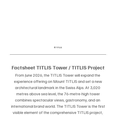
© TITLIS
Factsheet TITLIS Tower / TITLIS Project
From June 2026, the TITLIS Tower will expand the 
experience offering on Mount TITLIS and set a new
architectural landmark in the Swiss Alps. At 3,020 
metres above sea level, the 76-metre-high tower
combines spectacular views, gastronomy, and an 
international brand world. The TITLIS Tower is the first
visible element of the comprehensive TITLIS project, 