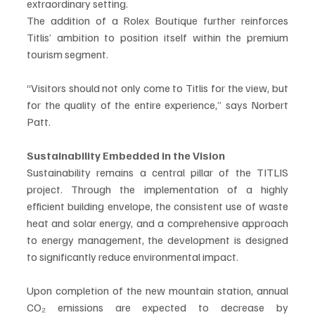
extraordinary setting.
The addition of a Rolex Boutique further reinforces 
Titlis’ ambition to position itself within the premium 
tourism segment.
“Visitors should not only come to Titlis for the view, but 
for the quality of the entire experience,” says Norbert 
Patt.
Sustainability Embedded in the Vision
Sustainability remains a central pillar of the TITLIS 
project. Through the implementation of a highly 
efficient building envelope, the consistent use of waste 
heat and solar energy, and a comprehensive approach 
to energy management, the development is designed 
to significantly reduce environmental impact.
Upon completion of the new mountain station, annual 
CO₂ emissions are expected to decrease by 