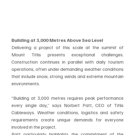
Building at 3,000 Metres Above Sea Level
Delivering a project of this scale at the summit of 
Mount Titlis presents exceptional challenges. 
Construction continues in parallel with daily tourism 
operations, often under demanding weather conditions 
that include snow, strong winds and extreme mountain 
environments.
“Building at 3,000 metres requires peak performance 
every single day,” says Norbert Patt, CEO of Titlis 
Cableways. Weather conditions, logistics and safety 
requirements create unique demands for everyone 
involved in the project.
Patt particularly highlights the commitment of the 