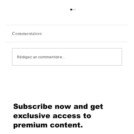
Commentaires
Rédigez un commentaire...
Chopard Unveils the New Mille Miglia
Classic Chronograph Raticosa: A
Timeless Tribute to Italy’s Most
Legendary Racing Pass
Subscribe now and get
exclusive access to
premium content.