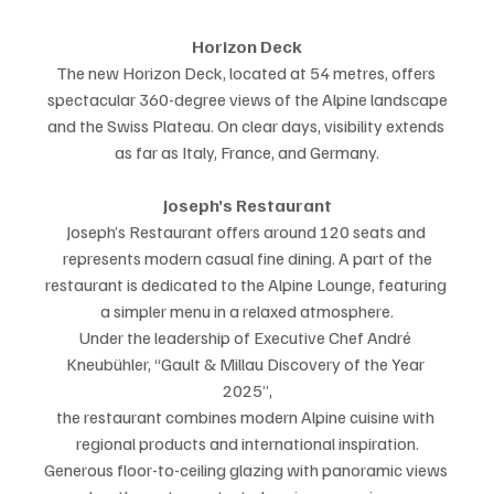
Horizon Deck
The new Horizon Deck, located at 54 metres, offers 
spectacular 360-degree views of the Alpine landscape
and the Swiss Plateau. On clear days, visibility extends 
as far as Italy, France, and Germany.
Joseph’s Restaurant
Joseph’s Restaurant offers around 120 seats and 
represents modern casual fine dining. A part of the
restaurant is dedicated to the Alpine Lounge, featuring 
a simpler menu in a relaxed atmosphere.
Under the leadership of Executive Chef André 
Kneubühler, “Gault & Millau Discovery of the Year 
2025”,
the restaurant combines modern Alpine cuisine with 
regional products and international inspiration.
Generous floor-to-ceiling glazing with panoramic views 