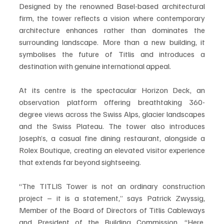
Designed by the renowned Basel-based architectural 
firm, the tower reflects a vision where contemporary 
architecture enhances rather than dominates the 
surrounding landscape. More than a new building, it 
symbolises the future of Titlis and introduces a 
destination with genuine international appeal.
At its centre is the spectacular Horizon Deck, an 
observation platform offering breathtaking 360-
degree views across the Swiss Alps, glacier landscapes 
and the Swiss Plateau. The tower also introduces 
Joseph’s, a casual fine dining restaurant, alongside a 
Rolex Boutique, creating an elevated visitor experience 
that extends far beyond sightseeing.
“The TITLIS Tower is not an ordinary construction 
project – it is a statement,” says Patrick Zwyssig, 
Member of the Board of Directors of Titlis Cableways 
and President of the Building Commission. “Here, 