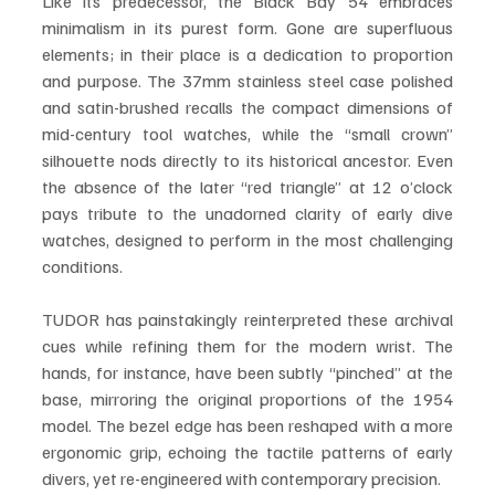
Like its predecessor, the Black Bay 54 embraces 
minimalism in its purest form. Gone are superfluous 
elements; in their place is a dedication to proportion 
and purpose. The 37mm stainless steel case polished 
and satin-brushed recalls the compact dimensions of 
mid-century tool watches, while the “small crown” 
silhouette nods directly to its historical ancestor. Even 
the absence of the later “red triangle” at 12 o’clock 
pays tribute to the unadorned clarity of early dive 
watches, designed to perform in the most challenging 
conditions.
TUDOR has painstakingly reinterpreted these archival 
cues while refining them for the modern wrist. The 
hands, for instance, have been subtly “pinched” at the 
base, mirroring the original proportions of the 1954 
model. The bezel edge has been reshaped with a more 
ergonomic grip, echoing the tactile patterns of early 
divers, yet re-engineered with contemporary precision.