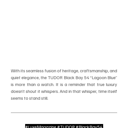
With its seamless fusion of heritage, craftsmanship, and 
quiet elegance, the TUDOR Black Bay 54 “Lagoon Blue” 
is more than a watch. It is a reminder that true luxury 
doesn’t shout it whispers. And in that whisper, time itself 
seems to stand still.
#LuxeMagazine
#TUDOR
#BlackBay54