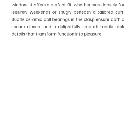
window, it offers a perfect fit, whether worn loosely for 
leisurely weekends or snugly beneath a tailored cuff. 
Subtle ceramic ball bearings in the clasp ensure both a 
secure closure and a delightfully smooth tactile click 
details that transform function into pleasure.