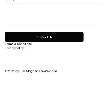
Contact Us
Terms & Conditions
Privacy Policy
© 2021 by Luxe Magazine Switzerland