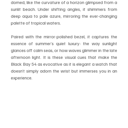
domed, like the curvature of a horizon glimpsed from a 
sunlit beach. Under shifting angles, it shimmers from 
deep aqua to pale azure, mirroring the ever-changing 
palette of tropical waters.
Paired with the mirror-polished bezel, it captures the 
essence of summer’s quiet luxury: the way sunlight 
glances off calm seas, or how waves glimmer in the late 
afternoon light. It is these visual cues that make the 
Black Bay 54 as evocative as it is elegant a watch that 
doesn’t simply adorn the wrist but immerses you in an 
experience.