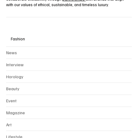
with our values of ethical, sustainable, and timeless luxury.
Fashion
News
Interview
Horology
Beauty
Event
Magazine
Art
Lifestyle