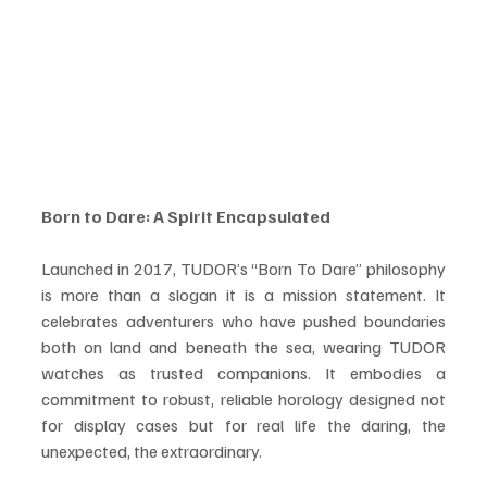
Born to Dare: A Spirit Encapsulated
Launched in 2017, TUDOR’s “Born To Dare” philosophy 
is more than a slogan it is a mission statement. It 
celebrates adventurers who have pushed boundaries 
both on land and beneath the sea, wearing TUDOR 
watches as trusted companions. It embodies a 
commitment to robust, reliable horology designed not 
for display cases but for real life the daring, the 
unexpected, the extraordinary.