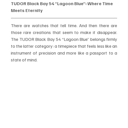
TUDOR Black Bay 54 “Lagoon Blue”: Where Time 
Meets Eternity
There are watches that tell time. And then there are 
those rare creations that seem to make it disappear. 
The TUDOR Black Bay 54 “Lagoon Blue” belongs firmly 
to the latter category: a timepiece that feels less like an 
instrument of precision and more like a passport to a 
state of mind.