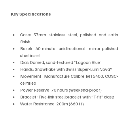
Key Specifications
Case: 37mm stainless steel, polished and satin 
finish
Bezel: 60-minute unidirectional, mirror-polished 
steel insert
Dial: Domed, sand-textured “Lagoon Blue”
Hands: Snowflake with Swiss Super-LumiNova®
Movement: Manufacture Calibre MT5400, COSC-
certified
Power Reserve: 70 hours (weekend-proof)
Bracelet: Five-link steel bracelet with “T-fit” clasp
Water Resistance: 200m (660 ft)