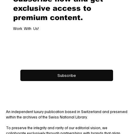
exclusive access to
premium content.
Work With Us!
Email
*
Yes, subscribe me to your newsletter.
Subscribe
An independent luxury publication based in Switzerland and preserved
within the archives of the Swiss National Library.
To preserve the integrity and rarity of our editorial vision, we
collaborate exclusively through
partnerships
with brands that align