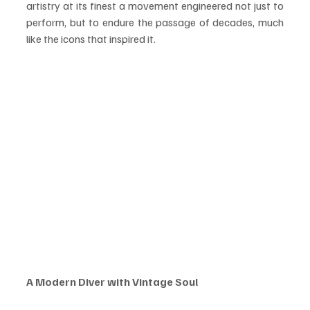
artistry at its finest a movement engineered not just to 
perform, but to endure the passage of decades, much 
like the icons that inspired it.
A Modern Diver with Vintage Soul