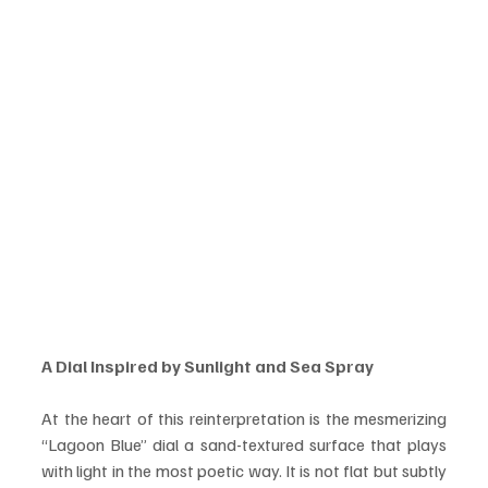
A Dial Inspired by Sunlight and Sea Spray
At the heart of this reinterpretation is the mesmerizing 
“Lagoon Blue” dial a sand-textured surface that plays 
with light in the most poetic way. It is not flat but subtly 