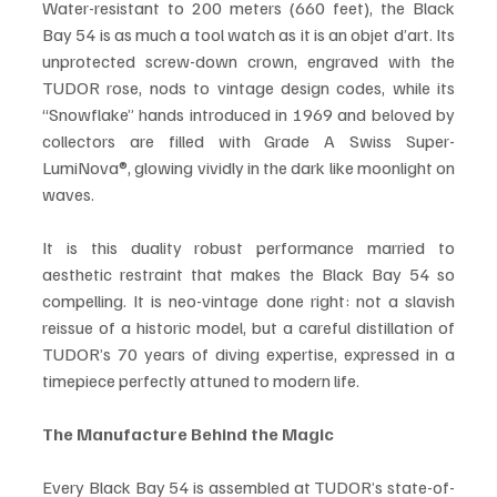
Water-resistant to 200 meters (660 feet), the Black 
Bay 54 is as much a tool watch as it is an objet d’art. Its 
unprotected screw-down crown, engraved with the 
TUDOR rose, nods to vintage design codes, while its 
“Snowflake” hands introduced in 1969 and beloved by 
collectors are filled with Grade A Swiss Super-
LumiNova®, glowing vividly in the dark like moonlight on 
waves.
It is this duality robust performance married to 
aesthetic restraint that makes the Black Bay 54 so 
compelling. It is neo-vintage done right: not a slavish 
reissue of a historic model, but a careful distillation of 
TUDOR’s 70 years of diving expertise, expressed in a 
timepiece perfectly attuned to modern life.
The Manufacture Behind the Magic
Every Black Bay 54 is assembled at TUDOR’s state-of-