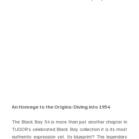
An Homage to the Origins: Diving into 1954
The Black Bay 54 is more than just another chapter in 
TUDOR’s celebrated Black Bay collection it is its most 
authentic expression yet. Its blueprint? The legendary 