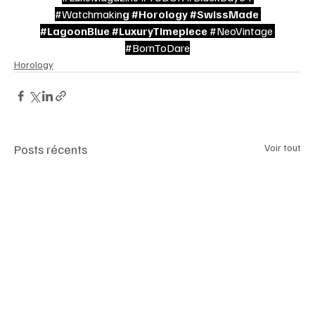
#Watchmakin
g 
#Horology
#SwissMade
#LagoonBlue
#LuxuryTimepiece
#NeoVintage
#BornToDare
Horology
Posts récents
Voir tout