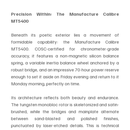
Precision Within: The Manufacture Calibre 
MT5400
Beneath its poetic exterior lies a movement of 
formidable capability: the Manufacture Calibre 
MT5400. COSC-certified for chronometer-grade 
accuracy, it features a non-magnetic silicon balance 
spring, a variable inertia balance wheel anchored by a 
robust bridge, and an impressive 70-hour power reserve 
enough to set it aside on Friday evening and return to it 
Monday morning, perfectly on time.
Its architecture reflects both beauty and endurance. 
The tungsten monobloc rotor is skeletonized and satin-
brushed, while the bridges and mainplate alternate 
between sand-blasted and polished finishes, 
punctuated by laser-etched details. This is technical 