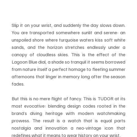
Slip it on your wrist, and suddenly the day slows down. 
You are transported somewhere sunlit and serene: an 
unspoiled shore where turquoise waters kiss soft white 
sands, and the horizon stretches endlessly under a 
canopy of cloudless skies. This is the effect of the 
Lagoon Blue dial, a shade so tranquil it seems borrowed 
from nature itself a perfect homage to fleeting summer 
afternoons that linger in memory long after the season 
fades.
But this is no mere flight of fancy. This is TUDOR at its 
most evocative: blending design codes rooted in the 
brand’s diving heritage with modern watchmaking 
prowess. The result is a watch that is equal parts 
nostalgia and innovation a neo-vintage icon that 
redefines what it means to wear history on your wrist.