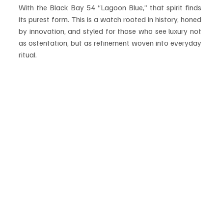
With the Black Bay 54 “Lagoon Blue,” that spirit finds 
its purest form. This is a watch rooted in history, honed 
by innovation, and styled for those who see luxury not 
as ostentation, but as refinement woven into everyday 
ritual.