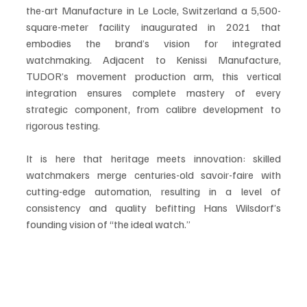
the-art Manufacture in Le Locle, Switzerland a 5,500-
square-meter facility inaugurated in 2021 that 
embodies the brand’s vision for integrated 
watchmaking. Adjacent to Kenissi Manufacture, 
TUDOR’s movement production arm, this vertical 
integration ensures complete mastery of every 
strategic component, from calibre development to 
rigorous testing.
It is here that heritage meets innovation: skilled 
watchmakers merge centuries-old savoir-faire with 
cutting-edge automation, resulting in a level of 
consistency and quality befitting Hans Wilsdorf’s 
founding vision of “the ideal watch.”