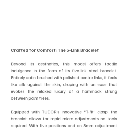
Crafted for Comfort: The 5-Link Bracelet
Beyond its aesthetics, this model offers tactile 
indulgence in the form of its five-link steel bracelet. 
Entirely satin-brushed with polished centre links, it feels 
like silk against the skin, draping with an ease that 
evokes the relaxed luxury of a hammock strung 
between palm trees.
Equipped with TUDOR’s innovative “T-fit” clasp, the 
bracelet allows for rapid micro-adjustments no tools 
required. With five positions and an 8mm adjustment 