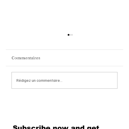
Commentaires
Rédigez un commentaire...
Inside the New Issue of Luxe Magazine
Switzerland
Subscribe now and get