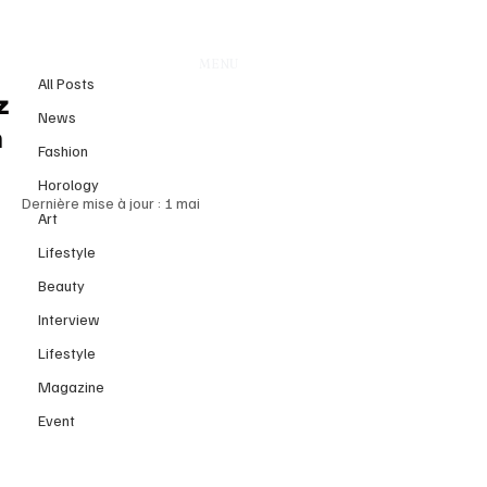
All Posts
MENU
3 août 2025
All Posts
TUDOR Black Bay 54 “Lagoon
z
News
Blue”: Where Time Meets
n
Fashion
Eternity
Horology
Dernière mise à jour :
1 mai
Art
Lifestyle
Beauty
Interview
Lifestyle
Magazine
Event