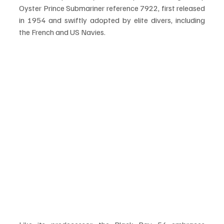
Oyster Prince Submariner reference 7922, first released 
in 1954 and swiftly adopted by elite divers, including 
the French and US Navies.