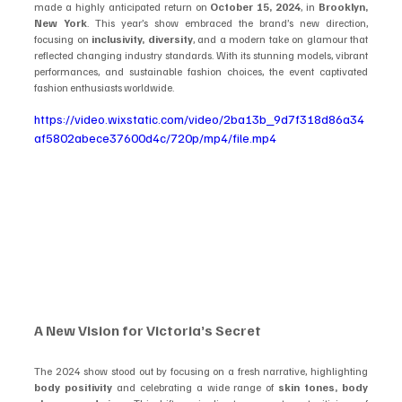
made a highly anticipated return on 
October 15, 2024
, in 
Brooklyn, 
New York
. This year’s show embraced the brand’s new direction, 
focusing on 
inclusivity, diversity
, and a modern take on glamour that 
reflected changing industry standards. With its stunning models, vibrant 
performances, and sustainable fashion choices, the event captivated 
fashion enthusiasts worldwide.
https://video.wixstatic.com/video/2ba13b_9d7f318d86a34
af5802abece37600d4c/720p/mp4/file.mp4
A New Vision for Victoria’s Secret
The 2024 show stood out by focusing on a fresh narrative, highlighting 
body positivity
 and celebrating a wide range of 
skin tones, body 