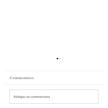
Commentaires
Rédigez un commentaire...