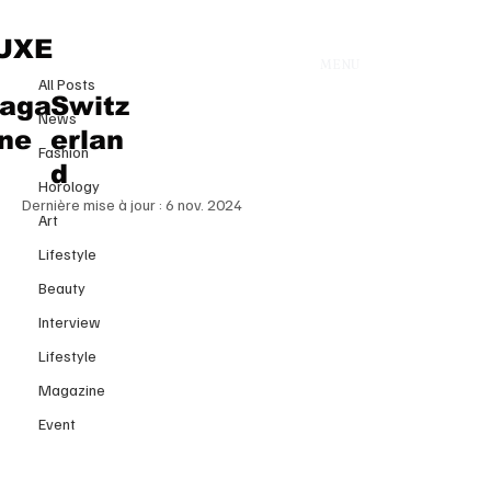
All Posts
UXE
MENU
16 oct. 2024
All Posts
Victoria’s Secret Fashion Show
aga
Switz
News
2024: A Spectacular Return to the
ine
erlan
Fashion
Runway
d
Horology
Dernière mise à jour :
6 nov. 2024
Art
Lifestyle
Beauty
Interview
Lifestyle
Magazine
Event