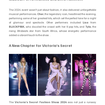
The 2024 event wasn’t just about fashion; it also delivered unforgettable 
musical performances. 
Cher
, the legendary icon, headlined the evening, 
performing some of her greatest hits, which set the perfect tone for a night 
of glamour and spectacle. Other performers included 
Lisa
 from 
BLACKPINK
, who dazzled the crowd with her K-pop hits, and 
Tyla
, the 
rising Afrobeats star from South Africa, whose energetic performance 
added a vibrant touch to the show  .
A New Chapter for Victoria’s Secret
The 
Victoria’s Secret Fashion Show 2024
 was not just a runway 