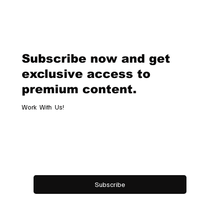
Van Cleef & Arpels Unveils Its New
Geneva Boutique, A Refined
Destination Celebrating Jewellery,
Watchmaking and the Art of
Subscribe now and get
Hospitality
exclusive access to
premium content.
Work With Us!
Email
*
Yes, subscribe me to your newsletter.
Subscribe