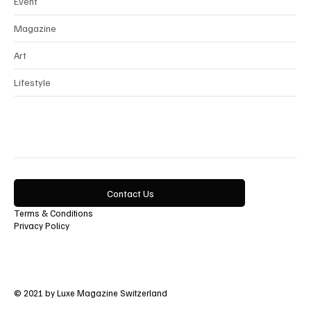
Event
Magazine
Art
Lifestyle
Contact Us
Terms & Conditions
Privacy Policy
© 2021 by Luxe Magazine Switzerland