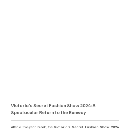
Victoria’s Secret Fashion Show 2024: A 
Spectacular Return to the Runway
After a five-year break, the 
Victoria’s Secret Fashion Show 2024