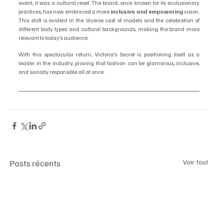
event; it was a cultural reset. The brand, once known for its exclusionary 
practices, has now embraced a more 
inclusive and empowering
 vision. 
This shift is evident in the diverse cast of models and the celebration of 
different body types and cultural backgrounds, making the brand more 
relevant to today’s audience.
With this spectacular return, Victoria’s Secret is positioning itself as a 
leader in the industry, proving that fashion can be glamorous, inclusive, 
and socially responsible all at once.
Posts récents
Voir tout