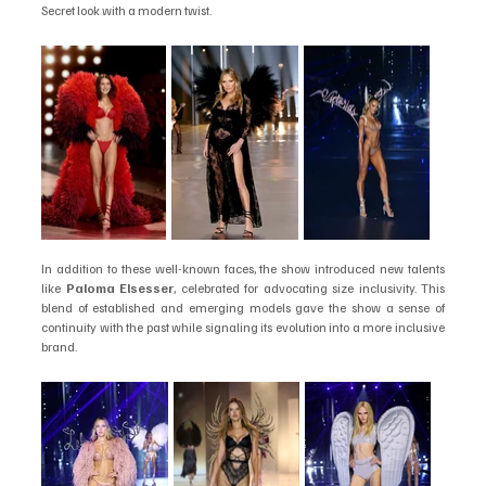
Secret look with a modern twist.
In addition to these well-known faces, the show introduced new talents 
like 
Paloma Elsesser
, celebrated for advocating size inclusivity. This 
blend of established and emerging models gave the show a sense of 
continuity with the past while signaling its evolution into a more inclusive 
brand.