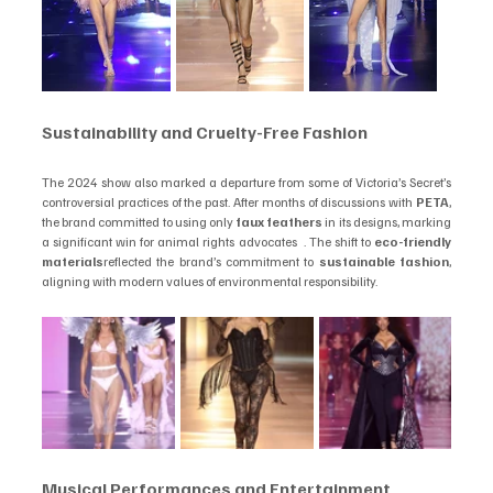
Sustainability and Cruelty-Free Fashion
The 2024 show also marked a departure from some of Victoria’s Secret’s 
controversial practices of the past. After months of discussions with 
PETA
, 
the brand committed to using only 
faux feathers
 in its designs, marking 
a significant win for animal rights advocates  . The shift to 
eco-friendly 
materials
reflected the brand’s commitment to 
sustainable fashion
, 
aligning with modern values of environmental responsibility.
Musical Performances and Entertainment