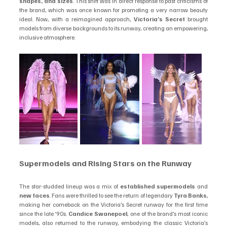
shapes, and sizes
. This shift was in direct response to past criticisms of 
the brand, which was once known for promoting a very narrow beauty 
ideal. Now, with a reimagined approach, 
Victoria’s Secret
 brought 
models from diverse backgrounds to its runway, creating an empowering, 
inclusive atmosphere.
Supermodels and Rising Stars on the Runway
The star-studded lineup was a mix of 
established supermodels
 and 
new faces
. Fans were thrilled to see the return of legendary 
Tyra Banks
, 
making her comeback on the Victoria’s Secret runway for the first time 
since the late ‘90s. 
Candice Swanepoel
, one of the brand’s most iconic 
models, also returned to the runway, embodying the classic Victoria’s 