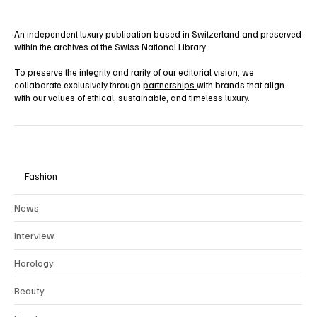
An independent luxury publication based in Switzerland and preserved
within the archives of the Swiss National Library.
To preserve the integrity and rarity of our editorial vision, we
collaborate exclusively through
partnerships
with brands that align
with our values of ethical, sustainable, and timeless luxury.
Fashion
News
Interview
Horology
Beauty