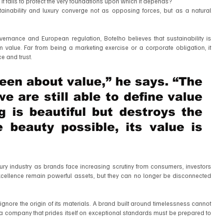
f it fails to protect the very foundations upon which it depends?
tainability and luxury converge not as opposing forces, but as a natural 
overnance and European regulation, Botelho believes that sustainability is 
value. Far from being a marketing exercise or a corporate obligation, it 
ce and trust.
en about value,” he says. “The 
 are still able to define value 
g is beautiful but destroys the 
 beauty possible, its value is 
ury industry as brands face increasing scrutiny from consumers, investors 
xcellence remain powerful assets, but they can no longer be disconnected 
ignore the origin of its materials. A brand built around timelessness cannot 
 a company that prides itself on exceptional standards must be prepared to 