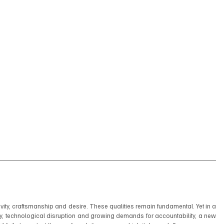
ivity, craftsmanship and desire. These qualities remain fundamental. Yet in a 
y, technological disruption and growing demands for accountability, a new 