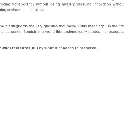
acing transparency without losing mystery, pursuing innovation without 
ing environmental realities.
e it safeguards the very qualities that make luxury meaningful in the first 
anence cannot flourish in a world that systematically erodes the resources 
y what it creates, but by what it chooses to preserve.