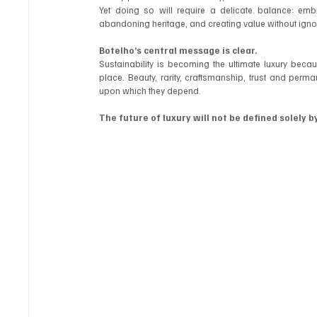
Yet doing so will require a delicate balance: embr
abandoning heritage, and creating value without ignor
Botelho’s central message is clear.
Sustainability is becoming the ultimate luxury becaus
place. Beauty, rarity, craftsmanship, trust and perm
upon which they depend.
The future of luxury will not be defined solely b