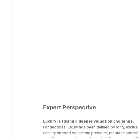
Expert Perspective
Luxury is facing a deeper valuation challenge.
For decades, luxury has been defined by rarity, exclus
century shaped by climate pressure, resource scarcit