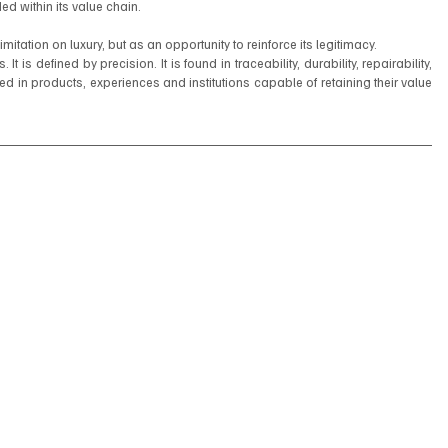
d within its value chain.
mitation on luxury, but as an opportunity to reinforce its legitimacy.
 is defined by precision. It is found in traceability, durability, repairability, 
cted in products, experiences and institutions capable of retaining their value 