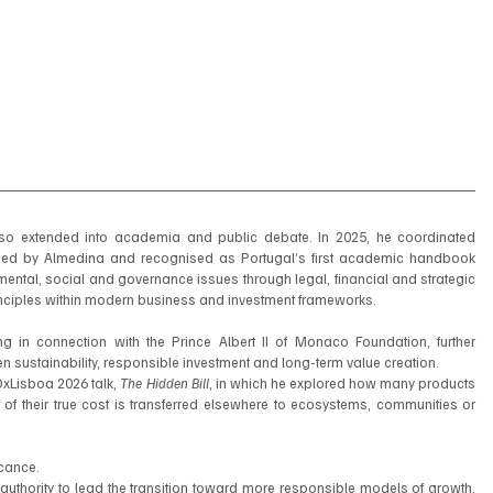
His commitment to advancing sustainability has also extended into academia and public debate. In 2025, he coordinated 
hed by Almedina and recognised as Portugal’s first academic handbook 
ntal, social and governance issues through legal, financial and strategic 
inciples within modern business and investment frameworks.
 in connection with the Prince Albert II of Monaco Foundation, further 
en sustainability, responsible investment and long-term value creation.
xLisboa 2026 talk, 
The Hidden Bill
, in which he explored how many products 
f their true cost is transferred elsewhere to ecosystems, communities or 
icance.
l authority to lead the transition toward more responsible models of growth. 