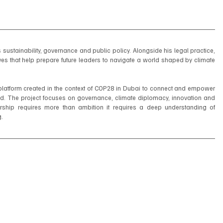
ustainability, governance and public policy. Alongside his legal practice, 
es that help prepare future leaders to navigate a world shaped by climate 
platform created in the context of COP28 in Dubai to connect and empower 
. The project focuses on governance, climate diplomacy, innovation and 
adership requires more than ambition it requires a deep understanding of 
g.