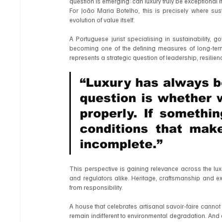
question is emerging: can luxury truly be exceptional i
For João Maria Botelho, this is precisely where sus
evolution of value itself.
A Portuguese jurist specialising in sustainability, g
becoming one of the defining measures of long-term 
represents a strategic question of leadership, resilien
“Luxury has always be
question is whether we
properly. If somethin
conditions that make
incomplete.”
This perspective is gaining relevance across the lux
and regulators alike. Heritage, craftsmanship and e
from responsibility.
A house that celebrates artisanal savoir-faire cannot 
remain indifferent to environmental degradation. And