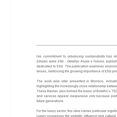
Estudos sobre ESG - Desafios Atuais e Futuros
, publis
dedicated to ESG. The publication examines environme
lenses, reinforcing the growing importance of ESG pr
The work was later presented in Monaco, including
highlighting the increasingly close relationship betwe
These themes also formed the basis of Botelho’s TED
and services appear inexpensive only because part o
future generations.
For the luxury sector, this idea carries particular signif
Luxury possesses the visibility, influence and cultura