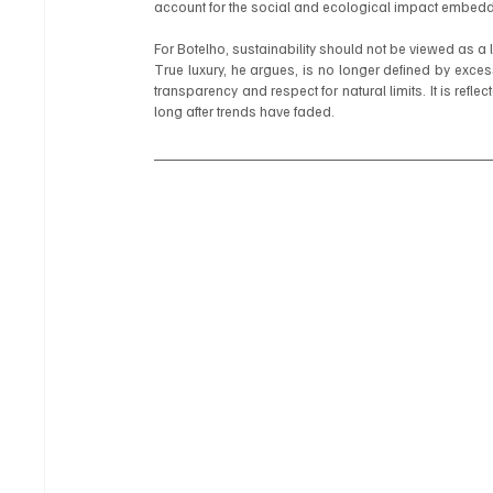
account for the social and ecological impact embedde
For Botelho, sustainability should not be viewed as a li
True luxury, he argues, is no longer defined by excess. It
transparency and respect for natural limits. It is refle
long after trends have faded.