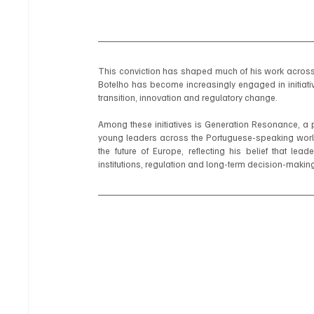
This conviction has shaped much of his work across s
Botelho has become increasingly engaged in initiativ
transition, innovation and regulatory change.
Among these initiatives is Generation Resonance, a 
young leaders across the Portuguese-speaking world
the future of Europe, reflecting his belief that le
institutions, regulation and long-term decision-makin