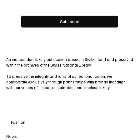
Email
*
Yes, subscribe me to your newsletter.
Subscribe
An independent luxury publication based in Switzerland and preserved
within the archives of the Swiss National Library.
To preserve the integrity and rarity of our editorial vision, we
collaborate exclusively through
partnerships
with brands that align
with our values of ethical, sustainable, and timeless luxury.
Fashion