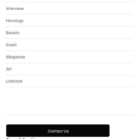
News
Interview
Horology
Beauty
Event
Magazine
Art
Lifestyle