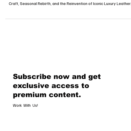
Why Leather Goods Are the Crown Jewels of Spring Fashion Timeles
Craft, Seasonal Rebirth, and the Reinvention of Iconic Luxury Leather.
Subscribe now and get
exclusive access to
premium content.
Work With Us!