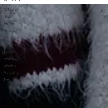
All Posts
News
Fashion
Horology
Art
Lifestyle
Beauty
Interview
Lifestyle
Magazine
Event