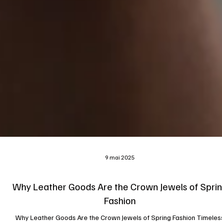
9 mai 2025
Why Leather Goods Are the Crown Jewels of Spri
Fashion