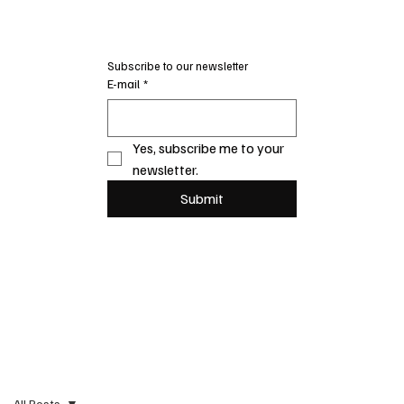
Subscribe to our newsletter
E-mail
*
Yes, subscribe me to your 
newsletter.
Submit
All Posts