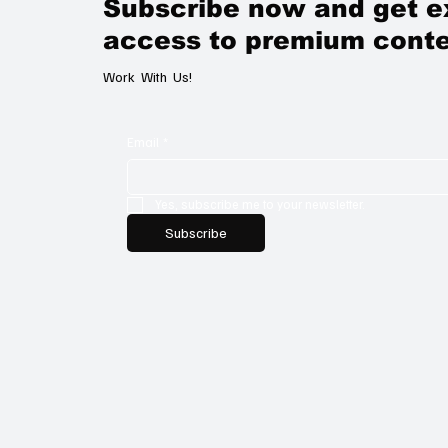
Subscribe now and get e
access to premium conte
Work With Us!
Email
*
Yes, subscribe me to your newsletter.
Subscribe