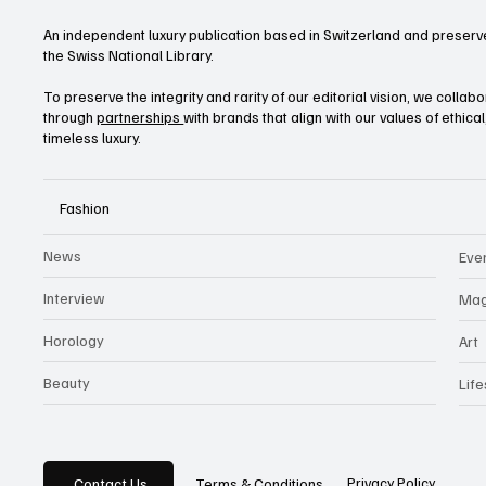
An independent luxury publication based in Switzerland and preserve
the Swiss National Library.
To preserve the integrity and rarity of our editorial vision, we collab
through
partnerships
with brands that align with our values of ethica
timeless luxury.
Fashion
News
Eve
Interview
Mag
Horology
Art
Beauty
Life
Privacy Policy
Contact Us
Terms & Conditions