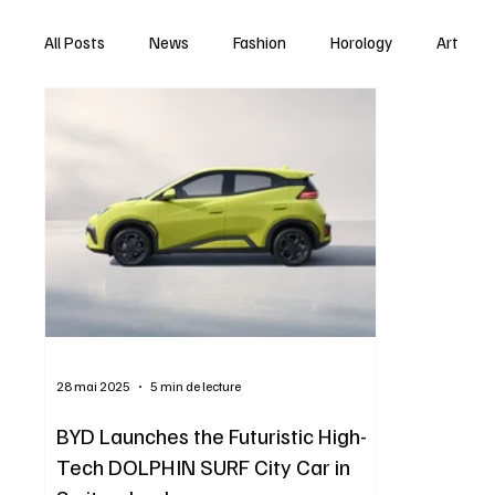
All Posts
News
Fashion
Horology
Art
28 mai 2025
5 min de lecture
BYD Launches the Futuristic High-
Tech DOLPHIN SURF City Car in