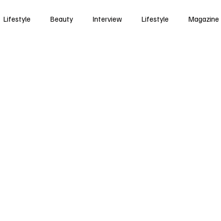
Lifestyle
Beauty
Interview
Lifestyle
Magazine