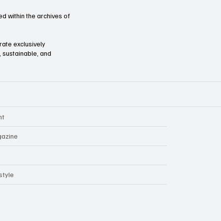
d within the archives of
orate exclusively
l, sustainable, and
nt
azine
style