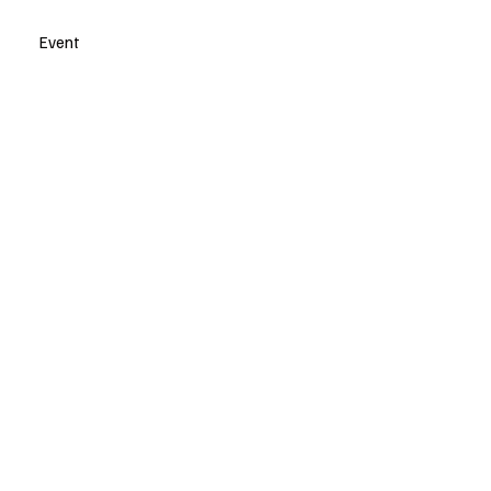
Event