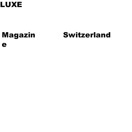
LUXE
Magazin
Switzerland
e
vent
Magazine
Art
Lifestyle
About Us
Contact
Jewelry
Travel
Hote