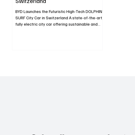
Switzerland
BYD Launches the Futuristic High-Tech DOLPHIN
SURF City Car in Switzerland A state-of-the-art,
fully electric city car offering sustainable and
efficient urban mobility Groundbreaking
technologies like BYD’s Blade Battery and e-
Platform 3.0 now standard in the compact
segment Spacious interior and a boot volume of
308/1,037 liters ensure maximum comfort Rich
standard equipment provides outstanding value
for money Zurich, May 21, 2025 BYD, the global
leader in electrified veh