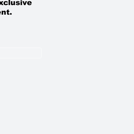
xclusive
nt.