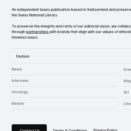
An independent luxury publication based in Switzerland and preserve
the Swiss National Library.
To preserve the integrity and rarity of our editorial vision, we collab
through
partnerships
with brands that align with our values of ethica
timeless luxury.
Fashion
News
Eve
Interview
Mag
Horology
Art
Beauty
Life
Privacy Policy
Contact Us
Terms & Conditions