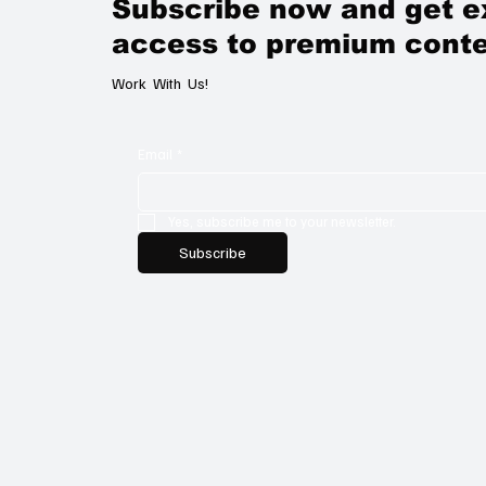
Subscribe now and get e
access to premium conte
Work With Us!
Email
*
Yes, subscribe me to your newsletter.
Subscribe