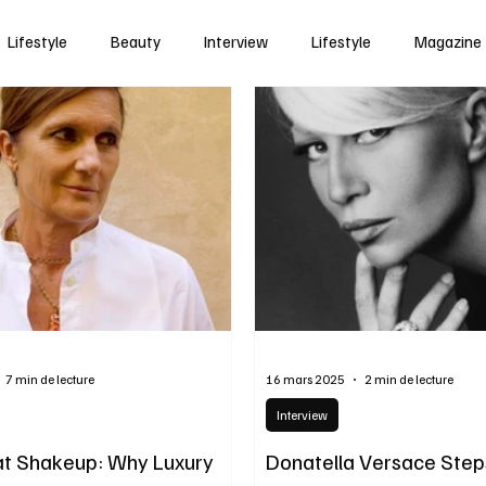
Lifestyle
Beauty
Interview
Lifestyle
Magazine
7 min de lecture
16 mars 2025
2 min de lecture
Interview
t Shakeup: Why Luxury
Donatella Versace Step