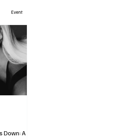
Event
s Down: A