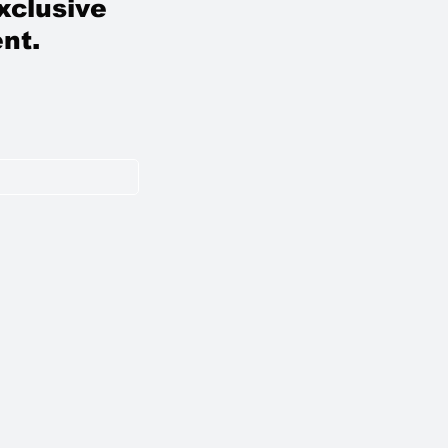
xclusive
nt.