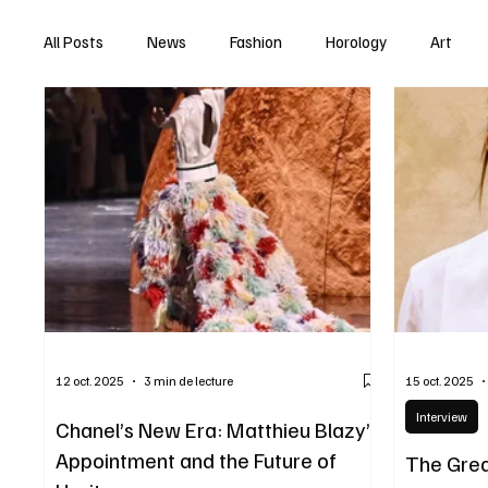
All Posts
News
Fashion
Horology
Art
12 oct. 2025
3 min de lecture
15 oct. 2025
Interview
Chanel’s New Era: Matthieu Blazy’s
Appointment and the Future of
The Grea