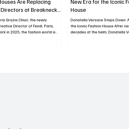
Houses Are Replacing
New Era for the Iconic 
 Directors at Breakneck
House
ria Grazia Chiuri, the newly
Donatella Versace Steps Down: A
eative Director of Fendi. Paris,
the Iconic Fashion House After ne
on world is
decades at the helm, Donatella 
 what insiders are calling a
announced her decision to step 
rthquake.” In just the past year, a
Creative Officer of the renowned
departures and appointments has
Versace. This move marks the en
jor houses: Chanel, Gucci,
the beginning of a new chapter fo
Fendi, Dior, Versace, Marni, Loewe, Jil
label. A Legacy of Innovation an
many more. This wave is not just a
Donatella Versace took over the 
rsonnel but a signal: something
direction of Versace in 1997, foll
fting in luxury fash
death of her brother, Gianni V