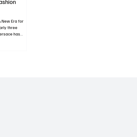
Fashion
 New Era for
arly three
Versace has
down as Chief
 fashion brand
d of an era and
r the iconic
d Glamour
creative
owing the tragic