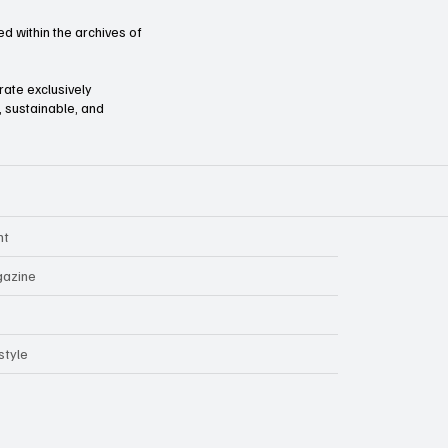
d within the archives of
orate exclusively
l, sustainable, and
nt
azine
style