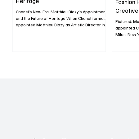
Heritage
Fashion 
Creative
Chanel’s New Era: Matthieu Blazy’s Appointment
Speed
and the Future of Heritage When Chanel formally
Pictured: Ma
appointed Matthieu Blazy as Artistic Director in
appointed Cr
December 2024, it was more than a personnel
Milan, New York in 2025, the fashi
change it was a strategic recalibration. Blazy, 40,
experiencing
a French-Belgian designer, succeeded Virginie
“creative ea
Viard, taking charge of haute couture, ready-to-
cascade of 
wear, and accessories, stepping into one of
swept the ma
fashion’s most scrutinized positions. Who
Balenciaga, 
Matthieu Blazy Is and Why He Matters Blazy built
Sander, and 
his reputa
matter of pe
deeper is shi