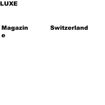
LUXE
Magazin
Switzerland
e
vent
Magazine
Art
Lifestyle
About Us
Contact
Jewelry
Travel
Hote