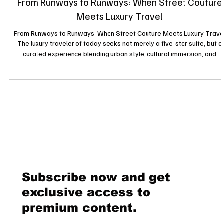
7 sept. 2025
From Runways to Runways: When Street Coutur
Meets Luxury Travel
From Runways to Runways: When Street Couture Meets Luxury Trav
The luxury traveler of today seeks not merely a five-star suite, but 
curated experience blending urban style, cultural immersion, and
exclusivity. Enter the era of “street couture” colliding with luxury trav
and redefining the meaning of elegance. A New Definition of Luxury
Travel Gone are the days when luxury travel meant only secluded vill
or chauffeur-driven limousines. Today’s affluent travelers partic