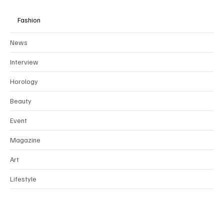
collaborate exclusively through
partnerships
with brands that align
with our values of ethical, sustainable, and timeless luxury.
Fashion
News
Interview
Horology
Beauty
Event
Magazine
Art