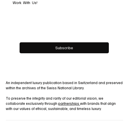
Subscribe now and get
exclusive access to
premium content.
Work With Us!
Email
*
Yes, subscribe me to your newsletter.
Subscribe
An independent luxury publication based in Switzerland and preserved
within the archives of the Swiss National Library.
To preserve the integrity and rarity of our editorial vision, we