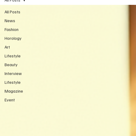
All Posts
News
Fashion
Horology
Art
Lifestyle
Beauty
Interview
Lifestyle
Magazine
Event