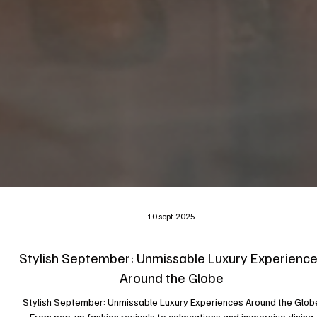
10 sept. 2025
Stylish September: Unmissable Luxury Experienc
Around the Globe