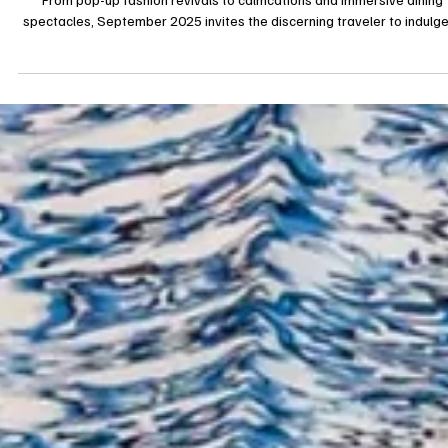
Stylish September: Unmissable Luxury Experiences Around the Glob
From pop-up fashion revivals to calmcations and immersive dining
spectacles, September 2025 invites the discerning traveler to indulge
aesthetic discovery, wellness, and cultural excess without compromis
on exclusivity. 1. A Month Painted in Luxury: The September Agenda
September has always been a stylish crescendo in the cultural calend
This year, its portfolio reads like a curated haute couture colle