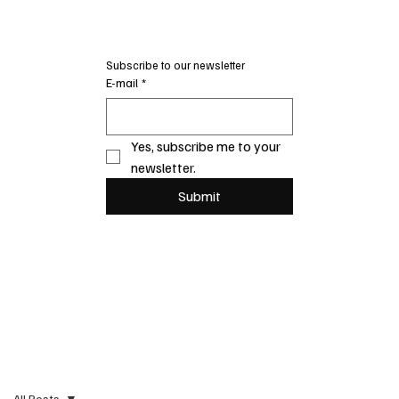
Subscribe to our newsletter
E-mail
*
Yes, subscribe me to your 
newsletter.
Submit
All Posts