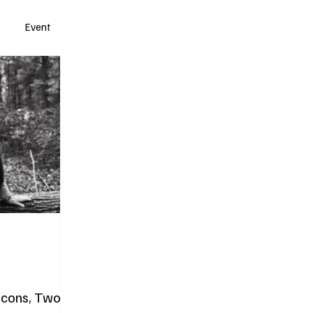
Event
Icons, Two