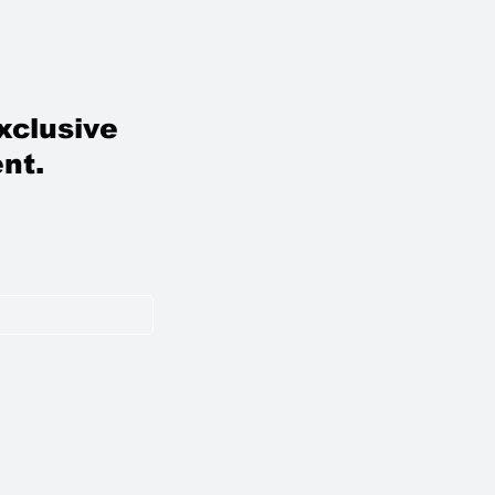
xclusive
nt.