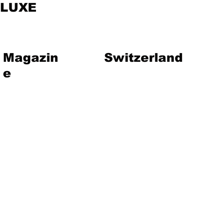
LUXE
Magazin
Switzerland
e
vent
Magazine
Art
Lifestyle
About Us
Contact
Jewelry
Travel
Hote