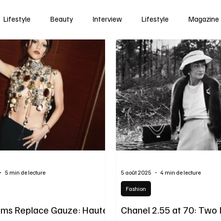
Lifestyle
Beauty
Interview
Lifestyle
Magazine
5 min de lecture
5 août 2025
4 min de lecture
Fashion
ms Replace Gauze: Haute
Chanel 2.55 at 70: Two 