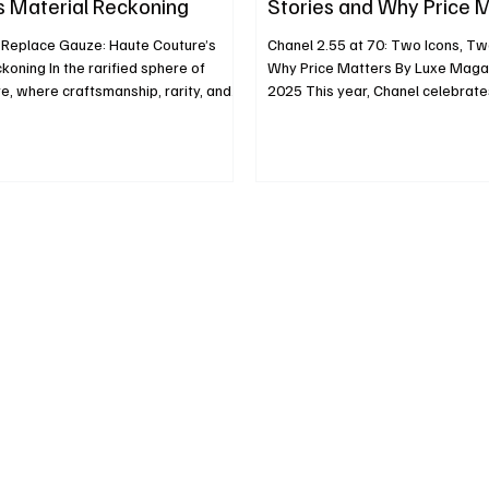
s Material Reckoning
Stories and Why Price 
eplace Gauze: Haute Couture’s
Chanel 2.55 at 70: Two Icons, Tw
koning In the rarified sphere of
Why Price Matters By Luxe Magazine Aug
e, where craftsmanship, rarity, and
2025 This year, Chanel celebrate
ng, there is stirring a bold material
anniversary of the 2.55 bag, a re
her than simply trimming gowns with
design born in February 1955. Wh
broidering metallic threads along
Chanel’s original concept continu
designers are now allowing
refined elegance, the house’s oth
nes, gold, silver, and gem-like
Lagerfeld’s 1983 Classic Flap (1
occupy the role once held by fabric
parallel narrative that matters no
least, to come very close. This
aesthetically, but economically.
ough still sel
co‑exist, but their price ga