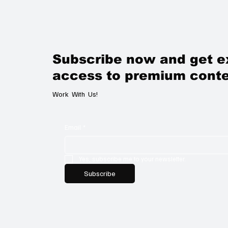
Subscribe now and get e
access to premium conte
Work With Us!
Email
*
Yes, subscribe me to your newsletter.
Subscribe