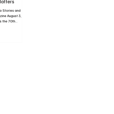
Matters
o Stories and
ust 3,
s the 70th
volutionary
ile Coco
es to define
er hallmark Karl
1.12) reveals a
t just
 The two bags