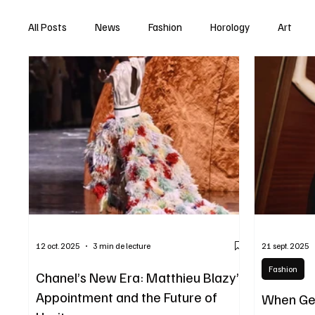
All Posts
News
Fashion
Horology
Art
12 oct. 2025
3 min de lecture
21 sept. 2025
Fashion
Chanel’s New Era: Matthieu Blazy’s
Appointment and the Future of
When Ge