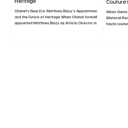
Heritage
Couture’
Chanel’s New Era: Matthieu Blazy’s Appointment
When Gems R
and the Future of Heritage When Chanel formally
Material Rec
appointed Matthieu Blazy as Artistic Director in
haute coutur
December 2024, it was more than a personnel
beauty are ki
change it was a strategic recalibration. Blazy, 40,
rethink. Rat
a French-Belgian designer, succeeded Virginie
jewels or em
Viard, taking charge of haute couture, ready-to-
hems, some 
wear, and accessories, stepping into one of
precious sto
fashion’s most scrutinized positions. Who
elements to 
Matthieu Blazy Is and Why He Matters Blazy built
itself or at 
his reputa
movement, th