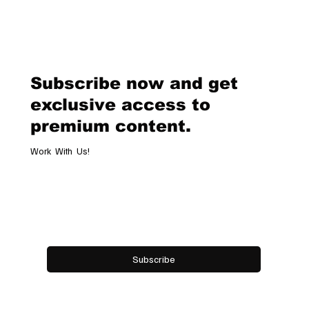
Subscribe now and get
exclusive access to
premium content.
Work With Us!
Email
*
Yes, subscribe me to your newsletter.
Subscribe