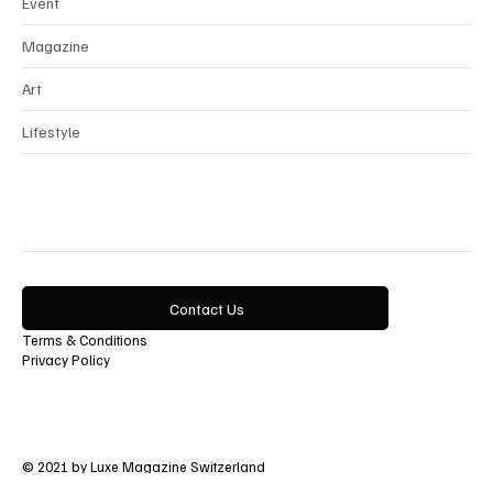
Beauty
Event
Magazine
Art
Lifestyle
Contact Us
Terms & Conditions
Privacy Policy