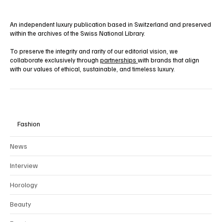
An independent luxury publication based in Switzerland and preserved
within the archives of the Swiss National Library.
To preserve the integrity and rarity of our editorial vision, we
collaborate exclusively through
partnerships
with brands that align
with our values of ethical, sustainable, and timeless luxury.
Fashion
News
Interview
Horology