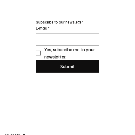
Subscribe to our newsletter
E-mail
*
Yes, subscribe me to your 
newsletter.
Submit
All Posts