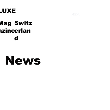
LUXE
MENU
Mag
Switz
azine
erlan
d
News