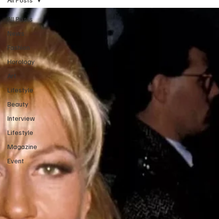
All Posts
News
Fashion
Horology
Art
Lifestyle
Beauty
Interview
Lifestyle
Magazine
Event