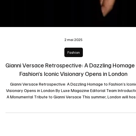
2 mai 2025
Fashion
Gianni Versace Retrospective: A Dazzling Homage
Fashion’s Iconic Visionary Opens in London
Gianni Versace Retrospective: A Dazzling Homage to Fashion’s Iconi
Visionary Opens in London By Luxe Magazine Editorial Team Introducti
A Monumental Tribute to Gianni Versace This summer, London will hos
landmark exhibition celebrating the life and legacy of Gianni Versace, 
of the most influential fashion designers of the 20th century. The “Gia
Versace Retrospective” is set to open on July 16, 2025, at Arches Lon
Bridge, offering an unprecedented glimpse into