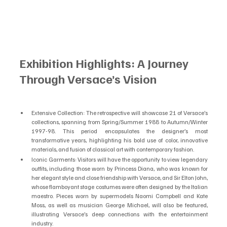
Exhibition Highlights: A Journey 
Through Versace’s Vision
Extensive Collection: The retrospective will showcase 21 of Versace’s 
collections, spanning from Spring/Summer 1988 to Autumn/Winter 
1997-98. This period encapsulates the designer’s most 
transformative years, highlighting his bold use of color, innovative 
materials, and fusion of classical art with contemporary fashion.
Iconic Garments: Visitors will have the opportunity to view legendary 
outfits, including those worn by Princess Diana, who was known for 
her elegant style and close friendship with Versace, and Sir Elton John, 
whose flamboyant stage costumes were often designed by the Italian 
maestro. Pieces worn by supermodels Naomi Campbell and Kate 
Moss, as well as musician George Michael, will also be featured, 
illustrating Versace’s deep connections with the entertainment 
industry.