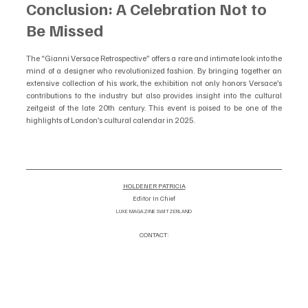
Conclusion: A Celebration Not to 
Be Missed
The “Gianni Versace Retrospective” offers a rare and intimate look into the 
mind of a designer who revolutionized fashion. By bringing together an 
extensive collection of his work, the exhibition not only honors Versace’s 
contributions to the industry but also provides insight into the cultural 
zeitgeist of the late 20th century. This event is poised to be one of the 
highlights of London’s cultural calendar in 2025.
HOLDENER PATRICIA
Editor In Chief
LUXE MAGAZINE SWITZERLAND
CONTACT:
info@luxemagazineswitzerland.co
om