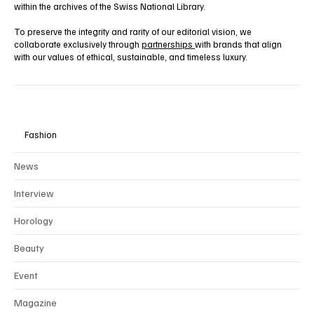
within the archives of the Swiss National Library.
To preserve the integrity and rarity of our editorial vision, we
collaborate exclusively through
partnerships
with brands that align
with our values of ethical, sustainable, and timeless luxury.
Fashion
News
Interview
Horology
Beauty
Event
Magazine