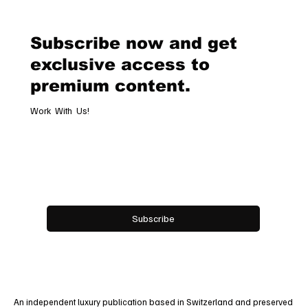
Timeless Tribute to Italy’s Most
Legendary Racing Pass
Subscribe now and get
exclusive access to
premium content.
Work With Us!
Email
*
Yes, subscribe me to your newsletter.
Subscribe
An independent luxury publication based in Switzerland and preserved