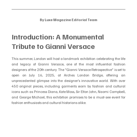
By Luxe Magazine Editorial Team
Introduction: A Monumental 
Tribute to Gianni Versace
This summer, London will host a landmark exhibition celebrating the life 
and legacy of Gianni Versace, one of the most influential fashion 
designers of the 20th century. The “Gianni Versace Retrospective” is set to 
open on July 16, 2025, at Arches London Bridge, offering an 
unprecedented glimpse into the designer’s innovative world. With over 
450 original pieces, including garments worn by fashion and cultural 
icons such as Princess Diana, Kate Moss, Sir Elton John, Naomi Campbell, 
and George Michael, this exhibition promises to be a must-see event for 
fashion enthusiasts and cultural historians alike.