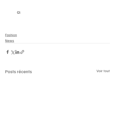
Gi
anniVersaceRetrospective 
#VersaceExhibitionLondon
#FashionIcon
#VersaceLegacy
#LondonFashion2025
#ArchesLondonBridge
#LuxMagazine
#VersaceInLondon
Fashion
News
Posts récents
Voir tout