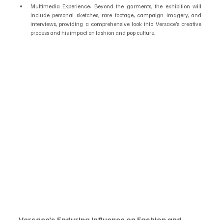
Multimedia Experience: Beyond the garments, the exhibition will 
include personal sketches, rare footage, campaign imagery, and 
interviews, providing a comprehensive look into Versace’s creative 
process and his impact on fashion and pop culture.
Versace’s Enduring Influence on Fashion and 