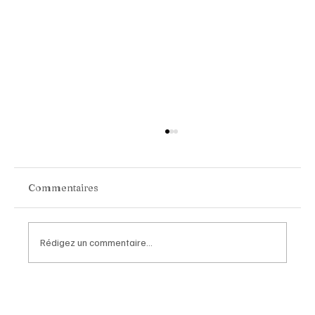
Commentaires
Rédigez un commentaire...
Chopard Unveils the New Mille Miglia
Classic Chronograph Raticosa: A