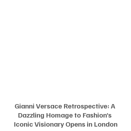
Gianni Versace Retrospective: A 
Dazzling Homage to Fashion’s 
Iconic Visionary Opens in London