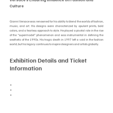
Culture
Gianni Versace was renowned for his ability to blend the worlds of fashion, 
music, and art. His designs were characterized by opulent prints, bold 
colors, and a fearless approach to style. He played a pivotal role in the rise 
of the “supermodel” phenomenon and was instrumental in defining the 
aesthetic of the 1990s. His tragic death in 1997 left a void in the fashion 
world, but his legacy continues to inspire designers and artists globally.
Exhibition Details and Ticket 
Information
Opening Date: July 16, 2025
Venue: Arches London Bridge, 8 Bermondsey Street, London SE1 2ER
Tickets: General sale begins on May 21, 2025, with a pre-sale 
available beforehand. For more information and to purchase tickets, 
visit 
gianniversacelondon.co.uk
.