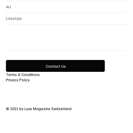
Art
Lifestyle
Contact Us
Terms & Conditions
Privacy Policy
© 2021 by Luxe Magazine Switzerland