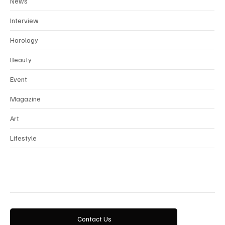
News
Interview
Horology
Beauty
Event
Magazine
Art
Lifestyle