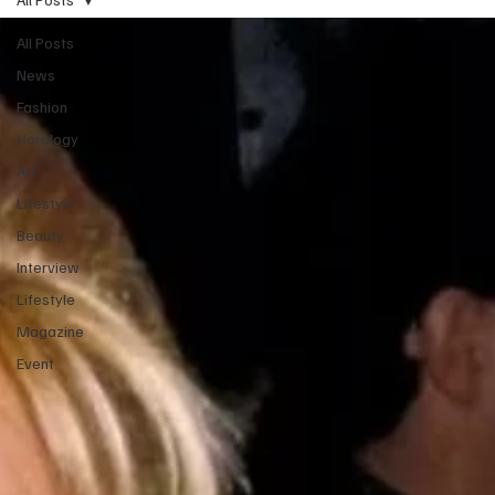
All Posts
News
Fashion
Horology
Art
Lifestyle
Beauty
Interview
Lifestyle
Magazine
Event