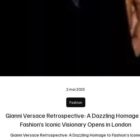
2 mai 2025
Fashion
Gianni Versace Retrospective: A Dazzling Homage
Fashion’s Iconic Visionary Opens in London