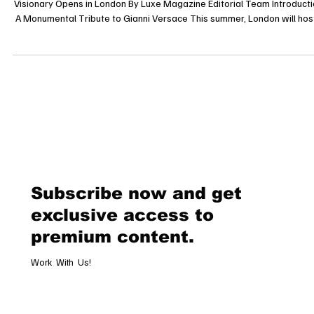
Gianni Versace Retrospective: A Dazzling Homage to Fashion’s Iconi
Visionary Opens in London By Luxe Magazine Editorial Team Introducti
A Monumental Tribute to Gianni Versace This summer, London will hos
landmark exhibition celebrating the life and legacy of Gianni Versace, 
of the most influential fashion designers of the 20th century. The “Gia
Versace Retrospective” is set to open on July 16, 2025, at Arches Lon
Bridge, offering an unprecedented glimpse into
Subscribe now and get
exclusive access to
premium content.
Work With Us!