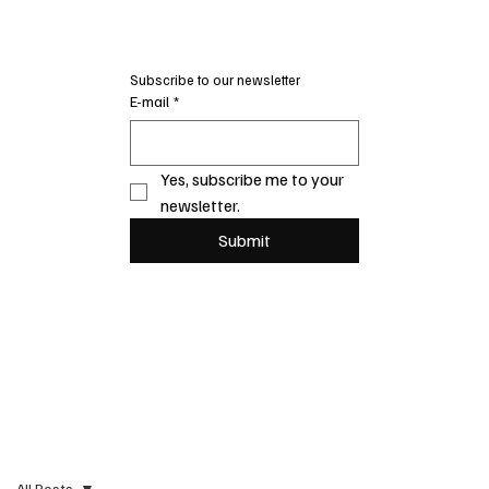
Subscribe to our newsletter
E-mail
*
Yes, subscribe me to your 
newsletter.
Submit
All Posts