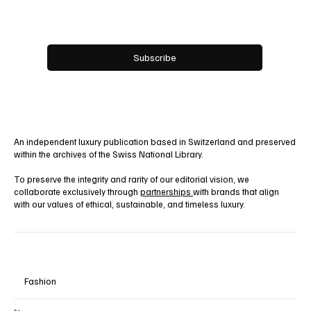
Email
*
Yes, subscribe me to your newsletter.
Subscribe
An independent luxury publication based in Switzerland and preserved
within the archives of the Swiss National Library.
To preserve the integrity and rarity of our editorial vision, we
collaborate exclusively through
partnerships
with brands that align
with our values of ethical, sustainable, and timeless luxury.
Fashion