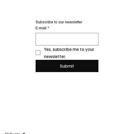
Subscribe to our newsletter
E-mail
*
Yes, subscribe me to your 
newsletter.
Submit
All Posts