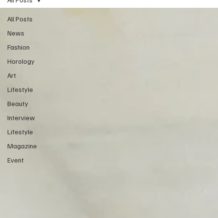
All Posts
News
Fashion
Horology
Art
Lifestyle
Beauty
Interview
Lifestyle
Magazine
Event