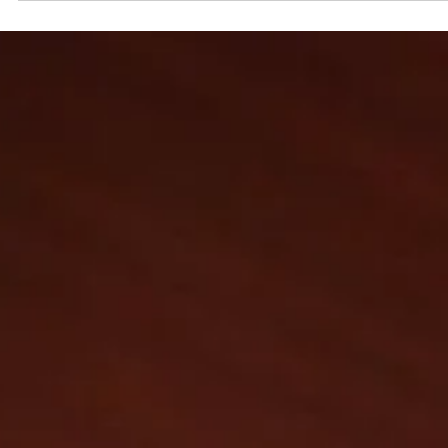
15 oct. 2025
Interview
The Great Shakeup: Why Luxury Fashion Houses A
Replacing Creative Directors at Breakneck Spee
Pictured: Maria Grazia Chiuri, the newly appointed Creative Director 
Fendi. Paris, Milan, New York in 2025, the fashion world is experiencing
what insiders are calling a “creative earthquake.” In just the past year
cascade of departures and appointments has swept the major house
Chanel, Gucci, Balenciaga, Fendi, Dior, Versace, Marni, Loewe, Jil Sande
and many more. This wave is not just a matter of personnel but a signa
something deeper is shifting in luxury fash