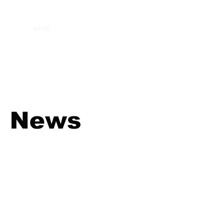
MENU
News