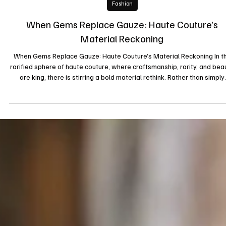
21 sept. 2025
Fashion