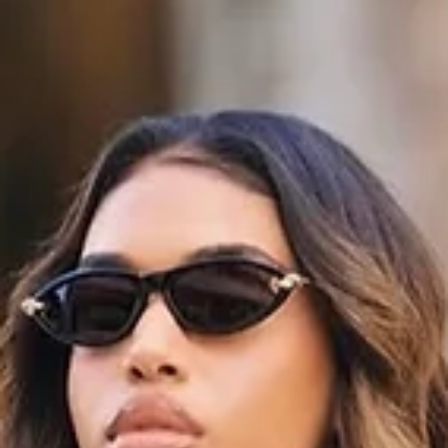
When Gems Replace Gauze: Haute Couture’s
Material Reckoning
When Gems Replace Gauze: Haute Couture’s Material Reckoning In t
rarified sphere of haute couture, where craftsmanship, rarity, and bea
are king, there is stirring a bold material rethink. Rather than simply
trimming gowns with jewels or embroidering metallic threads along he
some designers are now allowing precious stones, gold, silver, and g
like elements to occupy the role once held by fabric itself or at least, 
come very close. This movement, though still sel