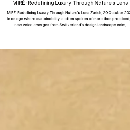
28 oct. 2025
MIRÉ: Redefining Luxury Through Nature’s Lens
MIRÉ: Redefining Luxury Through Nature’s Lens Zurich, 20 October 20
In an age where sustainability is often spoken of more than practiced,
new voice emerges from Switzerland’s design landscape calm,
confident, and rooted in conscience. MIRÉ, founded by Boyeon Jung,
arrives not as another label, but as a philosophy of sustainable luxury 
that redefines what it means to wear, to feel, and to belong. Born fr
nature, crafted with ecological integrity, and destined to ret