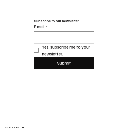
Subscribe to our newsletter
E-mail
*
Yes, subscribe me to your 
newsletter.
Submit
All Posts