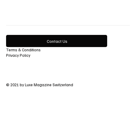
Art
Lifestyle
Contact Us
Terms & Conditions
Privacy Policy
© 2021 by Luxe Magazine Switzerland