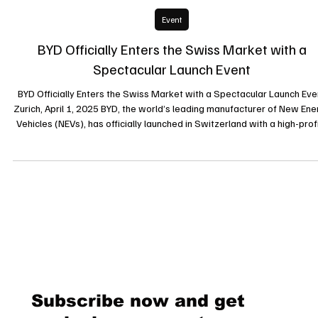
2 avr. 2025
Event
BYD Officially Enters the Swiss Market with a
Spectacular Launch Event
BYD Officially Enters the Swiss Market with a Spectacular Launch Eve
Zurich, April 1, 2025 BYD, the world’s leading manufacturer of New Ene
Vehicles (NEVs), has officially launched in Switzerland with a high-prof
event at the Umwelt Arena in Spreitenbach. The event showcased BY
innovative technology and its commitment to sustainable mobility,
marking an important milestone in the brand’s European expansion. 
Grand Introduction to BYD’s Visio The launch event, held