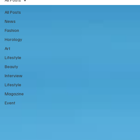
All Posts
News
Fashion
Horology
Art
Lifestyle
Beauty
Interview
Lifestyle
Magazine
Event