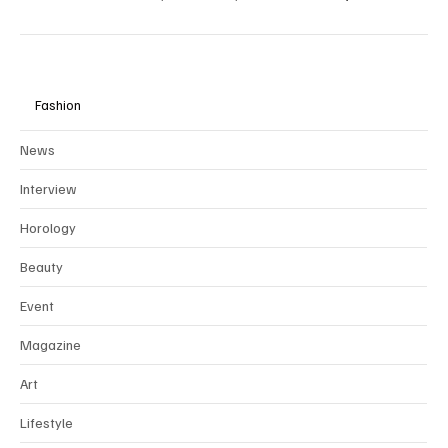
To preserve the integrity and rarity of our editorial vision, we
collaborate exclusively through
partnerships
with brands that align
with our values of ethical, sustainable, and timeless luxury.
Fashion
News
Interview
Horology
Beauty
Event
Magazine