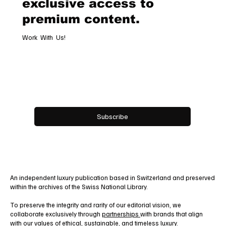
Subscribe now and get
exclusive access to
premium content.
Work With Us!
Email
*
Yes, subscribe me to your newsletter.
Subscribe
An independent luxury publication based in Switzerland and preserved
within the archives of the Swiss National Library.