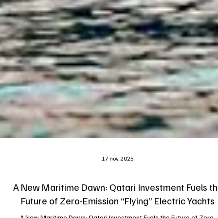
17 nov. 2025
A New Maritime Dawn: Qatari Investment Fuels t
Future of Zero-Emission “Flying” Electric Yachts