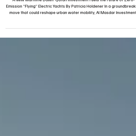
A New Maritime Dawn: Qatari Investment Fuels the Future of Zero-
Emission “Flying” Electric Yachts By Patricia Holdener In a groundbreak
move that could reshape urban water mobility, Al Masdar Investment
chaired by Sheikh Saud bin Abdulaziz Al-Thani, has acquired a 63%
controlling stake in Tyde GmbH, the German pioneer behind BMW-
collaborated electric hydrofoil yachts. Tyde, renowned for its
revolutionary vessels The Icon and The Open, harnesses hydrofoil
technology to gli