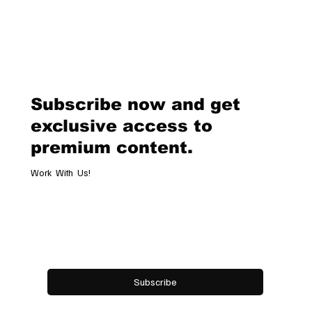
Subscribe now and get
exclusive access to
premium content.
Work With Us!
Email
*
Yes, subscribe me to your newsletter.
Subscribe