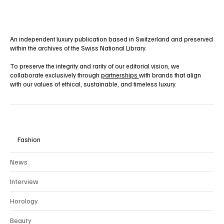
An independent luxury publication based in Switzerland and preserved
within the archives of the Swiss National Library.
To preserve the integrity and rarity of our editorial vision, we
collaborate exclusively through
partnerships
with brands that align
with our values of ethical, sustainable, and timeless luxury.
Fashion
News
Interview
Horology