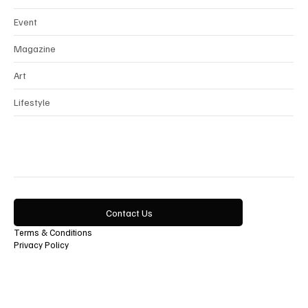
Beauty
Event
Magazine
Art
Lifestyle
Contact Us
Terms & Conditions
Privacy Policy