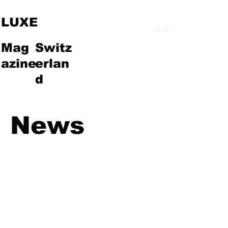
LUXE
MENU
Mag
Switz
azine
erlan
d
News