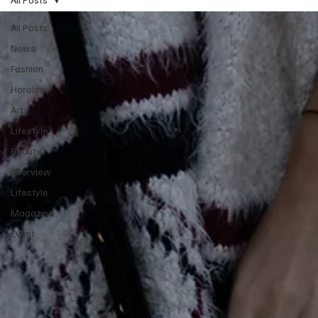
All Posts
News
Fashion
Horology
Art
Lifestyle
Beauty
Interview
Lifestyle
Magazine
Event