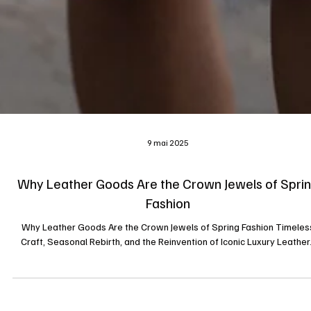
9 mai 2025
Why Leather Goods Are the Crown Jewels of Spri
Fashion
Why Leather Goods Are the Crown Jewels of Spring Fashion Timeles
Craft, Seasonal Rebirth, and the Reinvention of Iconic Luxury Leather.