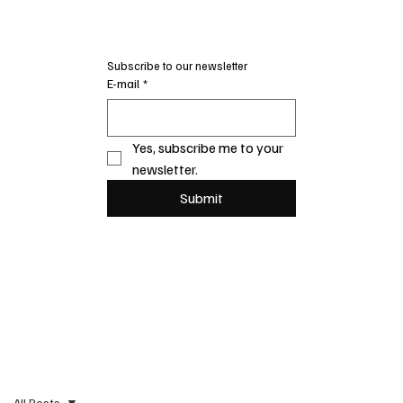
Subscribe to our newsletter
E-mail
*
Yes, subscribe me to your 
newsletter.
Submit
All Posts