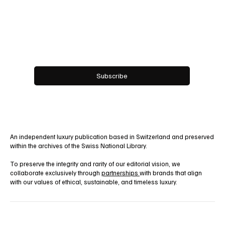
Email
*
Yes, subscribe me to your newsletter.
Subscribe
An independent luxury publication based in Switzerland and preserved
within the archives of the Swiss National Library.
To preserve the integrity and rarity of our editorial vision, we
collaborate exclusively through
partnerships
with brands that align
with our values of ethical, sustainable, and timeless luxury.