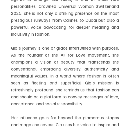
personalities. Crowned Universal Woman Switzerland 
2025, she is not only a striking presence on the most 
prestigious runways from Cannes to Dubai but also a 
powerful voice advocating for deeper meaning and 
inclusivity in fashion.
Gio's journey is one of grace intertwined with purpose. 
As the founder of the All for Love movement, she 
champions a vision of beauty that transcends the 
conventional, embracing diversity, authenticity, and 
meaningful values. In a world where fashion is often 
seen as fleeting and superficial, Gio's mission is 
refreshingly profound: she reminds us that fashion can 
and should be a platform to convey messages of love, 
acceptance, and social responsibility.
Her influence goes far beyond the glamorous stages 
and magazine covers. Gio uses her voice to inspire and 