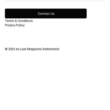
Contact Us
Terms & Conditions
Privacy Policy
© 2021 by Luxe Magazine Switzerland