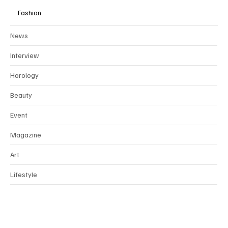
Fashion
News
Interview
Horology
Beauty
Event
Magazine
Art
Lifestyle