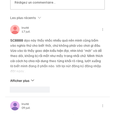
Rédigez un commentaire...
Les plus récents
Chopard Unveils the New Mille Miglia
Classic Chronograph Raticosa: A
Invité
17 juil.
Timeless Tribute to Italy’s Most
Legendary Racing Pass
SC8888
 dạo này thấy nhắc nhiều quá nên mình cũng bấm 
vào nghía thử cho biết thôi, chứ không phải vào chơi gì đâu. 
Vừa vào là thấy giao diện kiểu hiện đại, nhìn khá “mới” và dễ 
theo dõi, không bị rối mắt như mấy trang nhồi chữ. Mình thích 
cái cách họ chia nội dung theo từng khối rõ ràng, lướt xuống 
là biết mình đang ở phần nào. Với lại nút đăng ký đăng nhập 
đặt ngay…
Afficher plus
J'aime
Répondre
Invité
09 juil.