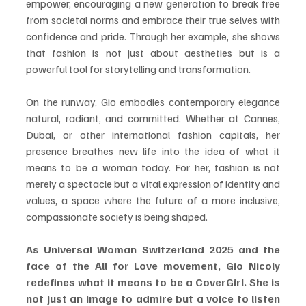
empower, encouraging a new generation to break free 
from societal norms and embrace their true selves with 
confidence and pride. Through her example, she shows 
that fashion is not just about aestheties but is a 
powerful tool for storytelling and transformation.
On the runway, Gio embodies contemporary elegance 
natural, radiant, and committed. Whether at Cannes, 
Dubai, or other international fashion capitals, her 
presence breathes new life into the idea of what it 
means to be a woman today. For her, fashion is not 
merely a spectacle but a vital expression of identity and 
values, a space where the future of a more inclusive, 
compassionate society is being shaped.
As Universal Woman Switzerland 2025 and the 
face of the All for Love movement, Gio Nicoly 
redefines what it means to be a CoverGirl. She is 
not just an image to admire but a voice to listen 