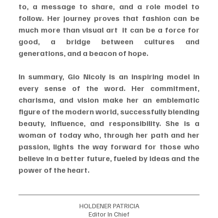
to, a message to share, and a role model to 
follow. Her journey proves that fashion can be 
much more than visual art  it can be a force for 
good, a bridge between cultures and 
generations, and a beacon of hope.
In summary, Gio Nicoly is an inspiring model in 
every sense of the word. Her commitment, 
charisma, and vision make her an emblematic 
figure of the modern world, successfully blending 
beauty, influence, and responsibility. She is a 
woman of today who, through her path and her 
passion, lights the way forward for those who 
believe in a better future, fueled by ideas and the 
power of the heart.
HOLDENER PATRICIA
Editor In Chief