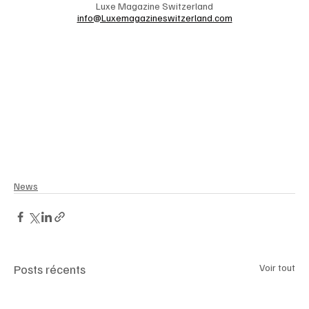
Luxe Magazine Switzerland
info@Luxemagazineswitzerland.com
News
Posts récents
Voir tout