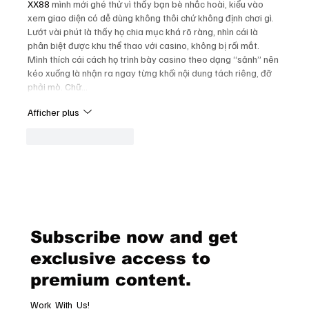
XX88
 mình mới ghé thử vì thấy bạn bè nhắc hoài, kiểu vào 
xem giao diện có dễ dùng không thôi chứ không định chơi gì. 
Lướt vài phút là thấy họ chia mục khá rõ ràng, nhìn cái là 
phân biệt được khu thể thao với casino, không bị rối mắt. 
Mình thích cái cách họ trình bày casino theo dạng “sảnh” nên 
kéo xuống là nhận ra ngay từng khối nội dung tách riêng, đỡ 
phải mò. Chữ…
Afficher plus
J'aime
Répondre
Subscribe now and get
exclusive access to
premium content.
Work With Us!