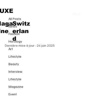
All Posts
UXE
MENU
20 juin 2025
All Posts
BEAUTY WITH PURPOSE
aga
Switz
News
UNIVERSAL WOMAN
ine
erlan
Fashion
SWITZERLAND 2024
d
Horology
Dernière mise à jour :
24 juin 2025
Art
Lifestyle
Beauty
Interview
Lifestyle
Magazine
Event