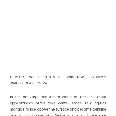
BEAUTY WITH PURPOSE UNIVERSAL WOMAN 
SWITZERLAND 2024
In the dazzling, fast-paced world of fashion, where 
appearances often take center stage, few figures 
manage to rise above the surface and become genuine 
agents of change. Gio Nicoly is one of those rare 