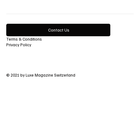
Contact Us
Terms & Conditions
Privacy Policy
© 2021 by Luxe Magazine Switzerland