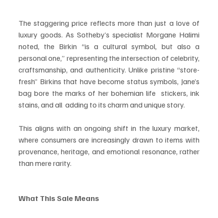
The staggering price reflects more than just a love of 
luxury goods. As Sotheby’s specialist Morgane Halimi 
noted, the Birkin “is a cultural symbol, but also a 
personal one,” representing the intersection of celebrity, 
craftsmanship, and authenticity. Unlike pristine “store-
fresh” Birkins that have become status symbols, Jane’s 
bag bore the marks of her bohemian life  stickers, ink 
stains, and all  adding to its charm and unique story.
This aligns with an ongoing shift in the luxury market, 
where consumers are increasingly drawn to items with 
provenance, heritage, and emotional resonance, rather 
than mere rarity.
What This Sale Means