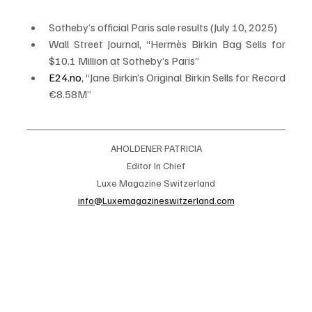
Sotheby’s official Paris sale results (July 10, 2025)
Wall Street Journal, “Hermès Birkin Bag Sells for 
$10.1 Million at Sotheby’s Paris”
E24.no
, “Jane Birkin’s Original Birkin Sells for Record 
€8.58M”
AHOLDENER PATRICIA
Editor In Chief
Luxe Magazine Switzerland
info@Luxemagazineswitzerland.com