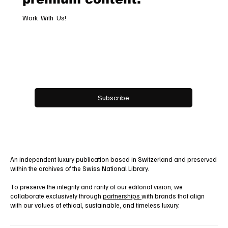
Work With Us!
Email
*
Yes, subscribe me to your newsletter.
Subscribe
An independent luxury publication based in Switzerland and preserved
within the archives of the Swiss National Library.
To preserve the integrity and rarity of our editorial vision, we
collaborate exclusively through
partnerships
with brands that align
with our values of ethical, sustainable, and timeless luxury.