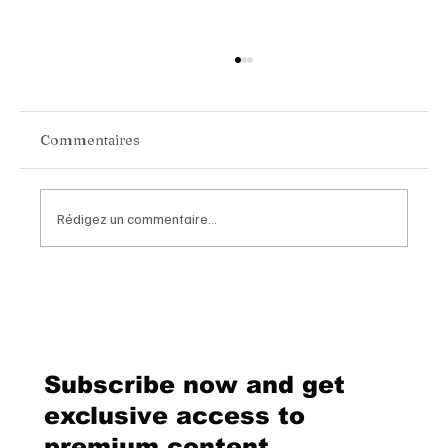
Commentaires
Rédigez un commentaire...
Chopard Unveils the New Mille Miglia
Classic Chronograph Raticosa: A
Timeless Tribute to Italy’s Most
Legendary Racing Pass
Subscribe now and get
exclusive access to
premium content.