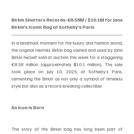
Birkin Shatters Records: €8.58M / $10.1M for Jane 
Birkin’s Iconic Bag at Sotheby’s Paris
In a landmark moment for the luxury and fashion world, 
the original Hermès Birkin bag owned and used by Jane 
Birkin herself sold at auction this week for a staggering 
€8.58 million (approximately $10.1 million). The sale 
took place on July 10, 2025, at Sotheby’s Paris, 
cementing the Birkin as not only a symbol of timeless 
style but also as a record-breaking collectible.
An Icon is Born
The story of the Birkin bag has long been part of 