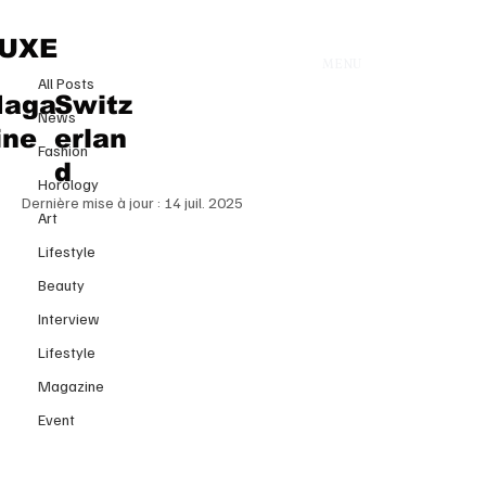
All Posts
UXE
MENU
11 juil. 2025
All Posts
Birkin Shatters Records: €8.58M
aga
Switz
News
/ $10.1M for Jane Birkin’s Iconic
ine
erlan
Fashion
Bag at Sotheby’s Paris
d
Horology
Dernière mise à jour :
14 juil. 2025
Art
Lifestyle
Beauty
Interview
Lifestyle
Magazine
Event