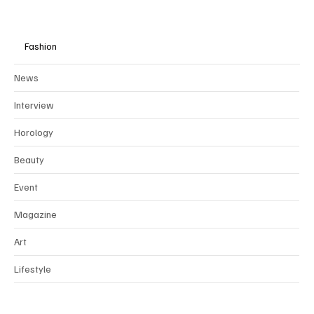
Fashion
News
Interview
Horology
Beauty
Event
Magazine
Art
Lifestyle