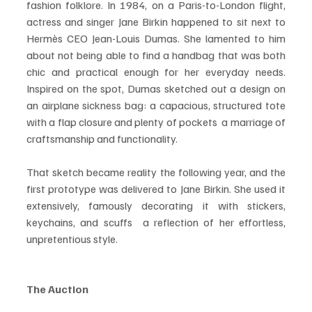
fashion folklore. In 1984, on a Paris-to-London flight, 
actress and singer Jane Birkin happened to sit next to 
Hermès CEO Jean-Louis Dumas. She lamented to him 
about not being able to find a handbag that was both 
chic and practical enough for her everyday needs. 
Inspired on the spot, Dumas sketched out a design on 
an airplane sickness bag: a capacious, structured tote 
with a flap closure and plenty of pockets  a marriage of 
craftsmanship and functionality.
That sketch became reality the following year, and the 
first prototype was delivered to Jane Birkin. She used it 
extensively, famously decorating it with stickers, 
keychains, and scuffs  a reflection of her effortless, 
unpretentious style.
The Auction