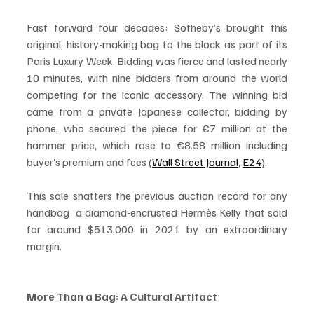
Fast forward four decades: Sotheby’s brought this 
original, history-making bag to the block as part of its 
Paris Luxury Week. Bidding was fierce and lasted nearly 
10 minutes, with nine bidders from around the world 
competing for the iconic accessory. The winning bid 
came from a private Japanese collector, bidding by 
phone, who secured the piece for €7 million at the 
hammer price, which rose to €8.58 million including 
buyer’s premium and fees (
Wall Street Journal
, 
E24
).
This sale shatters the previous auction record for any 
handbag  a diamond-encrusted Hermès Kelly that sold 
for around $513,000 in 2021 by an extraordinary 
margin.
More Than a Bag: A Cultural Artifact