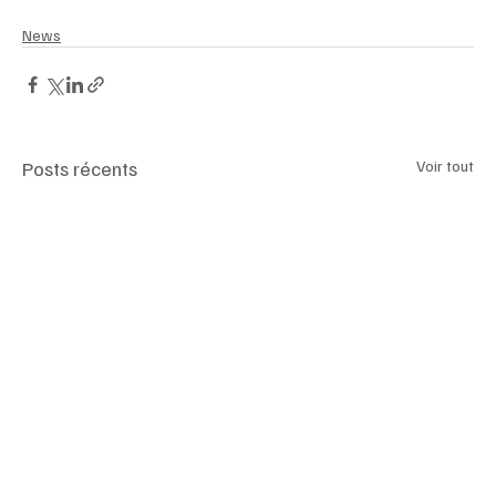
News
Posts récents
Voir tout