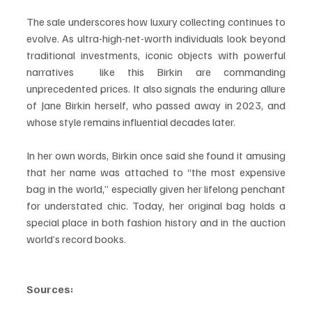
The sale underscores how luxury collecting continues to 
evolve. As ultra-high-net-worth individuals look beyond 
traditional investments, iconic objects with powerful 
narratives  like this Birkin are commanding 
unprecedented prices. It also signals the enduring allure 
of Jane Birkin herself, who passed away in 2023, and 
whose style remains influential decades later.
In her own words, Birkin once said she found it amusing 
that her name was attached to “the most expensive 
bag in the world,” especially given her lifelong penchant 
for understated chic. Today, her original bag holds a 
special place in both fashion history and in the auction 
world’s record books.
Sources: