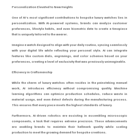
Personalization Elevated to New Heights
One of AI’s most significant contributions to bespoke luxury watches lies in 
personalization. With AI-powered systems, brands can analyze customer 
preferences, lifestyle habits, and even biometric data to create a timepiece 
that is uniquely tailored to the wearer.
Imagine a watch designed to align with your daily routine, syncing seamlessly 
with your digital life while reflecting your personal style. AI can integrate 
features like custom dials, engravings, and color schemes based on your 
preferences, creating a level of exclusivity that was previously unimaginable.
Efficiency in Craftsmanship
While the charm of luxury watches often resides in the painstaking manual 
work, AI introduces efficiency without compromising quality. Machine 
learning algorithms can optimize production schedules, reduce waste in 
material usage, and even detect defects during the manufacturing process. 
This ensures that every piece meets the highest standards of luxury.
Furthermore, AI-driven robotics are assisting in assembling microscopic 
components, a task that requires extreme precision. These advancements 
are enabling brands to maintain their hallmark quality while scaling 
production to meet the growing demand for bespoke creations.