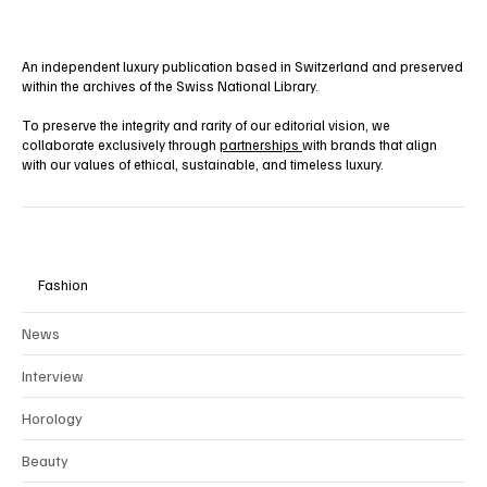
An independent luxury publication based in Switzerland and preserved
within the archives of the Swiss National Library.
To preserve the integrity and rarity of our editorial vision, we
collaborate exclusively through
partnerships
with brands that align
with our values of ethical, sustainable, and timeless luxury.
Fashion
News
Interview
Horology
Beauty