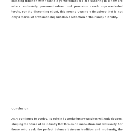
blending tradition with technology, watchmakers are ushering in a new era 
where exclusivity, personalization, and precision reach unprecedented 
levels. For the discerning client, this means owning a timepiece that is not 
only a marvel of craftsmanship but also a reflection of their unique identity.
Conclusion
As AI continues to evolve, its role in bespoke luxury watches will only deepen, 
shaping the future of an industry that thrives on innovation and exclusivity. For 
those who seek the perfect balance between tradition and modernity, the 