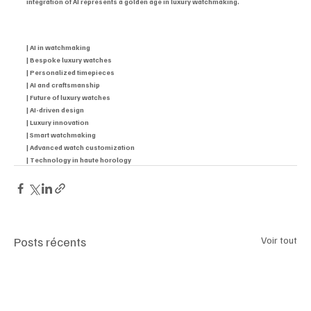
integration of AI represents a golden age in luxury watchmaking.
| AI in watchmaking
| Bespoke luxury watches
| Personalized timepieces
| AI and craftsmanship
| Future of luxury watches
| AI-driven design
| Luxury innovation
| Smart watchmaking
| Advanced watch customization
| Technology in haute horology
Posts récents
Voir tout