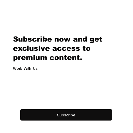
Van Cleef & Arpels Unveils Its New
Geneva Boutique, A Refined
Destination Celebrating Jewellery,
Watchmaking and the Art of
Subscribe now and get
Hospitality
exclusive access to
premium content.
Work With Us!
Email
*
Yes, subscribe me to your newsletter.
Subscribe