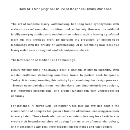
How AI is Shaping the Future of Bespoke Luxury Watches
The art of bespoke luxury watchmaking has long been synonymous with 
meticulous craftsmanship, tradition, and exclusivity. However, as artificial 
intelligence (AI) continues to revolutionize industries, it is leaving a profound 
mark on this timeless craft. By merging the precision of cutting-edge 
technology with the artistry of watchmaking, AI is redefining how bespoke 
luxury watches are designed, crafted, and personalized.
The Intersection of Tradition and Technology
Luxury watchmaking has always been a domain of human ingenuity, with 
master craftsmen dedicating countless hours to perfect each timepiece. 
Today, AI is complementing this artistry by streamlining the design process. 
Through advanced algorithms, watchmakers can simulate intricate designs, 
test innovative mechanisms, and predict functionality with unprecedented 
accuracy.
For instance, AI-driven CAD (Computer-Aided Design) systems enable the 
visualization of complex designs in a fraction of the time, ensuring precision 
in every detail. These tools also provide an interactive way for clients to co-
create their bespoke watches, choosing from an array of materials, colors, 
and mechanisms with real-time feedback on aesthetics and functionality.