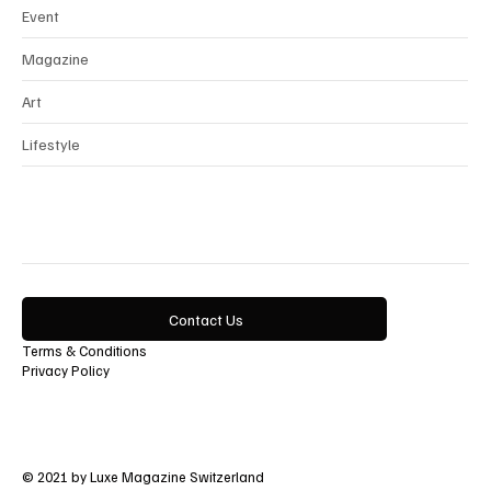
Event
Magazine
Art
Lifestyle
Contact Us
Terms & Conditions
Privacy Policy
© 2021 by Luxe Magazine Switzerland