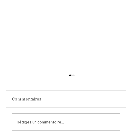
Commentaires
Rédigez un commentaire...