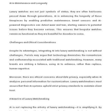
AI in Maintenance and Longevity
Luxury watches are not just symbols of status; they are often heirlooms 
passed down through generations. AI is enhancing the longevity of these 
timepieces by enabling predictive maintenance. Smart sensors and AI-
powered diagnostics can detect wear and tear, alerting owners to potential 
issues before they become serious. This ensures that bespoke watches 
remain as functional as they are beautiful for decades to come.
Challenges and Ethical Considerations
Despite its advantages, integrating AI into luxury watchmaking is not without 
challenges. Purists may argue that technology diminishes the romanticism 
and craftsmanship associated with traditional watchmaking. However, many 
brands are striking a balance, using AI to enhance, rather than replace, 
human expertise.
Moreover, there are ethical concerns about data privacy, especially when AI 
analyzes personal information for customization. Luxury watchmakers must 
ensure that their AI systems uphold strict privacy standards to maintain client 
trust.
A New Era of Luxury Watchmaking
AI is not replacing the artistry of luxury watchmaking—it is amplifying it. By 