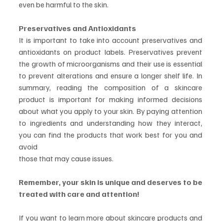
even be harmful to the skin.
Preservatives and Antioxidants
It is important to take into account preservatives and 
antioxidants on product labels. Preservatives prevent 
the growth of microorganisms and their use is essential 
to prevent alterations and ensure a longer shelf life. In 
summary, reading the composition of a skincare 
product is important for making informed decisions 
about what you apply to your skin. By paying attention 
to ingredients and understanding how they interact, 
you can find the products that work best for you and 
avoid
those that may cause issues.
Remember, your skin is unique and deserves to be 
treated with care and attention!
If you want to learn more about skincare products and 