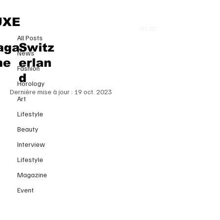
All Posts
UXE
MENU
13 août 2023
All Posts
HOW TO READ THE
aga
Switz
News
COMPOSITION OF A SKIN
ne
erlan
Fashion
PRODUCT?
d
Horology
Dernière mise à jour :
19 oct. 2023
Art
Lifestyle
Beauty
Interview
Lifestyle
Magazine
Event