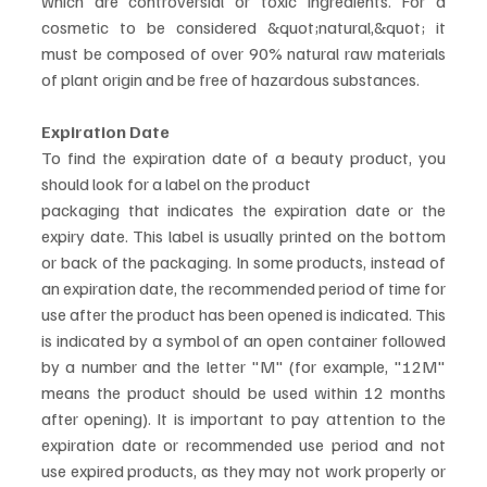
which are controversial or toxic ingredients. For a 
cosmetic to be considered &quot;natural,&quot; it 
must be composed of over 90% natural raw materials 
of plant origin and be free of hazardous substances.
Expiration Date
To find the expiration date of a beauty product, you 
should look for a label on the product
packaging that indicates the expiration date or the 
expiry date. This label is usually printed on the bottom 
or back of the packaging. In some products, instead of 
an expiration date, the recommended period of time for 
use after the product has been opened is indicated. This 
is indicated by a symbol of an open container followed 
by a number and the letter "M" (for example, "12M" 
means the product should be used within 12 months 
after opening). It is important to pay attention to the 
expiration date or recommended use period and not 
use expired products, as they may not work properly or 