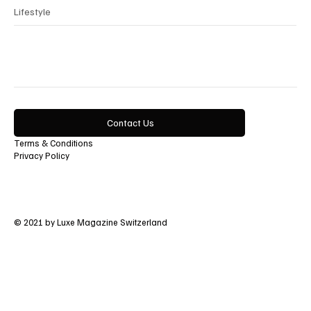
Lifestyle
Contact Us
Terms & Conditions
Privacy Policy
© 2021 by Luxe Magazine Switzerland