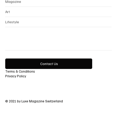
Magazine
Art
Lifestyle
Contact Us
Terms & Conditions
Privacy Policy
© 2021 by Luxe Magazine Switzerland