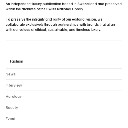
An independent luxury publication based in Switzerland and preserved
within the archives of the Swiss National Library.
To preserve the integrity and rarity of our editorial vision, we
collaborate exclusively through
partnerships
with brands that align
with our values of ethical, sustainable, and timeless luxury.
Fashion
News
Interview
Horology
Beauty
Event