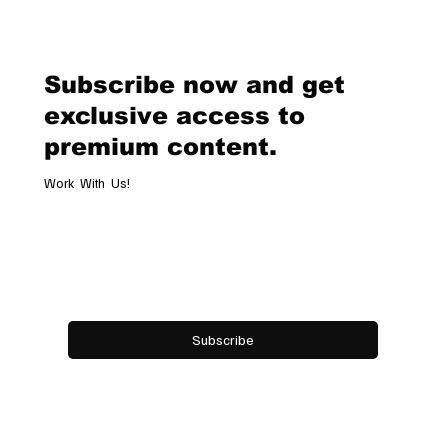
Geneva Boutique, A Refined
Destination Celebrating Jewellery,
Watchmaking and the Art of
Subscribe now and get
Hospitality
exclusive access to
premium content.
Work With Us!
Email
*
Yes, subscribe me to your newsletter.
Subscribe