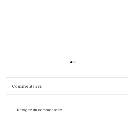
Commentaires
Rédigez un commentaire...
Van Cleef & Arpels Unveils Its New