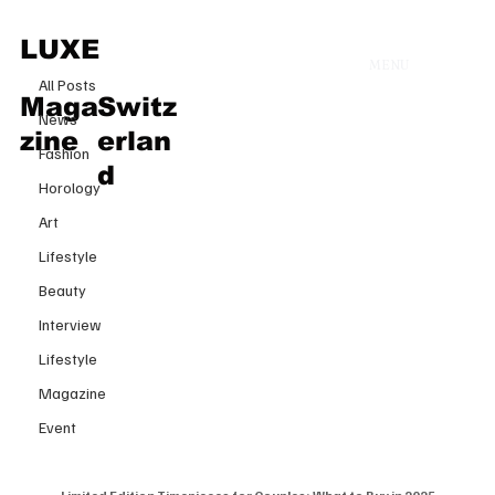
All Posts
LUXE
MENU
6 févr. 2025
All Posts
Limited Edition Timepieces for
Maga
Switz
News
Couples: What to Buy in 2025
zine
erlan
Fashion
d
Horology
Art
Lifestyle
Beauty
Interview
Lifestyle
Magazine
Event