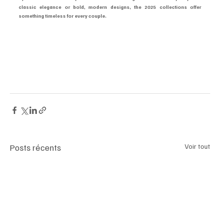
classic elegance or bold, modern designs, the 2025 collections offer 
something timeless for every couple.
#LuxuryWatches
#LimitedEdition
#CoupleTimepieces
#Rolex2025
#PatekPhilippe
#AudemarsPiguet
#OmegaMoonwatch
#JaegerLeCoultre
#LuxuryCouples
#WatchCollectors
Posts récents
Voir tout