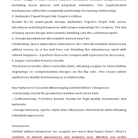
including moon phases and perpetual calendars. The sophisticated 
mechanisms reflect the complexity and beauty of a lasting relationship.
3. Audemars Piguet Royal Oak Couple’s Edition
Known for its avant-garde design, Audemars Piguet’s Royal Oak series 
introduces matching timepieces with unique engravings for couples. The mix 
of luxury sports design and romantic detailing sets this collection apart.
4. Omega Speedmaster Moonwatch Anniversary Pair
Celebrating space exploration milestones, the 2025 Moonwatch Anniversary 
edition comes as a his-and-hers set, blending the adventurous spirit with 
refined elegance—a perfect choice for couples with a passion for discovery.
5. Jaeger-LeCoultre Reverso Duetto
The Reverso Duetto offers reversible dials, allowing couples to share hidden 
engravings or complementary designs on the flip side. This iconic watch 
symbolizes duality and harmony in a relationship.
Key Features to Consider When Buying Limited Edition Timepieces
• Exclusivity: Check the production number and series limit.
• Craftsmanship: Prioritize brands known for high-quality movements and 
materials.
• Design Harmony: Opt for styles that reflect your shared taste while allowing 
individual expression.
Conclusion
Limited edition timepieces for couples are more than luxury items—they’re 
symbols of shared experiences and enduring love. Whether you prefer 