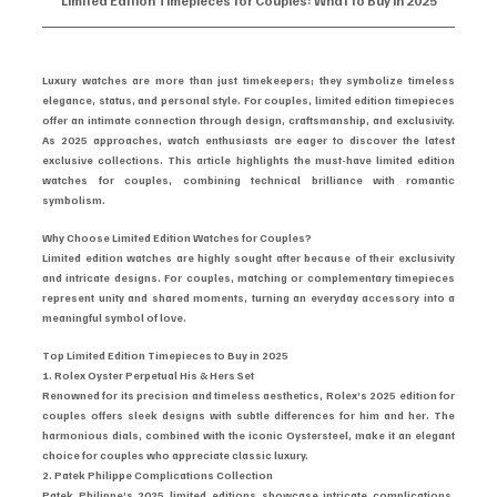
Limited Edition Timepieces for Couples: What to Buy in 2025
Luxury watches are more than just timekeepers; they symbolize timeless 
elegance, status, and personal style. For couples, limited edition timepieces 
offer an intimate connection through design, craftsmanship, and exclusivity. 
As 2025 approaches, watch enthusiasts are eager to discover the latest 
exclusive collections. This article highlights the must-have limited edition 
watches for couples, combining technical brilliance with romantic 
symbolism.
Why Choose Limited Edition Watches for Couples?
Limited edition watches are highly sought after because of their exclusivity 
and intricate designs. For couples, matching or complementary timepieces 
represent unity and shared moments, turning an everyday accessory into a 
meaningful symbol of love.
Top Limited Edition Timepieces to Buy in 2025
1. Rolex Oyster Perpetual His & Hers Set
Renowned for its precision and timeless aesthetics, Rolex’s 2025 edition for 
couples offers sleek designs with subtle differences for him and her. The 
harmonious dials, combined with the iconic Oystersteel, make it an elegant 
choice for couples who appreciate classic luxury.
2. Patek Philippe Complications Collection
Patek Philippe’s 2025 limited editions showcase intricate complications, 